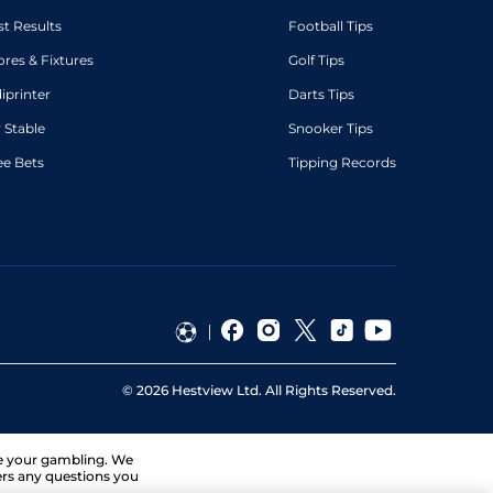
st Results
Football Tips
ores & Fixtures
Golf Tips
diprinter
Darts Tips
 Stable
Snooker Tips
ee Bets
Tipping Records
©
2026
Hestview Ltd. All Rights Reserved.
ge your gambling. We
ers any questions you