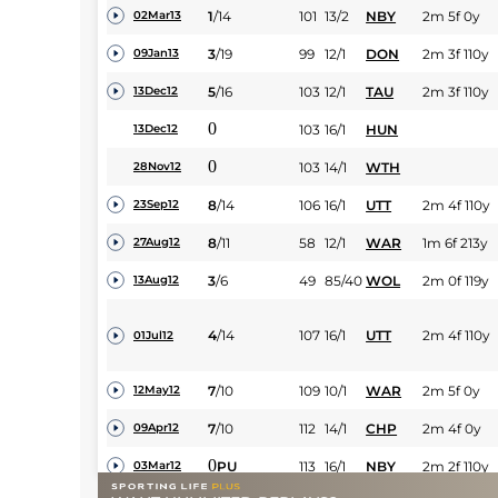
1
/
14
101
13/2
NBY
2m 5f 0y
02Mar13
3
/
19
99
12/1
DON
2m 3f 110y
09Jan13
5
/
16
103
12/1
TAU
2m 3f 110y
13Dec12
0
103
16/1
HUN
13Dec12
0
103
14/1
WTH
28Nov12
8
/
14
106
16/1
UTT
2m 4f 110y
23Sep12
8
/
11
58
12/1
WAR
1m 6f 213y
27Aug12
3
/
6
49
85/40
WOL
2m 0f 119y
13Aug12
4
/
14
107
16/1
UTT
2m 4f 110y
01Jul12
7
/
10
109
10/1
WAR
2m 5f 0y
12May12
7
/
10
112
14/1
CHP
2m 4f 0y
09Apr12
0
PU
113
16/1
NBY
2m 2f 110y
03Mar12