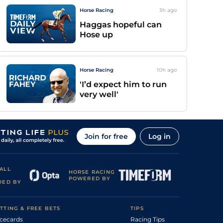
Horse Racing
3h
ago
Haggas hopeful can
Hose up
Horse Racing
10h
ago
'I’d expect him to run
very well'
Join for free
Log in
ALL
HORSE RACING
POWERED BY
DED BY
TTING & FREE BETS
TIPS
cecards
Racing Tips