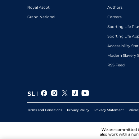
Royal Ascot
Authors
Grand National
Careers
Sporting Life Plu
Sporting Life Ap
Accessibility St
Modern Slavery 
RSS Feed
Terms and Conditions
Privacy Policy
Privacy Statement
Privac
We are committed 
also work with a num