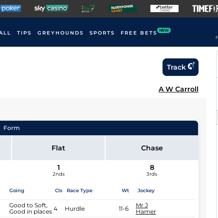
NEW
ALL
TIPS
GREYHOUNDS
SPORTS
FREE BETS
F
Track
A W Carroll
Form
Flat
Chase
1
8
2nds
3rds
Going
Cls
Race Type
Wt
Jockey
Good to Soft,
Mr J
4
Hurdle
11-6
Good in places
Hamer