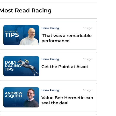
Most Read Racing
Horse Racing
3h
ago
'That was a remarkable
performance'
Horse Racing
3h
ago
Get the Point at Ascot
Horse Racing
6h
ago
Value Bet: Hermetic can
seal the deal