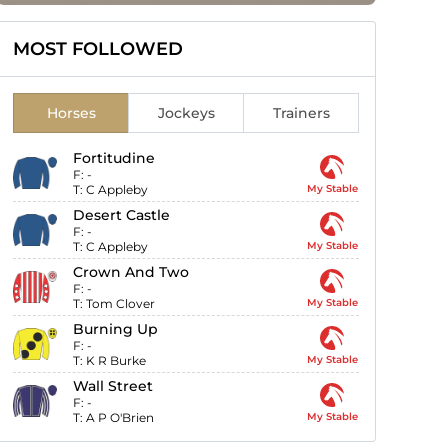
MOST FOLLOWED
Horses
Jockeys
Trainers
Fortitudine
F:
-
T:
C Appleby
My Stable
Desert Castle
F:
-
T:
C Appleby
My Stable
Crown And Two
F:
-
T:
Tom Clover
My Stable
Burning Up
F:
-
T:
K R Burke
My Stable
Wall Street
F:
-
T:
A P O'Brien
My Stable