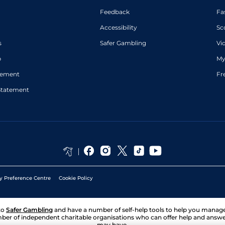
Feedback
Fa
Accessibility
Sc
s
Safer Gambling
Vi
p
My
atement
Fr
Statement
y Preference Centre
Cookie Policy
to
Safer Gambling
and have a number of self-help tools to help you mana
ber of independent charitable organisations who can offer help and answ
may have.