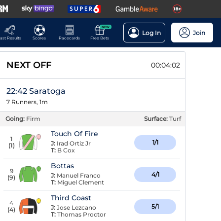
NEW
Log In
Join
ast Results
Scores
Racecards
Free Bets
NEXT OFF
00:04:02
22:42 Saratoga
7 Runners, 1m
Going:
Firm
Surface:
Turf
Touch Of Fire
1
1/1
J:
Irad Ortiz Jr
(
1
)
T:
B Cox
Bottas
9
4/1
J:
Manuel Franco
(
9
)
T:
Miguel Clement
Third Coast
4
5/1
J:
Jose Lezcano
(
4
)
T:
Thomas Proctor