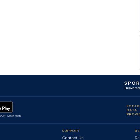
Good to Soft,
Wayne
2
Hurdle
10-2
Soft in places
Hutchinson
L
Standard
4
Flat
8-6
Morris
Good, Good to
A
3
Hurdle
10-12
Soft in places
Freeman
R
Good
2
Hurdle
10-4
Johnson
R
Good
3
Hurdle
11-2
Johnson
Good, Good to
D F
2
Novice Hurdle
10-13
Firm in places
O'Regan
Soft, Heavy in
4
Novice Hurdle
10-13
places
Good to Soft,
R
4
Novice Hurdle
10-12
Good in places
Johnson
Good (G/Soft
places chase
Wayne
course,Hurdles
4
Novice Hurdle
10-12
Hutchinson
Good to Soft,
FOOTB
Good places)
DATA
M
Standard
4
Flat
8-4
PROVI
Dwyer
SUPPORT
BE
Contact Us
Ra