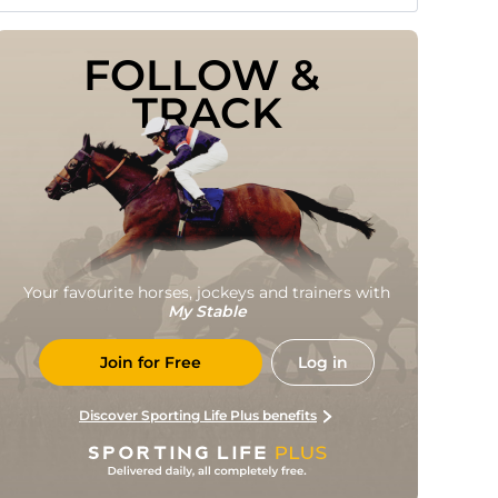
FOLLOW & 
TRACK
Your favourite horses, jockeys and trainers with
My Stable
Join for Free
Log in
Discover Sporting Life Plus benefits