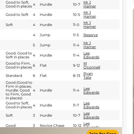
Good to Soft,
Mr J
4
Hurdle
10-7
Good in places
Hamer
Mr J
Good to Soft
4
Hurdle
10-5
Hamer
Mr J
Soft
4
Hurdle
11-0
Hamer
4
Jump
11-5
Reserve
Mr J
5
Jump
11-4
Hamer
Good, Good to
Lee
4
Hurdle
11-4
Soft in places
Edwards
Good to Firm,
M
6
Flat
9-12
Good in places
O'connell
Ryan
Standard
6
Flat
8-13
Tate
Good (Good to
Firm in places;
Lee
Hurdle: Good
4
Hurdle
11-4
Edwards
to Firm, Good
in places)
Good to Soft,
Lee
4
Hurdle
11-7
Good in places
Edwards
Lee
Soft
3
Hurdle
10-7
Edwards
Lee
Good
3
Novice Chase
10-12
Edwards
George