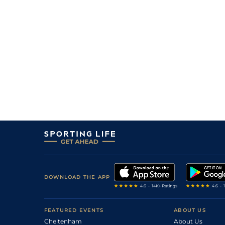
1
/
14
117
9/1
DON
2m 3f 110y
31Jan09
6
/
7
61
7/1
Gre
1m 6f 0y
13Jan09
6
/
19
119
33/1
KMP
2m 5f 0y
26Dec08
0
F
119
66/1
CHP
2m 0f 110y
11Oct08
3
/
15
115
16/1
AIN
2m 4f 0y
09May08
9
/
15
116
33/1
ASC
2m 0f 0y
11Apr08
3
/
5
11/4
WAR
2m 0f 0y
18Mar08
1
/
14
20/1
NBY
2m 0f 110y
29Feb08
12
/
15
100/1
LUD
2m 0f 0y
28Jan08
DOWNLOAD THE APP
12
/
12
67
33/1
LIN
1m 2f 0y
12Oct07
FEATURED EVENTS
ABOUT US
Cheltenham
About Us