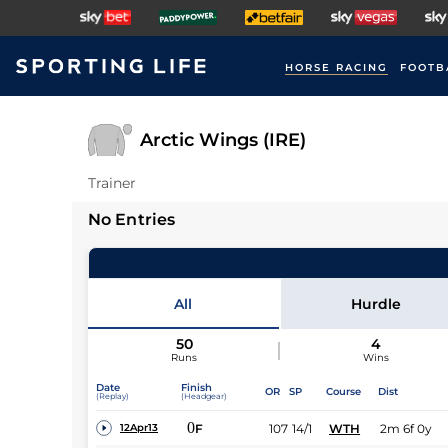
HORSE RACING
FOOTB
Arctic Wings (IRE)
Trainer
No Entries
All
Hurdle
50
4
Runs
Wins
Date
Finish
OR
SP
Course
Dist
(Replay)
(Headgear)
0
F
107
14/1
WTH
2m 6f 0y
12Apr13