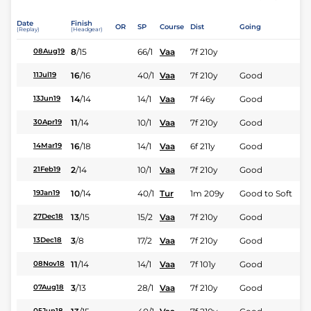
Date
Finish
OR
SP
Course
Dist
Going
(Replay)
(Headgear)
8
/
15
66/1
Vaa
7f 210y
08Aug19
16
/
16
40/1
Vaa
7f 210y
Good
11Jul19
14
/
14
14/1
Vaa
7f 46y
Good
13Jun19
11
/
14
10/1
Vaa
7f 210y
Good
30Apr19
16
/
18
14/1
Vaa
6f 211y
Good
14Mar19
2
/
14
10/1
Vaa
7f 210y
Good
21Feb19
10
/
14
40/1
Tur
1m 209y
Good to Soft
19Jan19
13
/
15
15/2
Vaa
7f 210y
Good
27Dec18
3
/
8
17/2
Vaa
7f 210y
Good
13Dec18
11
/
14
14/1
Vaa
7f 101y
Good
08Nov18
3
/
13
28/1
Vaa
7f 210y
Good
07Aug18
05Jun18