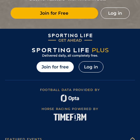
Join for Free
Log in
Join for free
Log in
FOOTBALL DATA PROVIDED BY
HORSE RACING POWERED BY
FEATURED EVENTS