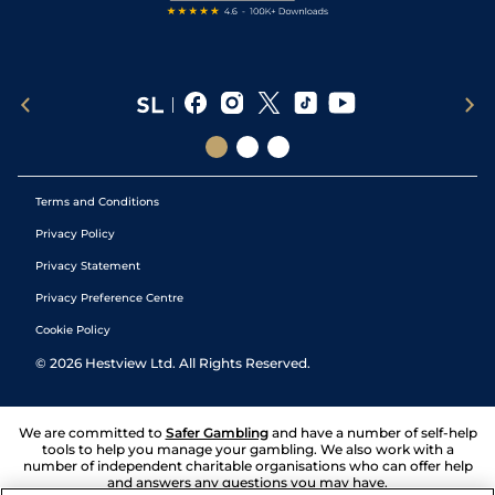
Terms and Conditions
Privacy Policy
Privacy Statement
Privacy Preference Centre
Cookie Policy
©
2026
Hestview Ltd. All Rights Reserved.
We are committed to
Safer Gambling
and have a number of self-help
tools to help you manage your gambling. We also work with a
number of independent charitable organisations who can offer help
and answers any questions you may have.