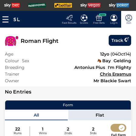
NEW
Fast Results
Scores
Free Bets
Log In
Join
Roman Flight
Track
Age
12yo
(
04Oct14
)
Colour
Sex
Bay
Gelding
Breeding
Antonius Pius
I'm Flighty
Trainer
Chris Erasmus
Owner
Mr Blackie Swart
No Entries
Form
All
Flat
22
1
2
2
Runs
Wins
2nds
3rds
Full Form