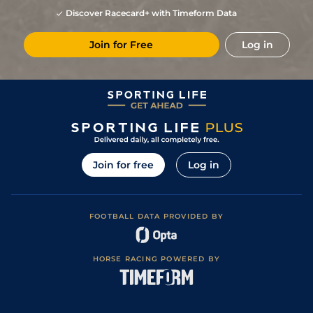
Discover Racecard+ with Timeform Data
Join for Free
Log in
Join for free
Log in
FOOTBALL DATA PROVIDED BY
HORSE RACING POWERED BY