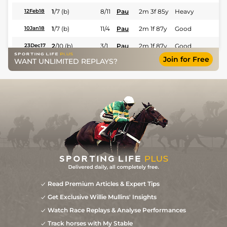
1
/
7
(b)
8/11
Pau
2m 3f 85y
Heavy
12Feb18
1
/
7
(b)
11/4
Pau
2m 1f 87y
Good
10Jan18
2
/
10
(b)
3/1
Pau
2m 1f 87y
Good
23Dec17
Join for Free
WANT UNLIMITED REPLAYS?
2
/
9
10/1
Aut
2m 1f 87y
Soft to Heavy
26Nov17
3
/
13
12/1
Com
2m 198y
Heavy
28Oct17
0
33/1
SAI
1m 1f 207y
Heavy
18Nov16
Read Premium Articles & Expert Tips
Get Exclusive Willie Mullins' Insights
Watch Race Replays & Analyse Performances
Track horses with My Stable