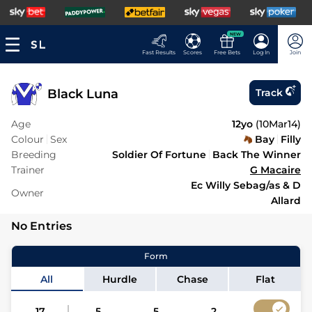
NEW
Fast Results
Scores
Free Bets
Log In
Join
Black Luna
Track
Age
12yo
(
10Mar14
)
Colour
Sex
Bay
Filly
Breeding
Soldier Of Fortune
Back The Winner
Trainer
G Macaire
Ec Willy Sebag/as & D
Owner
Allard
No Entries
Form
All
Hurdle
Chase
Flat
17
5
5
2