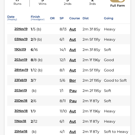
Runs
Wins
2nds
3rds
Full Form
Date
Finish
OR
SP
Course
Dist
Going
(Replay)
(Headgear)
1
/
5
(b)
8/13
Aut
2m 3f 85y
Heavy
20Nov19
2
/
9
(b)
6/1
Aut
2m 5f 191y
Heavy
03Nov19
6
/
16
14/1
Aut
2m 3f 85y
Soft
19Oct19
8
/
8
(b)
12/1
Aut
2m 1f 196y
Good
20Jun19
1
/
12
(b)
8/1
Aut
2m 5f 191y
Good
28May19
3
/
7
5/6
Bor
2m 2f 195y
Good to Soft
23Feb19
(b)
1/1
Pau
2m 2f 195y
Soft
20Jan19
2
/
6
8/11
Pau
2m 1f 87y
Soft
25Dec18
1
/
9
11/10
Aut
2m 1f 196y
Heavy
30Nov18
2
/
12
6/1
Aut
2m 1f 87y
Heavy
11Nov18
(b)
4/1
Aut
2m 1f 87y
Soft to Heavy
25Mar18