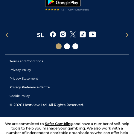
Terms and Conditions
Privacy Policy
Privacy Statement
Privacy Preference Centre
Cookie Policy
©
2026
Hestview Ltd. All Rights Reserved.
We are committed to
Safer Gambling
and have a number of self-help
tools to help you manage your gambling. We also work with a
number of independent charitable organisations who can offer help