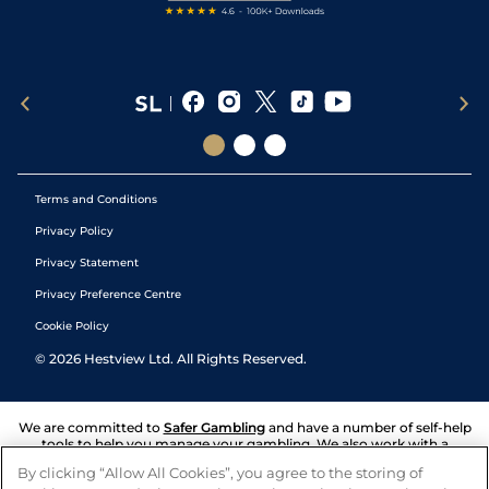
Terms and Conditions
Privacy Policy
Privacy Statement
Privacy Preference Centre
Cookie Policy
©
2026
Hestview Ltd. All Rights Reserved.
We are committed to
Safer Gambling
and have a number of self-help
tools to help you manage your gambling. We also work with a
number of independent charitable organisations who can offer help
By clicking “Allow All Cookies”, you agree to the storing of
and answers any questions you may have.