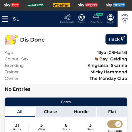
NEW
Fast Results
Scores
Free Bets
Log In
Join
Dis Donc
Track
Age
13yo
(
08Mar13
)
Colour
Sex
Bay
Gelding
Breeding
Kingsalsa
Skarina
Trainer
Micky Hammond
Owner
The Monday Club
No Entries
Form
All
Chase
Hurdle
Flat
31
3
6
3
Runs
Wins
2nds
3rds
Full Form