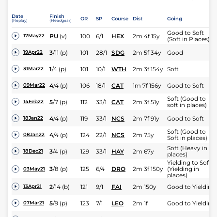
Date
Finish
OR
SP
Course
Dist
Going
(Replay)
(Headgear)
Good to Soft
PU
(v)
100
6/1
HEX
2m 4f 15y
17May22
(Soft in Places)
3
/
11
(p)
101
28/1
SDG
2m 5f 34y
Good
19Apr22
1
/
4
(p)
101
10/1
WTH
2m 3f 154y
Soft
31Mar22
4
/
4
(p)
106
18/1
CAT
1m 7f 156y
Good to Soft
09Mar22
Soft (Good to
5
/
7
(p)
112
33/1
CAT
2m 3f 51y
14Feb22
soft in places)
4
/
4
(p)
119
33/1
NCS
2m 7f 91y
Good to Soft
18Jan22
Soft (Good to
4
/
4
(p)
124
22/1
NCS
2m 75y
08Jan22
Soft in places)
Soft (Heavy in
3
/
4
(p)
129
33/1
HAY
2m 67y
18Dec21
places)
Yielding to Soft
3
/
8
(p)
125
6/4
DRO
2m 3f 150y
(Yielding in
03May21
places)
2
/
14
(b)
121
9/1
FAI
2m 150y
Good to Yielding
13Apr21
5
/
9
(p)
123
7/1
LEO
2m 1f
Good to Yielding
07Mar21