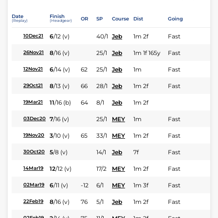
Date
Finish
OR
SP
Course
Dist
Going
(Replay)
(Headgear)
6
/
12
(v)
40/1
Jeb
1m 2f
Fast
10Dec21
8
/
16
(v)
25/1
Jeb
1m 1f 165y
Fast
26Nov21
6
/
14
(v)
62
25/1
Jeb
1m
Fast
12Nov21
8
/
13
(v)
66
28/1
Jeb
1m 2f
Fast
29Oct21
11
/
16
(b)
64
8/1
Jeb
1m 2f
19Mar21
7
/
16
(v)
25/1
MEY
1m
Fast
03Dec20
3
/
10
(v)
65
33/1
MEY
1m 2f
Fast
19Nov20
5
/
8
(v)
14/1
Jeb
7f
Fast
30Oct20
12
/
12
(v)
17/2
MEY
1m 2f
Fast
14Mar19
6
/
11
(v)
-12
6/1
MEY
1m 3f
Fast
02Mar19
8
/
16
(v)
76
5/1
Jeb
1m 2f
Fast
22Feb19
02Feb19