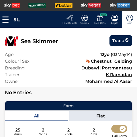
NEW
Fast Results
Scores
Free Bets
Log In
Join
Sea Skimmer
Track
Age
12yo
(
03May14
)
Colour
Sex
Chestnut
Gelding
Breeding
Dubawi
Portmanteau
Trainer
K Ramadan
Owner
Mohammed Al Aaser
No Entries
Form
All
Flat
25
2
2
2
Runs
Wins
2nds
3rds
Full Form