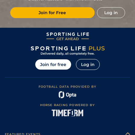
(Good in places)
Join for Free
Log in
Join for free
Log in
FOOTBALL DATA PROVIDED BY
HORSE RACING POWERED BY
FEATURED EVENTS