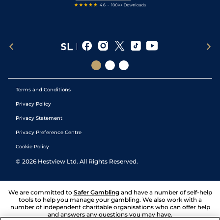
Terms and Conditions
Privacy Policy
Privacy Statement
Privacy Preference Centre
Cookie Policy
©
2026
Hestview Ltd. All Rights Reserved.
We are committed to
Safer Gambling
and have a number of self-help
tools to help you manage your gambling. We also work with a
number of independent charitable organisations who can offer help
and answers any questions you may have.