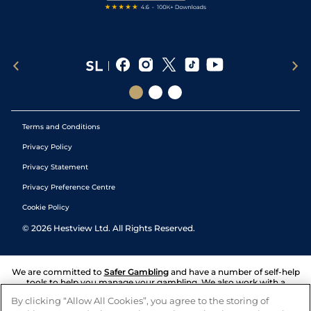
Terms and Conditions
Privacy Policy
Privacy Statement
Privacy Preference Centre
Cookie Policy
©
2026
Hestview Ltd. All Rights Reserved.
We are committed to
Safer Gambling
and have a number of self-help
tools to help you manage your gambling. We also work with a
number of independent charitable organisations who can offer help
By clicking “Allow All Cookies”, you agree to the storing of
and answers any questions you may have.