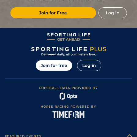
Join for Free
Log in
Join for free
Log in
FOOTBALL DATA PROVIDED BY
HORSE RACING POWERED BY
FEATURED EVENTS