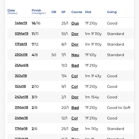
Date
Finish
OR
SP
Course
Dist
Going
(Replay)
(Headgear)
16
/
16
25/1
Dus
7f 210y
Good
14Apr19
11
/
11
10/1
Dor
1m 1f 110y
Standard
03Mar19
7
/
12
8/1
Dor
1m 1f 110y
Standard
17Feb19
4
/
8
50
7/1
Neu
7f 101y
Standard
23Oct18
11/2
Bad
7f 210y
25Aug18
7/4
Col
1m 1f 43y
Good
30Jul18
2
/
10
9/1
Col
7f 210y
Good
15Jul18
3
/
9
2/1
Dor
1m 154y
Good
24Jun18
2
/
8
20/1
Bad
7f 210y
Good to Soft
31May18
12/1
Col
7f 210y
Good
24Apr18
2
/
6
25/1
Dor
1m 110y
Standard
17Mar18
02Feb18