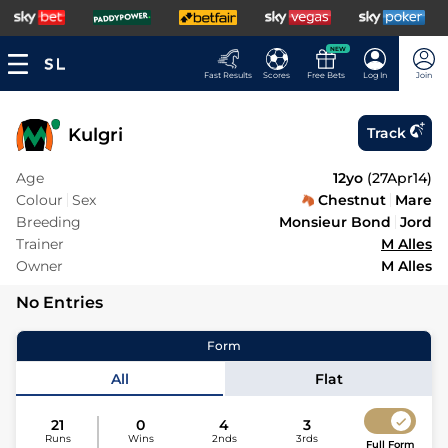
NEW
Fast Results
Scores
Free Bets
Log In
Join
Kulgri
Track
Age
12yo
(
27Apr14
)
Colour
Sex
Chestnut
Mare
Breeding
Monsieur Bond
Jord
Trainer
M Alles
Owner
M Alles
No Entries
Form
All
Flat
21
0
4
3
Runs
Wins
2nds
3rds
Full Form