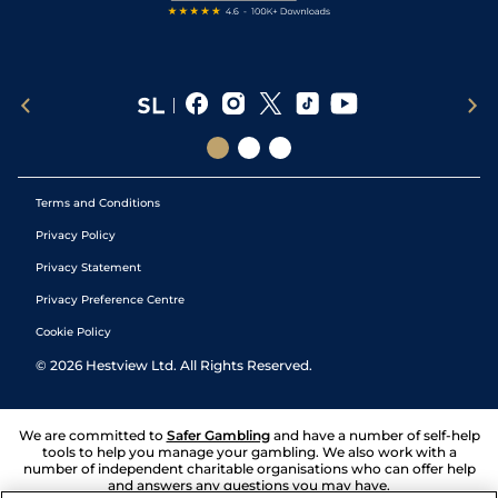
Terms and Conditions
Privacy Policy
Privacy Statement
Privacy Preference Centre
Cookie Policy
©
2026
Hestview Ltd. All Rights Reserved.
We are committed to
Safer Gambling
and have a number of self-help
tools to help you manage your gambling. We also work with a
number of independent charitable organisations who can offer help
and answers any questions you may have.