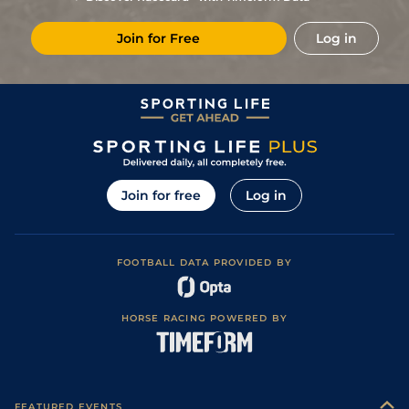
Join for Free
Log in
Join for free
Log in
FOOTBALL DATA PROVIDED BY
HORSE RACING POWERED BY
FEATURED EVENTS