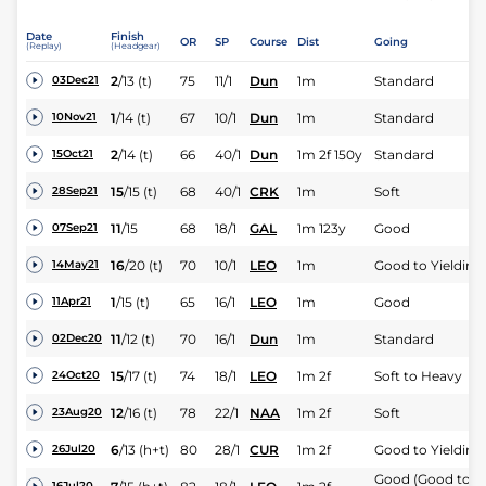
Date
Finish
OR
SP
Course
Dist
Going
(Replay)
(Headgear)
2
/
13
(t)
75
11/1
Dun
1m
Standard
03Dec21
1
/
14
(t)
67
10/1
Dun
1m
Standard
10Nov21
2
/
14
(t)
66
40/1
Dun
1m 2f 150y
Standard
15Oct21
15
/
15
(t)
68
40/1
CRK
1m
Soft
28Sep21
11
/
15
68
18/1
GAL
1m 123y
Good
07Sep21
16
/
20
(t)
70
10/1
LEO
1m
Good to Yielding
14May21
1
/
15
(t)
65
16/1
LEO
1m
Good
11Apr21
11
/
12
(t)
70
16/1
Dun
1m
Standard
02Dec20
15
/
17
(t)
74
18/1
LEO
1m 2f
Soft to Heavy
24Oct20
12
/
16
(t)
78
22/1
NAA
1m 2f
Soft
23Aug20
6
/
13
(h+t)
80
28/1
CUR
1m 2f
Good to Yielding
26Jul20
Good (Good to
16Jul20