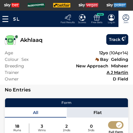
NEW
Fast Results
Scores
Free Bets
Log In
Join
Akhlaaq
Track
Age
12yo
(
10Apr14
)
Colour
Sex
Bay
Gelding
Breeding
New Approach
Misheer
Trainer
A J Martin
Owner
D Field
No Entries
Form
All
Flat
18
3
2
0
Runs
Wins
2nds
3rds
Full Form