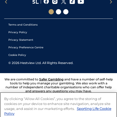
Terms and Conditions
Privacy Policy
Privacy Statement
Privacy Preference Centre
Cookie Policy
©
2026
Hestview Ltd. All Rights Reserved.
We are committed to
Safer Gambling
and have a number of self-help
tools to help you manage your gambling. We also work with a
number of independent charitable organisations who can offer help
and answers any questions you may have.
By clicking “Allow All Cookies”, you agree to the storing of
cookies on your device to enhance site navigation, analyze site
usage, and assist in our marketing efforts.
Sporting Life Cookie
Policy