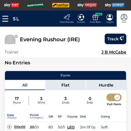
NEW
Fast Results
Scores
Free Bets
Log In
Join
Evening Rushour (IRE)
Track
Trainer
J B McCabe
No Entries
Form
All
Flat
Hurdle
17
3
3
0
Runs
Wins
2nds
3rds
Full Form
Date
Finish
OR
SP
Course
Dist
Going
(Replay)
(Headgear)
20
/
21
83
50/1
LEO
2m 0f 0y
Soft
31Oct10