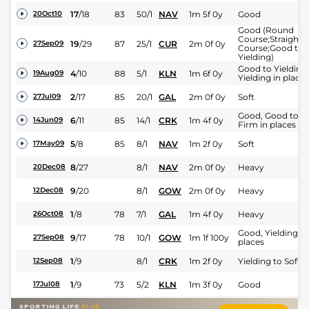
17
/
18
83
50/1
NAV
1m 5f 0y
Good
20Oct10
Good (Round
Course;Straight
19
/
29
87
25/1
CUR
2m 0f 0y
27Sep09
Course;Good to
Yielding)
Good to Yielding,
4
/
10
88
5/1
KLN
1m 6f 0y
19Aug09
Yielding in places
2
/
17
85
20/1
GAL
2m 0f 0y
Soft
27Jul09
Good, Good to
6
/
11
85
14/1
CRK
1m 4f 0y
14Jun09
Firm in places
5
/
8
85
8/1
NAV
1m 2f 0y
Soft
17May09
8
/
27
8/1
NAV
2m 0f 0y
Heavy
20Dec08
9
/
20
8/1
GOW
2m 0f 0y
Heavy
12Dec08
1
/
8
78
7/1
GAL
1m 4f 0y
Heavy
26Oct08
Good, Yielding in
9
/
17
78
10/1
GOW
1m 1f 100y
27Sep08
places
1
/
9
8/1
CRK
1m 2f 0y
Yielding to Soft
12Sep08
1
/
9
73
5/2
KLN
1m 3f 0y
Good
17Jul08
2
/
15
73
14/1
GOW
1m 1f 100y
Yielding to Soft
22Jun08