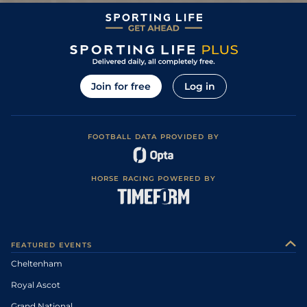
Join for free
Log in
FOOTBALL DATA PROVIDED BY
HORSE RACING POWERED BY
FEATURED EVENTS
Cheltenham
Royal Ascot
Grand National