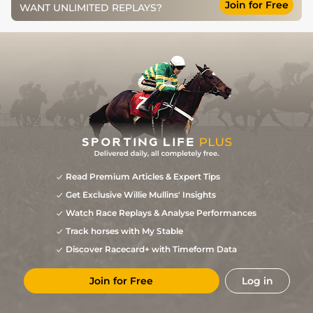
Join for Free
WANT UNLIMITED REPLAYS?
Good, Yielding in
10
/
17
8/1
GOW
1m 1f 100y
04Oct07
places
6
/
8
25/1
CUR
0m 7f 0y
Good
30Jun06
2
/
10
25/1
LEO
0m 7f 0y
Good to Firm
14Jun06
Read Premium Articles & Expert Tips
Get Exclusive Willie Mullins' Insights
Watch Race Replays & Analyse Performances
Track horses with My Stable
Discover Racecard+ with Timeform Data
Join for Free
Log in