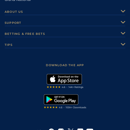
ABOUT US
About Us
SUPPORT
Authors
Contact Us
BETTING & FREE BETS
Careers
Feedback
Racecards
TIPS
Sporting Life Plus
Accessibility
Fast Results
Racing Tips
Sporting Life App
Safer Gambling
Scores & Fixtures
Football Tips
Accessibility Statement
DOWNLOAD THE APP
Vidiprinter
Golf Tips
Modern Slavery Statement
My Stable
Darts Tips
RSS Feed
Free Bets
Snooker Tips
Tipping Records