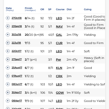
Date
Finish
OR
SP
Course
Dist
Going
(Replay)
(Headgear)
Good (Good to
8
/
14
(t)
92
7/2
LEO
1m 2f
27Oct18
Firm in places)
Good to Firm
3
/
14
(t)
92
5/1
NAV
1m 4f
23Sep18
(Good in Places)
20
/
20
(b+t)
95
40/1
GAL
2m 179y
Yielding
30Jul18
7
/
13
95
5/1
CUR
1m 4f
Good to Firm
22Jul18
1
/
12
(t)
101
2/1
LEO
1m 4f
Soft
22Oct17
Heavy (Soft in
2
/
7
(p+t)
3/1
Per
2m 47y
27Sep17
places)
6
/
7
(t)
8/11
KLN
2m 1f
Good
25Aug17
1
/
12
(t)
1/2
CRK
2m
Yielding
07Aug17
6
/
7
(t)
103
10/1
LEO
1m 4f
Yielding to Soft
08Jun17
3
/
4
(b+t)
106
11/4
GOW
1m 1f 100y
Soft
30Apr17
7
/
9
(t)
107
14/1
LEO
1m 2f 0y
Good to Yielding
08Apr17
22Oct16