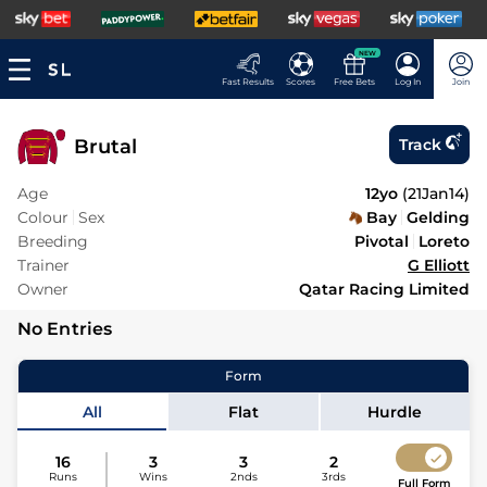
NEW
Fast Results
Scores
Free Bets
Log In
Join
Brutal
Track
Age
12yo
(
21Jan14
)
Colour
Sex
Bay
Gelding
Breeding
Pivotal
Loreto
Trainer
G Elliott
Owner
Qatar Racing Limited
No Entries
Form
All
Flat
Hurdle
16
3
3
2
Runs
Wins
2nds
3rds
Full Form