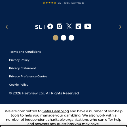
Terms and Conditions
Privacy Policy
Privacy Statement
Privacy Preference Centre
Cookie Policy
©
2026
Hestview Ltd. All Rights Reserved.
We are committed to
Safer Gambling
and have a number of self-help
tools to help you manage your gambling. We also work with a
number of independent charitable organisations who can offer help
and answers any questions you may have.