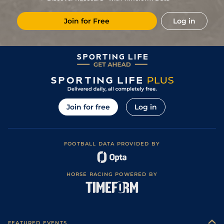
Join for Free
Log in
Join for free
Log in
FOOTBALL DATA PROVIDED BY
HORSE RACING POWERED BY
FEATURED EVENTS