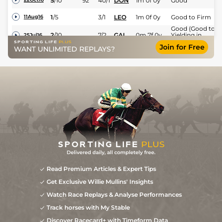
5
/
10
92
40/1
DON
1m 0f 0y
Good
1
/
5
3/1
LEO
1m 0f 0y
Good to Firm
11Aug16
Good (Good to
2
/
10
7/2
GAL
0m 7f 0y
Yielding in
25Jul16
places)
Join for Free
WANT UNLIMITED REPLAYS?
2
/
11
3/1
ROS
0m 7f 51y
Soft
04Jul16
4
/
10
8/1
GOW
0m 7f 0y
Yielding to Soft
19Jun16
Read Premium Articles & Expert Tips
Get Exclusive Willie Mullins' Insights
Watch Race Replays & Analyse Performances
Track horses with My Stable
Discover Racecard+ with Timeform Data