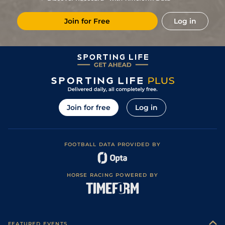
5
/
15
14/1
LeM
1m 3f 95y
26Nov18
Join for Free
Log in
18/1
CHA
1m 7f 199y
Standard
13Nov18
28/1
CHA
1m 7f 199y
Standard
13Feb18
5
/
16
22/1
CHA
1m 5f 92y
Standard
19Dec17
0
9/1
Nan
1m 3f 204y
Soft
29Oct16
0
9/1
Nan
1m 3f 204y
Soft
14Jun16
Join for free
Log in
FOOTBALL DATA PROVIDED BY
HORSE RACING POWERED BY
FEATURED EVENTS