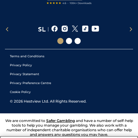
Terms and Conditions
Privacy Policy
Privacy Statement
Privacy Preference Centre
Cookie Policy
©
2026
Hestview Ltd. All Rights Reserved.
We are committed to
Safer Gambling
and have a number of self-help
tools to help you manage your gambling. We also work with a
number of independent charitable organisations who can offer help
and answers any questions you may have.