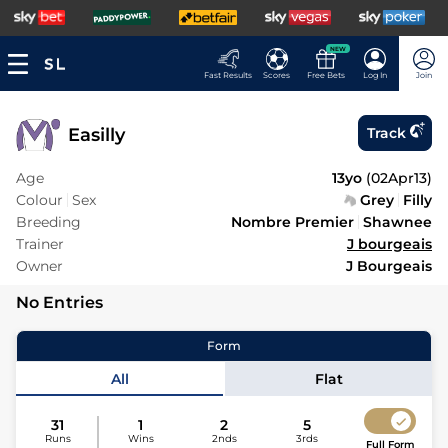
NEW
Fast Results
Scores
Free Bets
Log In
Join
Easilly
Track
Age
13yo
(
02Apr13
)
Colour
Sex
Grey
Filly
Breeding
Nombre Premier
Shawnee
Trainer
J bourgeais
Owner
J Bourgeais
No Entries
Form
All
Flat
31
1
2
5
Runs
Wins
2nds
3rds
Full Form