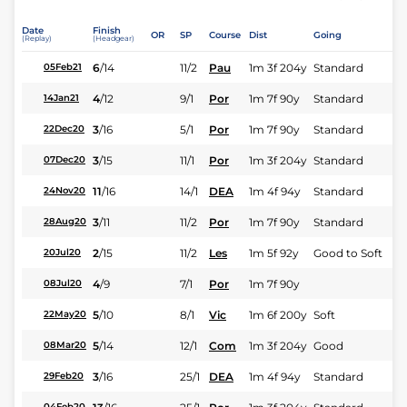
Date
Finish
OR
SP
Course
Dist
Going
(Replay)
(Headgear)
6
/
14
11/2
Pau
1m 3f 204y
Standard
05Feb21
4
/
12
9/1
Por
1m 7f 90y
Standard
14Jan21
3
/
16
5/1
Por
1m 7f 90y
Standard
22Dec20
3
/
15
11/1
Por
1m 3f 204y
Standard
07Dec20
11
/
16
14/1
DEA
1m 4f 94y
Standard
24Nov20
3
/
11
11/2
Por
1m 7f 90y
Standard
28Aug20
2
/
15
11/2
Les
1m 5f 92y
Good to Soft
20Jul20
4
/
9
7/1
Por
1m 7f 90y
08Jul20
5
/
10
8/1
Vic
1m 6f 200y
Soft
22May20
5
/
14
12/1
Com
1m 3f 204y
Good
08Mar20
3
/
16
25/1
DEA
1m 4f 94y
Standard
29Feb20
04Feb20