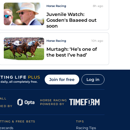
Horse Racing
8h
ago
Juvenile Watch:
Gosden's Baaeed out
soon
Horse Racing
10h
ago
Murtagh: ‘He’s one of
the best I’ve had’
Join for free
Log in
ALL
HORSE RACING
POWERED BY
DED BY
TTING & FREE BETS
TIPS
cecards
Racing Tips