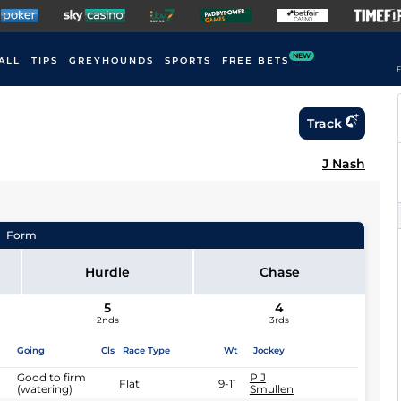
NEW
ALL
TIPS
GREYHOUNDS
SPORTS
FREE BETS
F
Track
J Nash
Form
Hurdle
Chase
5
4
2nds
3rds
Going
Cls
Race Type
Wt
Jockey
Good to firm
P J
Flat
9-11
(watering)
Smullen