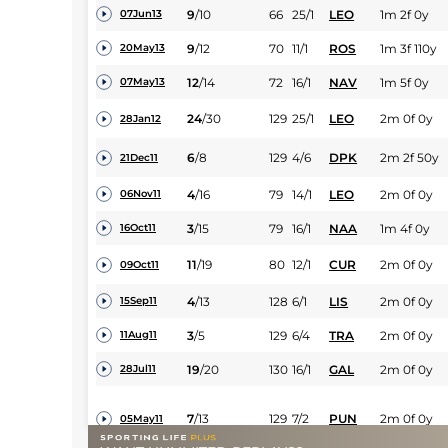
9
/
10
66
25/1
LEO
1m 2f 0y
07Jun13
9
/
12
70
11/1
ROS
1m 3f 110y
20May13
12
/
14
72
16/1
NAV
1m 5f 0y
07May13
24
/
30
129
25/1
LEO
2m 0f 0y
28Jan12
6
/
8
129
4/6
DPK
2m 2f 50y
21Dec11
4
/
16
79
14/1
LEO
2m 0f 0y
06Nov11
3
/
15
79
16/1
NAA
1m 4f 0y
16Oct11
11
/
19
80
12/1
CUR
2m 0f 0y
09Oct11
4
/
13
128
6/1
LIS
2m 0f 0y
15Sep11
3
/
5
129
6/4
TRA
2m 0f 0y
11Aug11
19
/
20
130
16/1
GAL
2m 0f 0y
28Jul11
7
/
13
129
7/2
PUN
2m 0f 0y
05May11