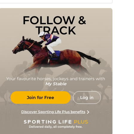
FOLLOW & 
TRACK
Your favourite horses, jockeys and trainers with
My Stable
Join for Free
Log in
Discover Sporting Life Plus benefits