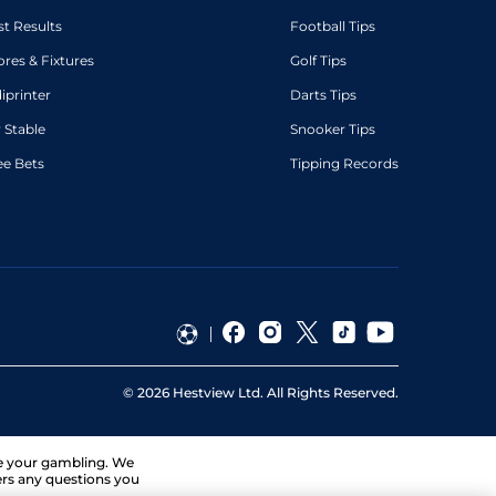
st Results
Football Tips
ores & Fixtures
Golf Tips
diprinter
Darts Tips
 Stable
Snooker Tips
ee Bets
Tipping Records
©
2026
Hestview Ltd. All Rights Reserved.
ge your gambling. We
ers any questions you