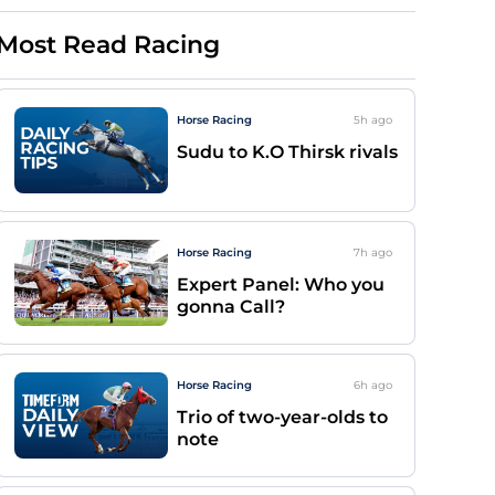
Most Read Racing
Horse Racing
5h
ago
Sudu to K.O Thirsk rivals
Horse Racing
7h
ago
Expert Panel: Who you
gonna Call?
Horse Racing
6h
ago
Trio of two-year-olds to
note