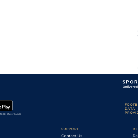
FOOTB
DATA
PROVI
SUPPORT
BE
Contact Us
Ra