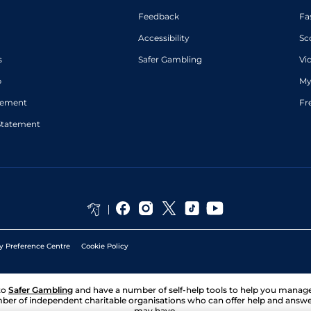
Feedback
Fa
Accessibility
Sc
s
Safer Gambling
Vi
p
My
atement
Fr
Statement
y Preference Centre
Cookie Policy
to
Safer Gambling
and have a number of self-help tools to help you mana
ber of independent charitable organisations who can offer help and answ
may have.