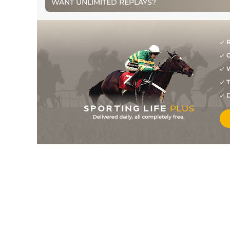
WANT UNLIMITED REPLAYS?
3
/
9
5/4
NAV
2m 0f 0y
26Mar11
1
/
18
11/10
GOW
2m 2f 0y
19Feb11
R
G
2
/
10
4/1
LEO
2m 1f 0y
09Jan11
W
11
/
21
133
16/1
PUN
2m 4f 0y
24Apr10
T
D
8
/
12
133
12/1
FAI
2m 0f 0y
06Apr10
24
/
28
139
12/1
CHL
2m 1f 0y
19Mar10
2
/
30
125
16/1
LEO
2m 0f 0y
23Jan10
6
/
21
83
16/1
LEO
2m 0f 0y
05Nov09
1
/
13
70
5/4
TRA
1m 4f 0y
08Oct09
2
/
12
4/6
WEX
2m 0f 0y
07Aug09
1
/
8
118
4/5
GAL
2m 0f 0y
29Jul09