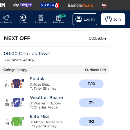
NEW
Log In
Join
ast Results
Scores
Racecards
Free Bets
NEXT OFF
00:08:03
00:00 Charles Town
6 Runners, 4f 110y
Going:
Sloppy
Surface:
Dirt
Spatula
1
11/10
J:
Jose Diaz
(
1
)
T:
Tyler Shanley
Weather Beater
5
7/4
J:
Warren Iii Ebow
(
5
)
T:
Charles Frock
Elite Miss
4
11/2
J:
Abnel Bocachica
(
4
)
T:
Tyler Shanley