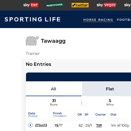
HORSE RACING
FOOTB
Tawaagg
Trainer
No Entries
All
Flat
31
5
Runs
Wins
Date
Finish
OR
SP
Course
Dist
(Replay)
(Headgear)
15
/
17
62
25/1
TIP
1m 4f 100y
27Jun13