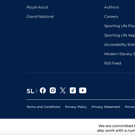
Royal Ascot
Authors
Grand National
Careers
Sporting Life Plu
Sporting Life Ap
Accessibility St
Modern Slavery 
RSS Feed
Terms and Conditions
Privacy Policy
Privacy Statement
Privac
We are committed 
also work with a num