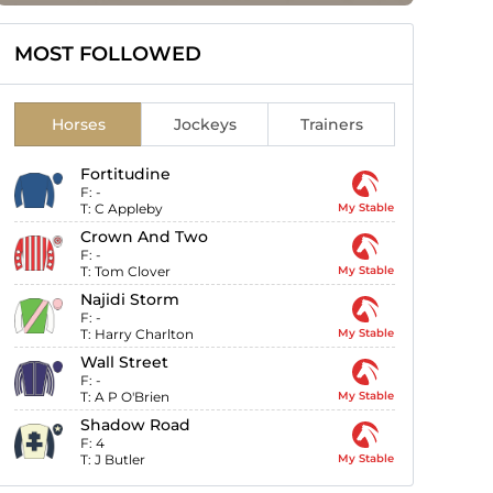
MOST FOLLOWED
Horses
Jockeys
Trainers
Fortitudine
F:
-
T:
C Appleby
My Stable
Crown And Two
F:
-
T:
Tom Clover
My Stable
Najidi Storm
F:
-
T:
Harry Charlton
My Stable
Wall Street
F:
-
T:
A P O'Brien
My Stable
Shadow Road
F:
4
T:
J Butler
My Stable