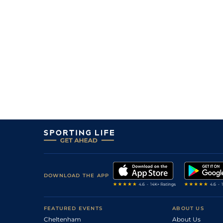
DOWNLOAD THE APP
FEATURED EVENTS
ABOUT US
Cheltenham
About Us