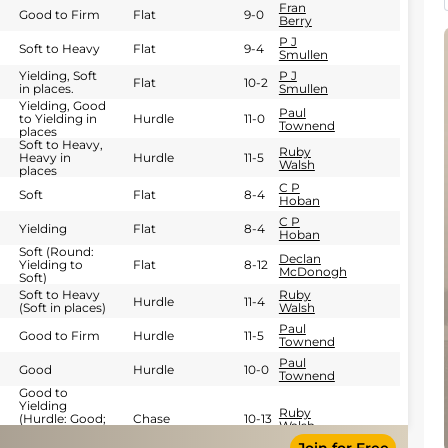
Fran
Good to Firm
Flat
9-0
Berry
P J
Soft to Heavy
Flat
9-4
Smullen
Yielding, Soft
P J
Flat
10-2
in places.
Smullen
Yielding, Good
Paul
to Yielding in
Hurdle
11-0
Townend
places
Soft to Heavy,
Ruby
Heavy in
Hurdle
11-5
Walsh
places
C P
Soft
Flat
8-4
Hoban
C P
Yielding
Flat
8-4
Hoban
Soft (Round:
Declan
Yielding to
Flat
8-12
McDonogh
Soft)
Soft to Heavy
Ruby
Hurdle
11-4
(Soft in places)
Walsh
Paul
Good to Firm
Hurdle
11-5
Townend
Paul
Good
Hurdle
10-0
Townend
Good to
Yielding
Ruby
(Hurdle: Good;
Chase
10-13
Walsh
Cross Country:
Firm)