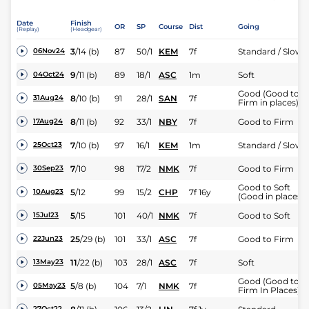
Date
Finish
OR
SP
Course
Dist
Going
(Replay)
(Headgear)
3
/
14
(b)
87
50/1
KEM
7f
Standard / Slow
06Nov24
9
/
11
(b)
89
18/1
ASC
1m
Soft
04Oct24
Good (Good to
8
/
10
(b)
91
28/1
SAN
7f
31Aug24
Firm in places)
8
/
11
(b)
92
33/1
NBY
7f
Good to Firm
17Aug24
7
/
10
(b)
97
16/1
KEM
1m
Standard / Slow
25Oct23
7
/
10
98
17/2
NMK
7f
Good to Firm
30Sep23
Good to Soft
5
/
12
99
15/2
CHP
7f 16y
10Aug23
(Good in places)
5
/
15
101
40/1
NMK
7f
Good to Soft
15Jul23
25
/
29
(b)
101
33/1
ASC
7f
Good to Firm
22Jun23
11
/
22
(b)
103
28/1
ASC
7f
Soft
13May23
Good (Good to
5
/
8
(b)
104
7/1
NMK
7f
05May23
Firm In Places)
27Oct22