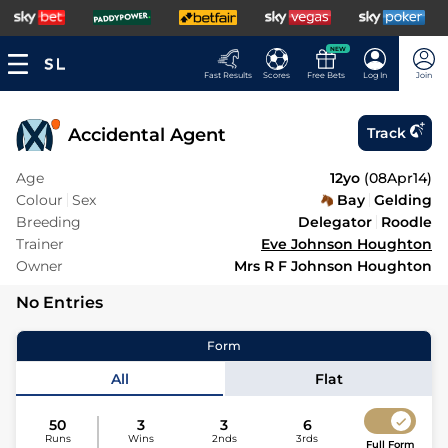
NEW
Fast Results
Scores
Free Bets
Log In
Join
Accidental Agent
Track
Age
12yo
(
08Apr14
)
Colour
Sex
Bay
Gelding
Breeding
Delegator
Roodle
Trainer
Eve Johnson Houghton
Owner
Mrs R F Johnson Houghton
No Entries
Form
All
Flat
50
3
3
6
Runs
Wins
2nds
3rds
Full Form