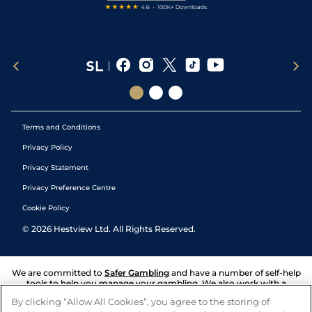
Terms and Conditions
Privacy Policy
Privacy Statement
Privacy Preference Centre
Cookie Policy
©
2026
Hestview Ltd. All Rights Reserved.
We are committed to
Safer Gambling
and have a number of self-help
tools to help you manage your gambling. We also work with a
number of independent charitable organisations who can offer help
By clicking “Allow All Cookies”, you agree to the storing of
and answers any questions you may have.