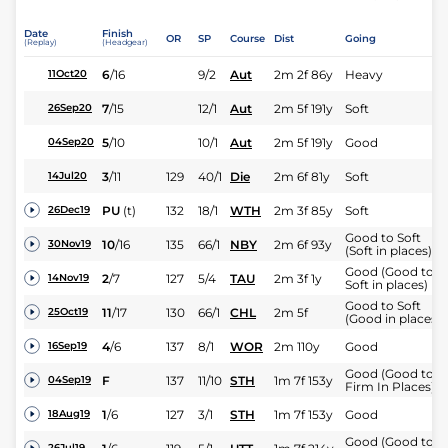
Date
Finish
OR
SP
Course
Dist
Going
(Replay)
(Headgear)
6
/
16
9/2
Aut
2m 2f 86y
Heavy
11Oct20
7
/
15
12/1
Aut
2m 5f 191y
Soft
26Sep20
5
/
10
10/1
Aut
2m 5f 191y
Good
04Sep20
3
/
11
129
40/1
Die
2m 6f 81y
Soft
14Jul20
PU
(t)
132
18/1
WTH
2m 3f 85y
Soft
26Dec19
Good to Soft
10
/
16
135
66/1
NBY
2m 6f 93y
30Nov19
(Soft in places)
Good (Good to
2
/
7
127
5/4
TAU
2m 3f 1y
14Nov19
Soft in places)
Good to Soft
11
/
17
130
66/1
CHL
2m 5f
25Oct19
(Good in places)
4
/
6
137
8/1
WOR
2m 110y
Good
16Sep19
Good (Good to
F
137
11/10
STH
1m 7f 153y
04Sep19
Firm In Places)
1
/
6
127
3/1
STH
1m 7f 153y
Good
18Aug19
Good (Good to
26Jul19