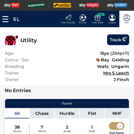
NEW
Fast Results
Scores
Free Bets
Log In
Join
Utility
Track
Age
15yo
(
29Apr11
)
Colour
Sex
Bay
Gelding
Breeding
Yeats
Ungarin
Trainer
Mrs S Leech
Owner
J Finch
No Entries
Form
All
Chase
Hurdle
Flat
NHF
38
7
2
1
Runs
Wins
2nds
3rds
Full Form