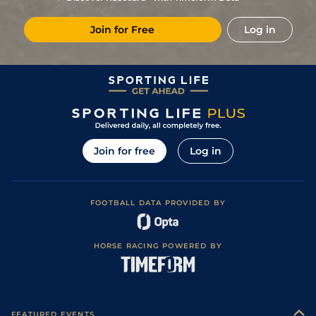
RTR
(t)
130
6/1
HUN
2m 104y
Good (Watered)
10May18
Join for Free
Log in
Good to Soft
7
/
10
(t)
135
7/1
DON
2m 3f 88y
02Dec17
(Good in places)
Good to Soft
6
/
6
(t)
137
10/1
NBY
2m 69y
09Nov17
(Soft in places)
11
/
12
(t)
137
8/1
WTH
2m
Good (Watered)
18Oct17
1
/
11
(t)
124
2/1
WOR
2m
Good (Watering)
18Jul17
Good (Good to
1
/
11
(t)
117
5/1
WOR
2m
10Jul17
Soft in places)
Join for free
Log in
F
(t)
114
7/2
KEM
2m
Good
01May17
Good to Soft
13
/
16
115
4/1
LUD
2m 5f 55y
03Apr17
(Good in places)
FOOTBALL DATA PROVIDED BY
Good to Soft
8
/
12
118
5/4
SAN
1m 7f 216y
02Dec16
(Good in places)
Good to Soft
1
/
13
11/4
CHP
2m 0f 11y
16Nov16
(Soft in places)
HORSE RACING POWERED BY
Good (Good to
4
/
5
9/4
STH
1m 7f 153y
Soft in places,
03Oct16
Watered)
Good to Soft
14
/
17
4/1
AIN
2m 0f 209y
08Apr16
(Soft in places)
1
/
7
1/1
UTT
1m 7f 168y
Heavy
08Dec15
FEATURED EVENTS