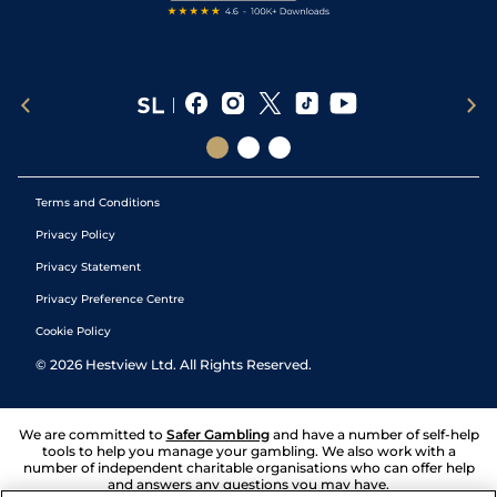
Terms and Conditions
Privacy Policy
Privacy Statement
Privacy Preference Centre
Cookie Policy
©
2026
Hestview Ltd. All Rights Reserved.
We are committed to
Safer Gambling
and have a number of self-help
tools to help you manage your gambling. We also work with a
number of independent charitable organisations who can offer help
and answers any questions you may have.