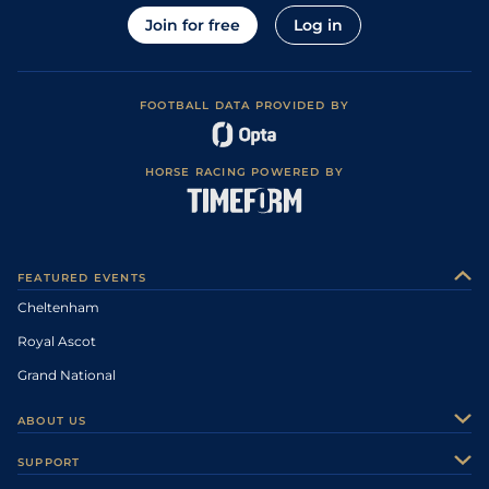
Join for free
Log in
FOOTBALL DATA PROVIDED BY
HORSE RACING POWERED BY
FEATURED EVENTS
Cheltenham
Royal Ascot
Grand National
ABOUT US
About Us
SUPPORT
Authors