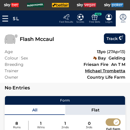
NEW
Fast Results
Scores
Free Bets
Log In
Join
Flash Mccaul
Track
Age
13yo
(
27Apr13
)
Colour
Sex
Bay
Gelding
Breeding
Friesan Fire
An T M
Trainer
Michael Trombetta
Owner
Country Life Farm
No Entries
Form
All
Flat
8
1
1
0
Runs
Wins
2nds
3rds
Full Form