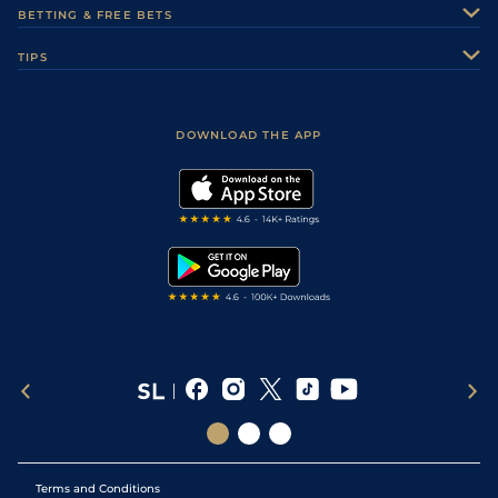
Contact Us
BETTING & FREE BETS
Careers
Feedback
Racecards
TIPS
Sporting Life Plus
Accessibility
Fast Results
Racing Tips
Sporting Life App
Safer Gambling
Scores & Fixtures
Football Tips
Accessibility Statement
DOWNLOAD THE APP
Vidiprinter
Golf Tips
Modern Slavery Statement
My Stable
Darts Tips
RSS Feed
Free Bets
Snooker Tips
Tipping Records
Terms and Conditions