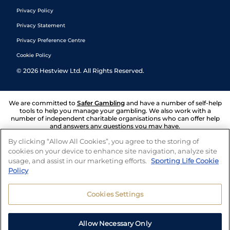
Privacy Policy
Privacy Statement
Privacy Preference Centre
Cookie Policy
©
2026
Hestview Ltd. All Rights Reserved.
We are committed to
Safer Gambling
and have a number of self-help
tools to help you manage your gambling. We also work with a
number of independent charitable organisations who can offer help
and answers any questions you may have.
By clicking “Allow All Cookies”, you agree to the storing of
cookies on your device to enhance site navigation, analyze site
usage, and assist in our marketing efforts.
Sporting Life Cookie
Policy
Cookies Settings
Allow Necessary Only