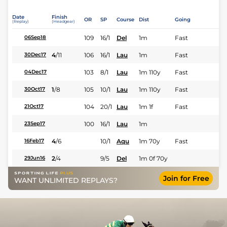
Date
Finish
OR
SP
Course
Dist
Going
(Replay)
(Headgear)
109
16/1
Del
1m
Fast
06Sep18
4
/
11
106
16/1
Lau
1m
Fast
30Dec17
103
8/1
Lau
1m 110y
Fast
04Dec17
1
/
8
105
10/1
Lau
1m 110y
Fast
30Oct17
104
20/1
Lau
1m 1f
Fast
21Oct17
100
16/1
Lau
1m
23Sep17
4
/
6
10/1
Aqu
1m 70y
Fast
16Feb17
2
/
4
9/5
Del
1m 0f 70y
29Jun16
Join for Free
WANT UNLIMITED REPLAYS?