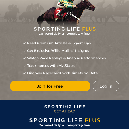
Read Premium Articles & Expert Tips
Get Exclusive Willie Mullins' Insights
Watch Race Replays & Analyse Performances
Track horses with My Stable
Discover Racecard+ with Timeform Data
Join for Free
Log in