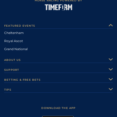
HORSE RACING POWERED BY
FEATURED EVENTS
Cheltenham
Royal Ascot
Grand National
ABOUT US
About Us
SUPPORT
Authors
Contact Us
BETTING & FREE BETS
Careers
Feedback
Racecards
TIPS
Sporting Life Plus
Accessibility
Fast Results
Racing Tips
Sporting Life App
Safer Gambling
Scores & Fixtures
Football Tips
Accessibility Statement
DOWNLOAD THE APP
Vidiprinter
Golf Tips
Modern Slavery Statement