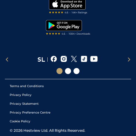
My Stable
Darts Tips
RSS Feed
Free Bets
Snooker Tips
Tipping Records
Terms and Conditions
Privacy Policy
Privacy Statement
Privacy Preference Centre
Cookie Policy
©
2026
Hestview Ltd. All Rights Reserved.