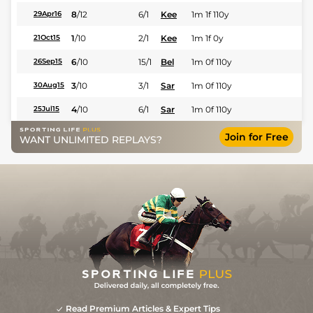
8
/
12
6/1
Kee
1m 1f 110y
29Apr16
1
/
10
2/1
Kee
1m 1f 0y
21Oct15
6
/
10
15/1
Bel
1m 0f 110y
26Sep15
3
/
10
3/1
Sar
1m 0f 110y
30Aug15
4
/
10
6/1
Sar
1m 0f 110y
25Jul15
Join for Free
WANT UNLIMITED REPLAYS?
Read Premium Articles & Expert Tips