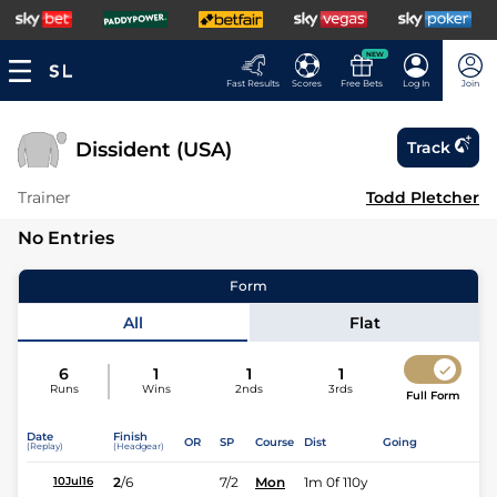
NEW
Fast Results
Scores
Free Bets
Log In
Join
Dissident (USA)
Track
Trainer
Todd Pletcher
No Entries
Form
All
Flat
6
1
1
1
Runs
Wins
2nds
3rds
Full Form
Date
Finish
OR
SP
Course
Dist
Going
(Replay)
(Headgear)
2
/
6
7/2
Mon
1m 0f 110y
10Jul16