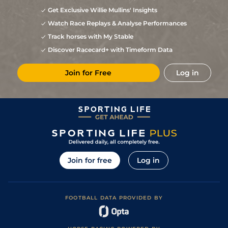
Get Exclusive Willie Mullins' Insights
Watch Race Replays & Analyse Performances
Track horses with My Stable
Discover Racecard+ with Timeform Data
Join for Free
Log in
Join for free
Log in
FOOTBALL DATA PROVIDED BY