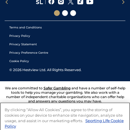
Terms and Conditions
Privacy Policy
Privacy Statement
Privacy Preference Centre
Cookie Policy
©
2026
Hestview Ltd. All Rights Reserved.
We are committed to
Safer Gambling
and have a number of self-help
tools to help you manage your gambling. We also work with a
number of independent charitable organisations who can offer help
and answers any questions you may have.
By clicking “Allow All Cookies”, you agree to the storing of
cookies on your device to enhance site navigation, analyze site
usage, and assist in our marketing efforts.
Sporting Life Cookie
Policy