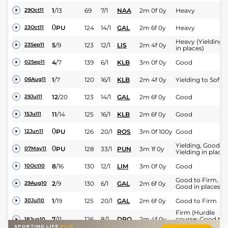
1
/
13
69
7/1
NAA
2m 0f 0y
Heavy
29Oct11
0
PU
124
14/1
GAL
2m 6f 0y
Heavy
23Oct11
Heavy (Yielding
5
/
9
123
12/1
LIS
2m 4f 0y
23Sep11
in places)
4
/
7
139
6/1
KLB
3m 0f 0y
Good
02Sep11
1
/
7
120
16/1
KLB
2m 4f 0y
Yielding to Soft
06Aug11
12
/
20
123
14/1
GAL
2m 6f 0y
Good
29Jul11
11
/
14
125
16/1
KLB
2m 6f 0y
Good
15Jul11
0
PU
126
20/1
ROS
3m 0f 100y
Good
12Jun11
Yielding, Good to
0
PU
128
33/1
PUN
3m 1f 0y
07May11
Yielding in places
8
/
16
130
12/1
LIM
3m 0f 0y
Good
10Oct10
Good to Firm,
2
/
9
130
6/1
GAL
2m 6f 0y
29Aug10
Good in places
1
/
19
125
20/1
GAL
2m 6f 0y
Good to Firm
30Jul10
Firm (Hurdle
7
/
11
126
8/1
DRO
2m 4f 0y
course: Good to
18Jun10
Firm in places)