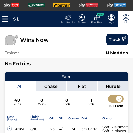
NEW
Fast Results
Scores
Free Bets
Log In
Join
Wins Now
Track
Trainer
N Madden
No Entries
Form
All
Chase
Flat
Hurdle
40
8
8
1
Runs
Wins
2nds
3rds
Full Form
Date
Finish
OR
SP
Course
Dist
Going
(Replay)
(Headgear)
Soft, Yielding to
6
/
10
123
4/1
LIM
3m 0f 0y
13Nov11
Soft in places