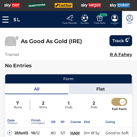
NEW
Fast Results
Scores
Free Bets
Log In
Join
As Good As Gold (IRE)
Track
Trainer
R A Fahey
No Entries
Form
All
Flat
7
2
1
2
Runs
Wins
2nds
3rds
Full Form
Date
Finish
OR
SP
Course
Dist
Going
(Replay)
(Headgear)
10
/
12
80
5/1
HAM
0m 6f 5y
Good to Soft
28Aug15