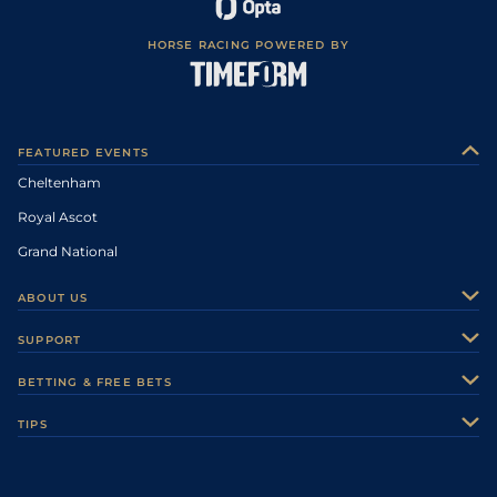
HORSE RACING POWERED BY
FEATURED EVENTS
Cheltenham
Royal Ascot
Grand National
ABOUT US
About Us
SUPPORT
Authors
Contact Us
BETTING & FREE BETS
Careers
Feedback
Racecards
TIPS
Sporting Life Plus
Accessibility
Fast Results
Racing Tips
Sporting Life App
Safer Gambling
Scores & Fixtures
Football Tips