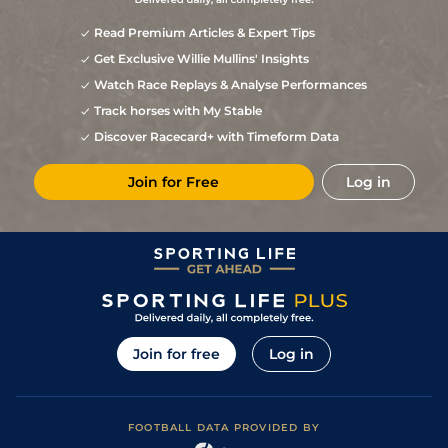
Read Premium Articles & Expert Tips
Get Exclusive Willie Mullins' Insights
Watch Race Replays & Analyse Performances
Track horses with My Stable
Discover Racecard+ with Timeform Data
Join for Free
Log in
Join for free
Log in
FOOTBALL DATA PROVIDED BY