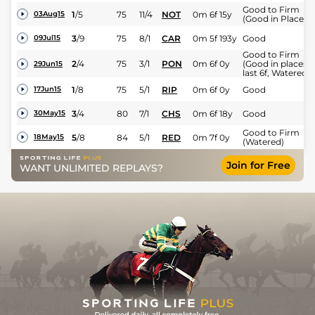
Good to Firm
1
/
5
75
11/4
NOT
0m 6f 15y
03Aug15
(Good in Places)
3
/
9
75
8/1
CAR
0m 5f 193y
Good
09Jul15
Good to Firm
2
/
4
75
3/1
PON
0m 6f 0y
(Good in places
29Jun15
last 6f, Watered)
1
/
8
75
5/1
RIP
0m 6f 0y
Good
17Jun15
3
/
4
80
7/1
CHS
0m 6f 18y
Good
30May15
Good to Firm
5
/
8
84
5/1
RED
0m 7f 0y
18May15
(Watered)
Join for Free
WANT UNLIMITED REPLAYS?