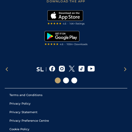
Accessibility Statement
DOWNLOAD THE APP
Vidiprinter
Golf Tips
Modern Slavery Statement
My Stable
Darts Tips
RSS Feed
Free Bets
Snooker Tips
Tipping Records
Terms and Conditions
Privacy Policy
Privacy Statement
Privacy Preference Centre
Cookie Policy