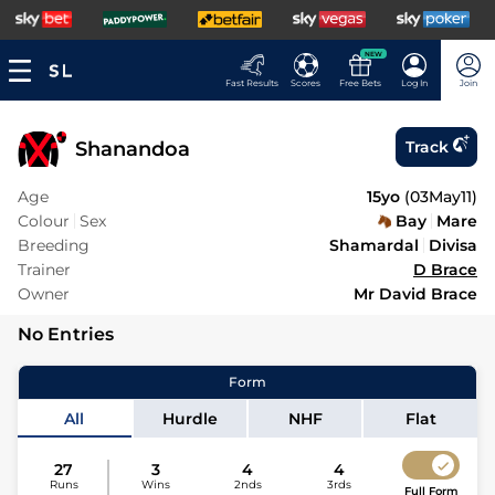
NEW
Fast Results
Scores
Free Bets
Log In
Join
Shanandoa
Track
Age
15yo
(
03May11
)
Colour
Sex
Bay
Mare
Breeding
Shamardal
Divisa
Trainer
D Brace
Owner
Mr David Brace
No Entries
Form
All
Hurdle
NHF
Flat
27
3
4
4
Runs
Wins
2nds
3rds
Full Form