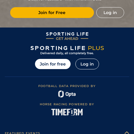
places)
2
/
17
33/1
CHL
2m 1f 0y
Good
16Apr15
Join for Free
Log in
Good (Good to
5
/
9
33/1
WCN
2m 0f 0y
01Apr15
Firm in places)
Join for free
Log in
FOOTBALL DATA PROVIDED BY
HORSE RACING POWERED BY
FEATURED EVENTS