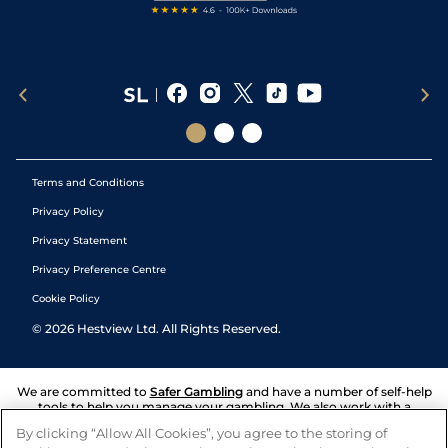
Terms and Conditions
Privacy Policy
Privacy Statement
Privacy Preference Centre
Cookie Policy
©
2026
Hestview Ltd. All Rights Reserved.
We are committed to
Safer Gambling
and have a number of self-help
tools to help you manage your gambling. We also work with a
number of independent charitable organisations who can offer help
By clicking “Allow All Cookies”, you agree to the storing of
and answers any questions you may have.