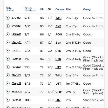
Date
Finish
OR
SP
Course
Dist
Going
(Replay)
(Headgear)
7
/
10
86
10/1
TAU
2m 104y
Good to Firm
27Oct21
3
/
10
85
10/1
EXE
2m 161y
Good to Firm
07Oct21
3
/
7
86
5/1
FON
2m 3f 49y
Good
14Sep21
4
/
14
87
12/1
Ban
2m 3f 123y
Good
16Aug21
2
/
12
87
7/2
STR
2m 2f 148y
Good
11Jul21
Good (Good to
1
/
12
84
3/1
STR
2m 2f 148y
15Jun21
Firm in places)
Good (Good to
1
/
18
77
20/1
UTT
2m 3f 207y
10Jun21
Firm in places)
3
/
13
77
7/1
TAU
2m 104y
Good to Firm
21Apr21
6
/
15
79
9/1
UTT
1m 7f 168y
Good
01Apr21
Good (Good to
2
/
13
79
100/1
CHP
2m 11y
25Mar21
Soft in places)
11
/
13
100/1
LIN
2m
Standard / Slow
18Jan21
29Nov20