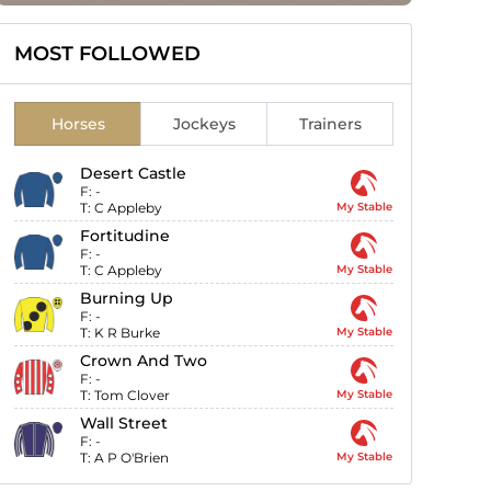
MOST FOLLOWED
Horses
Jockeys
Trainers
Desert Castle
F:
-
T:
C Appleby
My Stable
Fortitudine
F:
-
T:
C Appleby
My Stable
Burning Up
F:
-
T:
K R Burke
My Stable
Crown And Two
F:
-
T:
Tom Clover
My Stable
Wall Street
F:
-
T:
A P O'Brien
My Stable