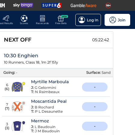
NEW
Log In
Join
ast Results
Scores
Racecards
Free Bets
NEXT OFF
05:22:41
10:30 Enghien
10 Runners, Class 18, 1m 2f 151y
Going:
-
Surface:
Sand
Myrtille Marboula
6
-
J:
G Gelormini
(
6
)
T:
N Raimbeaux
Moscantida Peal
7
-
J:
B Rochard
(
7
)
T:
P L Desaunette
Mermoz
3
-
J:
L Baudouin
(
3
)
T:
J M Baudouin