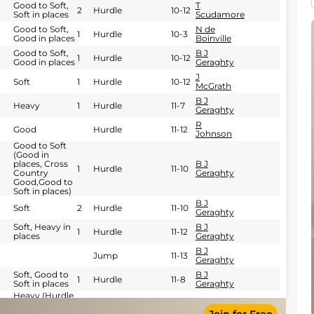
Good to Soft,
T
2
Hurdle
10-12
Soft in places
Scudamore
Good to Soft,
N de
1
Hurdle
10-3
Good in places
Boinville
Good to Soft,
B J
1
Hurdle
10-12
Good in places
Geraghty
J
Soft
1
Hurdle
10-12
McGrath
B J
Heavy
1
Hurdle
11-7
Geraghty
R
Good
Hurdle
11-12
Johnson
Good to Soft
(Good in
places, Cross
B J
1
Hurdle
11-10
Country
Geraghty
Good,Good to
Soft in places)
B J
Soft
2
Hurdle
11-10
Geraghty
Soft, Heavy in
B J
1
Hurdle
11-12
places
Geraghty
B J
Jump
11-13
Geraghty
Soft, Good to
B J
1
Hurdle
11-8
Soft in places
Geraghty
Heavy (Hurdle
Course: Heavy,
B J
Hurdle
11-12
Soft to Heavy
Geraghty