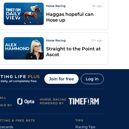
Horse Racing
9h
ago
Haggas hopeful can
Hose up
Horse Racing
12h
ago
Straight to the Point at
Ascot
Join for free
Log in
ALL
HORSE RACING
POWERED BY
DED BY
TTING & FREE BETS
TIPS
cecards
Racing Tips