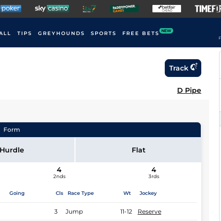
NEW
ALL
TIPS
GREYHOUNDS
SPORTS
FREE BETS
F
Track
D Pipe
Form
Hurdle
Flat
4
4
2nds
3rds
Going
Cls
Race Type
Wt
Jockey
3
Jump
11-12
Reserve