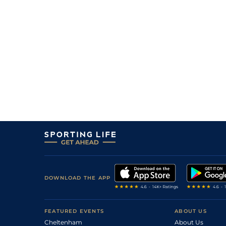
3
/
13
55
33/1
WOL
1m 1f 103y
12
/
13
40/1
STH
1m 0f 0y
29Oct05
8
/
12
20/1
HAY
1m 0f 30y
02Sep05
8
/
12
50/1
HAY
0m 6f 0y
05Aug05
8
/
10
33/1
CHS
0m 7f 2y
31Jul05
DOWNLOAD THE APP
FEATURED EVENTS
ABOUT US
Cheltenham
About Us