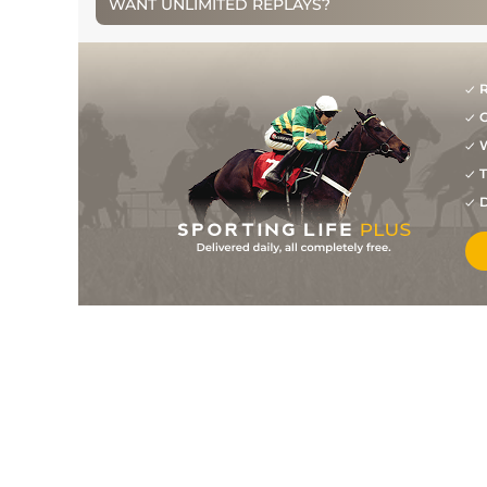
WANT UNLIMITED REPLAYS?
1
/
23
163
22/1
CHL
2m 0f 110y
10Mar09
3
/
9
163
2/1
WCN
2m 0f 0y
14Feb09
R
0
F
163
11/8
KMP
2m 0f 0y
26Dec08
G
W
1
/
6
163
8/11
WTH
2m 0f 110y
06Dec08
T
1
/
8
88
10/11
SAN
1m 2f 7y
29May08
D
1
/
10
75
2/1
NMK
1m 4f 0y
23May08
1
/
6
160
2/1
PUN
2m 0f 0y
25Apr08
3
/
15
156
25/1
CHL
2m 0f 110y
11Mar08
2
/
24
150
28/1
NBY
2m 0f 110y
09Feb08
4
/
6
152
11/2
KMP
2m 0f 0y
26Dec07
1
/
10
152
6/4
PUN
2m 0f 0y
26Apr07
2
/
12
146
6/1
AIN
2m 0f 110y
12Apr07