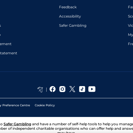
Feedback
Fa
Accessibility
Sc
s
Safer Gambling
Vi
p
My
atement
Fr
Statement
y Preference Centre
Cookie Policy
to
Safer Gambling
and have a number of self-help tools to help you mana
ber of independent charitable organisations who can offer help and answ
may have.