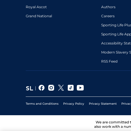
Royal Ascot
Authors
Grand National
Careers
Sporting Life Plu
Sporting Life Ap
Accessibility St
Modern Slavery 
RSS Feed
Terms and Conditions
Privacy Policy
Privacy Statement
Privac
We are committed 
also work with a num