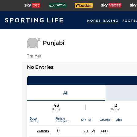
HORSE RACING
FOOTB
Punjabi
Trainer
No Entries
All
43
12
Runs
Wins
Date
Finish
OR
SP
Course
Dist
(Replay)
(Headgear)
0
128
16/1
FNT
26Jan14