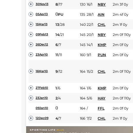
8
/
17
130
16/1
NBY
2m 3f 0y
30Nov13
0
PU
135
28/1
AIN
2m 4f 0y
05Apr13
13
/
28
140
22/1
CHL
2m 1f 0y
15Mar13
14
/
21
145
20/1
NBY
2m 0f 110y
09Feb13
6
/
7
145
14/1
KMP
2m 0f 0y
26Dec12
11
/
11
160
9/1
PUN
2m 0f 0y
23Apr10
9
/
12
164
15/2
CHL
2m 0f 110y
16Mar10
1
/
6
164
1/6
KMP
2m 0f 0y
27Feb10
2
/
4
164
5/6
HAY
2m 0f 110y
23Jan10
0
164
/
FFL
2m 0f 0y
09Jan10
4
/
7
166
7/2
CHL
2m 1f 0y
12Dec09
2
/
9
164
7/2
PUN
2m 0f 0y
01May09