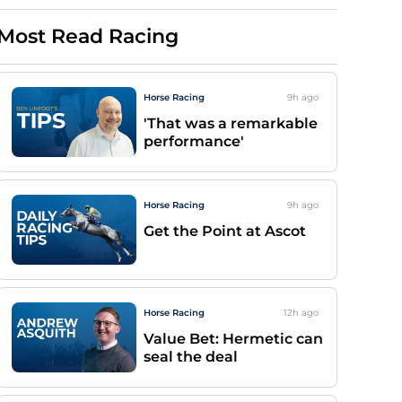
Most Read Racing
Horse Racing
9h
ago
'That was a remarkable
performance'
Horse Racing
9h
ago
Get the Point at Ascot
Horse Racing
12h
ago
Value Bet: Hermetic can
seal the deal