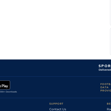
Standard
7
Flat
9-0
Gibbons
J-P
Standard
7
Flat
9-0
Guillambert
Good to Soft,
Tony
5
Flat
9-0
Good in places
Culhane
Tony
Good to Firm
5
Flat
9-0
Culhane
Good, Good to
Tony
4
Flat
9-0
Soft in places
Culhane
FOOTB
DATA
PROVI
SUPPORT
BE
Contact Us
Ra