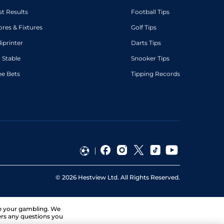
st Results
Football Tips
ores & Fixtures
Golf Tips
diprinter
Darts Tips
 Stable
Snooker Tips
ee Bets
Tipping Records
©
2026
Hestview Ltd. All Rights Reserved.
ge your gambling. We
ers any questions you