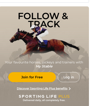
FOLLOW & 
TRACK
Your favourite horses, jockeys and trainers with
My Stable
Join for Free
Log in
Discover Sporting Life Plus benefits