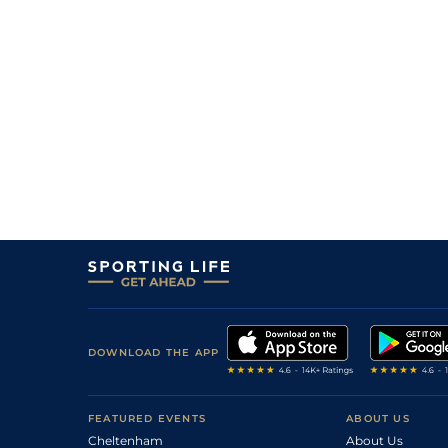
DOWNLOAD THE APP
FEATURED EVENTS
ABOUT US
Cheltenham
About Us