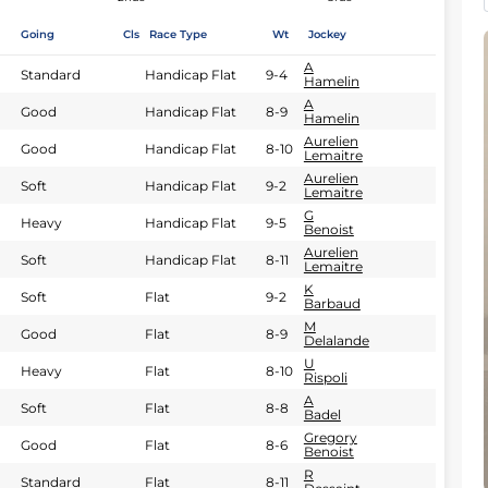
Going
Cls
Race Type
Wt
Jockey
A
Standard
Handicap Flat
9-4
Hamelin
A
Good
Handicap Flat
8-9
Hamelin
Aurelien
Good
Handicap Flat
8-10
Lemaitre
Aurelien
Soft
Handicap Flat
9-2
Lemaitre
G
Heavy
Handicap Flat
9-5
Benoist
Aurelien
Soft
Handicap Flat
8-11
Lemaitre
K
Soft
Flat
9-2
Barbaud
M
Good
Flat
8-9
Delalande
U
Heavy
Flat
8-10
Rispoli
A
Soft
Flat
8-8
Badel
Gregory
Good
Flat
8-6
Benoist
R
Standard
Flat
8-11