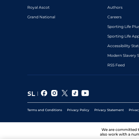
Royal Ascot
Authors
Grand National
Careers
Sporting Life Plu
Sporting Life Ap
Accessibility St
Modern Slavery 
RSS Feed
Terms and Conditions
Privacy Policy
Privacy Statement
Privac
We are committed 
also work with a num