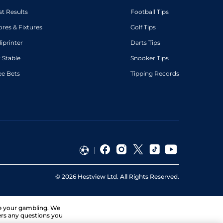
st Results
Football Tips
ores & Fixtures
Golf Tips
diprinter
Darts Tips
 Stable
Snooker Tips
ee Bets
Tipping Records
©
2026
Hestview Ltd. All Rights Reserved.
ge your gambling. We
ers any questions you