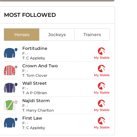
MOST FOLLOWED
Horses
Jockeys
Trainers
Fortitudine
F:
-
T:
C Appleby
My Stable
Crown And Two
F:
-
T:
Tom Clover
My Stable
Wall Street
F:
-
T:
A P O'Brien
My Stable
Najidi Storm
F:
-
T:
Harry Charlton
My Stable
First Law
F:
-
T:
C Appleby
My Stable