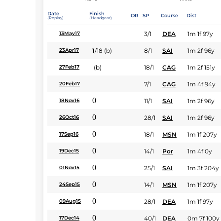
Date
Finish
OR
SP
Course
Dist
(Replay)
(Headgear)
3/1
DEA
1m 1f 97y
13May17
1
/
18
(b)
8/1
SAI
1m 2f 96y
23Apr17
(b)
18/1
CAG
1m 2f 151y
27Feb17
7/1
CAG
1m 4f 94y
20Feb17
0
11/1
SAI
1m 2f 96y
18Nov16
0
28/1
SAI
1m 2f 96y
26Oct16
0
18/1
MSN
1m 1f 207y
17Sep16
0
14/1
Por
1m 4f 0y
19Dec15
0
25/1
SAI
1m 3f 204y
01Nov15
0
14/1
MSN
1m 1f 207y
24Sep15
0
28/1
DEA
1m 1f 97y
09Aug15
0
40/1
DEA
0m 7f 100y
17Dec14