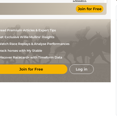
Dessaint
Join for Free
ead Premium Articles & Expert Tips
et Exclusive Willie Mullins' Insights
atch Race Replays & Analyse Performances
rack horses with My Stable
iscover Racecard+ with Timeform Data
Join for Free
Log in