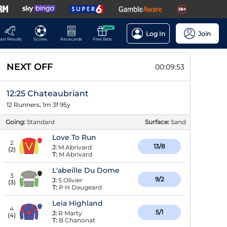
NEW
Log In
Join
ast Results
Scores
Racecards
Free Bets
NEXT OFF
00:09:52
12:25 Chateaubriant
12 Runners, 1m 3f 95y
Going:
Standard
Surface:
Sand
Love To Run
2
13/8
J:
M Abrivard
(
2
)
T:
M Abrivard
L'abeille Du Dome
3
9/2
J:
S Olivier
(
3
)
T:
P H Daugeard
Leia Highland
4
5/1
J:
R Marty
(
4
)
T:
B Chanonat