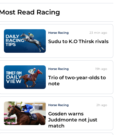
Most Read Racing
Horse Racing
23 min
ago
Sudu to K.O Thirsk rivals
Horse Racing
19h
ago
Trio of two-year-olds to
note
Horse Racing
2h
ago
Gosden warns
Juddmonte not just
match