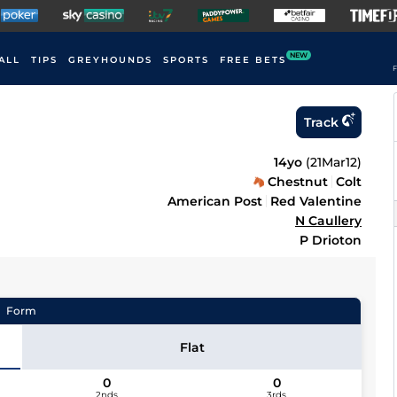
NEW
ALL
TIPS
GREYHOUNDS
SPORTS
FREE BETS
F
Track
14yo
(
21Mar12
)
Chestnut
Colt
American Post
Red Valentine
N Caullery
P Drioton
Form
Flat
0
0
2nds
3rds