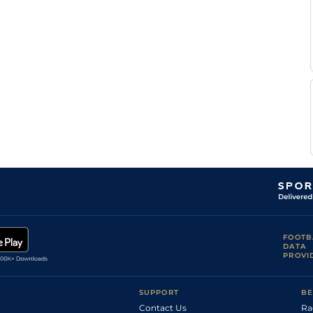
FOOTB
DATA
PROVI
SUPPORT
BE
Contact Us
Ra