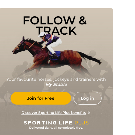
FOLLOW & 
TRACK
Your favourite horses, jockeys and trainers with
My Stable
Join for Free
Log in
Discover Sporting Life Plus benefits