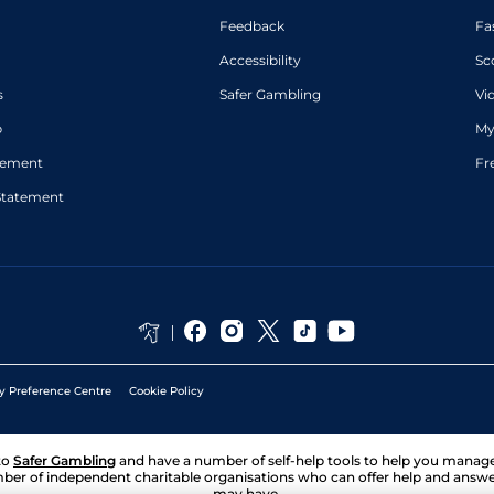
Feedback
Fa
Accessibility
Sc
s
Safer Gambling
Vi
p
My
atement
Fr
Statement
y Preference Centre
Cookie Policy
to
Safer Gambling
and have a number of self-help tools to help you mana
ber of independent charitable organisations who can offer help and answ
may have.