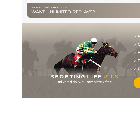
WANT UNLIMITED REPLAYS?
R
G
W
T
D