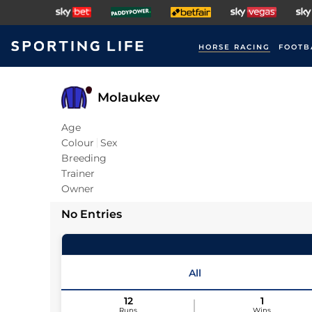
HORSE RACING
FOOTB
Molaukev
Age
Colour
Sex
Breeding
Trainer
Owner
No Entries
All
12
1
Runs
Wins