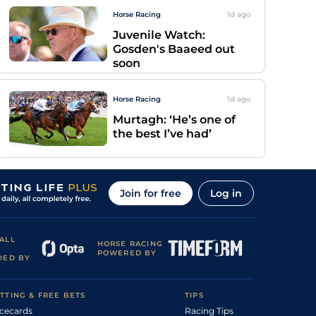
Horse Racing
1d
ago
Juvenile Watch:
Gosden's Baaeed out
soon
Horse Racing
1d
ago
Murtagh: ‘He’s one of
the best I’ve had’
Join for free
Log in
ALL
HORSE RACING
POWERED BY
DED BY
TTING & FREE BETS
TIPS
cecards
Racing Tips