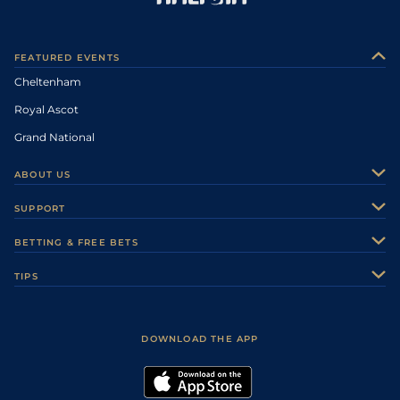
FEATURED EVENTS
Cheltenham
Royal Ascot
Grand National
ABOUT US
About Us
SUPPORT
Authors
Contact Us
BETTING & FREE BETS
Careers
Feedback
Racecards
TIPS
Sporting Life Plus
Accessibility
Fast Results
Racing Tips
Sporting Life App
Safer Gambling
Scores & Fixtures
Football Tips
Accessibility Statement
DOWNLOAD THE APP
Vidiprinter
Golf Tips
Modern Slavery Statement
My Stable
Darts Tips
RSS Feed