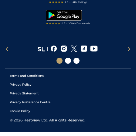
Free Bets
Snooker Tips
Tipping Records
Terms and Conditions
Privacy Policy
Privacy Statement
Privacy Preference Centre
Cookie Policy
©
2026
Hestview Ltd. All Rights Reserved.