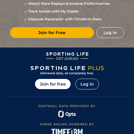
Watch Race Replays & Analyse Performances
Track horses with My Stable
Discover Racecard+ with Timeform Data
Join for Free
Log in
Join for free
Log in
FOOTBALL DATA PROVIDED BY
HORSE RACING POWERED BY