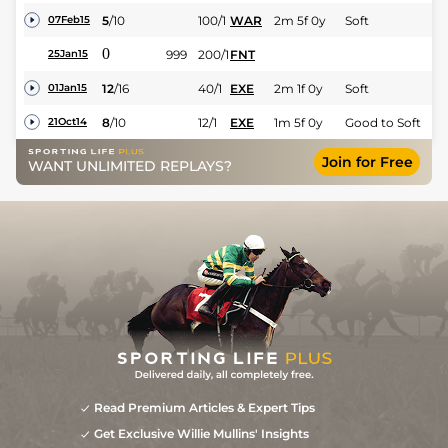
5
/
10
100/1
WAR
2m 5f 0y
Soft
07Feb15
0
999
200/1
FNT
25Jan15
12
/
16
40/1
EXE
2m 1f 0y
Soft
01Jan15
8
/
10
12/1
EXE
1m 5f 0y
Good to Soft
21Oct14
Join for Free
WANT UNLIMITED REPLAYS?
Read Premium Articles & Expert Tips
Get Exclusive Willie Mullins' Insights