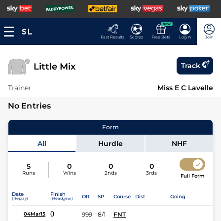
NEW
Fast Results
Scores
Free Bets
Log In
Join
Little Mix
Track
Trainer
Miss E C Lavelle
No Entries
Form
All
Hurdle
NHF
5
0
0
0
Runs
Wins
2nds
3rds
Full Form
Date
Finish
OR
SP
Course
Dist
Going
(Replay)
(Headgear)
0
999
8/1
FNT
04Mar15