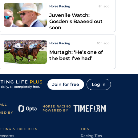
Horse Racing
8h
ago
Juvenile Watch:
Gosden's Baaeed out
soon
Horse Racing
10h
ago
Murtagh: ‘He’s one of
the best I’ve had’
Join for free
Log in
ALL
HORSE RACING
POWERED BY
DED BY
TTING & FREE BETS
TIPS
cecards
Racing Tips