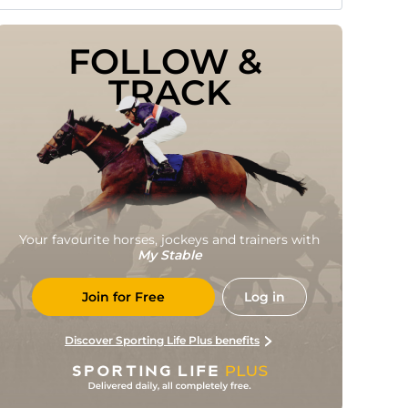
FOLLOW & 
TRACK
Your favourite horses, jockeys and trainers with
My Stable
Join for Free
Log in
Discover Sporting Life Plus benefits