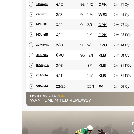
4
/
12
92
11/2
DPK
2m 7f 0y
31Aug15
2
/
13
91
11/4
WEX
2m 4f 0y
24Jul15
3
/
12
91
3/1
DPK
2m 7f 0y
14Jul15
4
/
10
11/1
DPK
2m 5f 110y
14Jun15
2
/
18
91
7/1
DRO
2m 4f 0y
29May15
0
PU
96
12/1
KLB
3m 0f 0y
01Jun14
3
/
16
8/1
KLB
2m 3f 110y
16May14
4
/
11
14/1
KLB
2m 3f 110y
25Apr14
23
/
25
33/1
FAI
2m 0f 0y
01Feb14
WANT UNLIMITED REPLAYS?
R
G