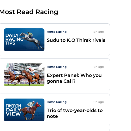
Most Read Racing
Horse Racing
5h
ago
Sudu to K.O Thirsk rivals
Horse Racing
7h
ago
Expert Panel: Who you
gonna Call?
Horse Racing
6h
ago
Trio of two-year-olds to
note