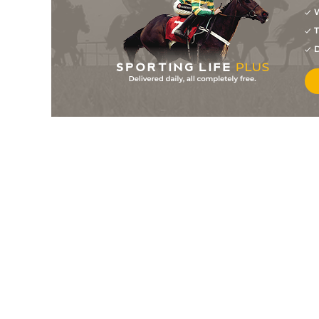
W
T
D