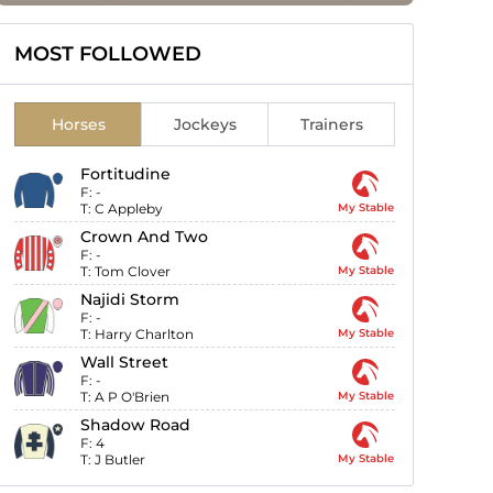
MOST FOLLOWED
Horses
Jockeys
Trainers
Fortitudine
F:
-
T:
C Appleby
My Stable
Crown And Two
F:
-
T:
Tom Clover
My Stable
Najidi Storm
F:
-
T:
Harry Charlton
My Stable
Wall Street
F:
-
T:
A P O'Brien
My Stable
Shadow Road
F:
4
T:
J Butler
My Stable