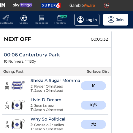
NEW
Log In
Join
ast Results
Scores
Racecards
Free Bets
NEXT OFF
00:00:31
00:06 Canterbury Park
10 Runners, 1f 130y
Going:
Fast
Surface:
Dirt
Sheza A Sugar Momma
5
1/1
J:
Ryder Olmstead
(
5
)
T:
Jason Olmstead
Livin D Dream
6
10/3
J:
Jose Lopez
(
6
)
T:
Jason Olmstead
Why So Political
8
7/2
J:
Gonzalo Jr Valles
(
8
)
T:
Jason Olmstead