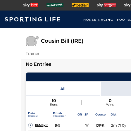
HORSE RACING
FOOTB
Cousin Bill (IRE)
Trainer
No Entries
All
10
0
Runs
Wins
Date
Finish
OR
SP
Course
Dist
(Replay)
(Headgear)
8
/
9
7/1
DPK
2m 7f 0y
06May16