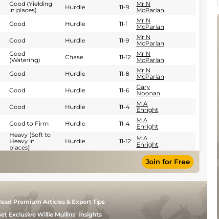
Good (Yielding
Mr N
Hurdle
11-9
in places)
McParlan
Mr N
Good
Hurdle
11-1
McParlan
Mr N
Good
Hurdle
11-9
McParlan
Good
Mr N
Chase
11-12
(Watering)
McParlan
Mr N
Good
Hurdle
11-8
McParlan
Gary
Good
Hurdle
11-6
Noonan
M A
Good
Hurdle
11-4
Enright
M A
Good to Firm
Hurdle
11-4
Enright
Heavy (Soft to
M A
Heavy in
Hurdle
11-12
Enright
places)
Join for Free
ead Premium Articles & Expert Tips
et Exclusive Willie Mullins' Insights