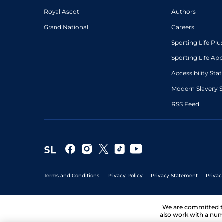
Royal Ascot
Authors
Grand National
Careers
Sporting Life Plu
Sporting Life Ap
Accessibility St
Modern Slavery 
RSS Feed
Terms and Conditions
Privacy Policy
Privacy Statement
Privac
We are committed 
also work with a num