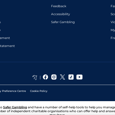
Feedback
Fa
Accessibility
Sc
s
Safer Gambling
Vi
p
My
atement
Fr
Statement
y Preference Centre
Cookie Policy
to
Safer Gambling
and have a number of self-help tools to help you mana
ber of independent charitable organisations who can offer help and answ
may have.