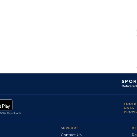
FOOTB
DATA
PROVI
SUPPORT
BE
Contact Us
Ra