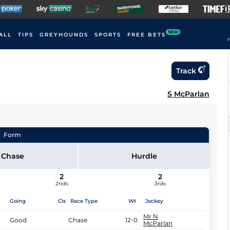
NEW
ALL
TIPS
GREYHOUNDS
SPORTS
FREE BETS
F
Track
S McParlan
Form
Chase
Hurdle
2
2
2nds
3rds
Going
Cls
Race Type
Wt
Jockey
Mr N
Good
Chase
12-0
McParlan