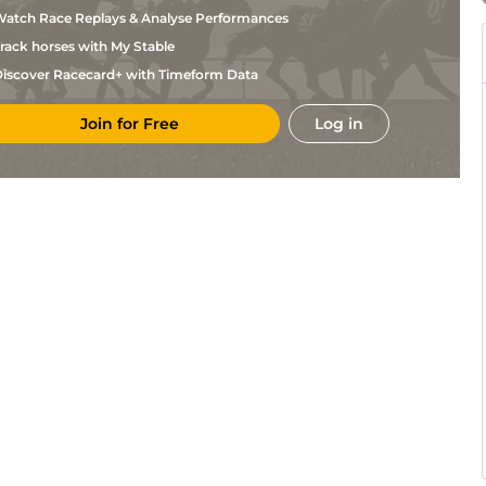
atch Race Replays & Analyse Performances
rack horses with My Stable
iscover Racecard+ with Timeform Data
Join for Free
Log in