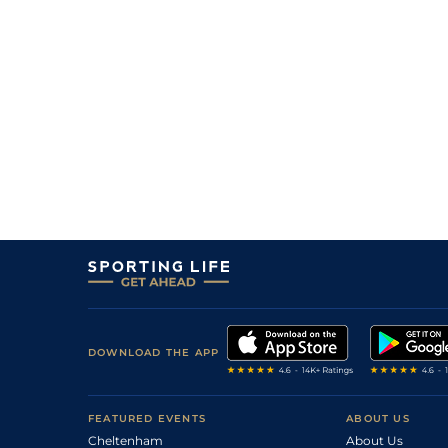
DOWNLOAD THE APP
FEATURED EVENTS
ABOUT US
Cheltenham
About Us