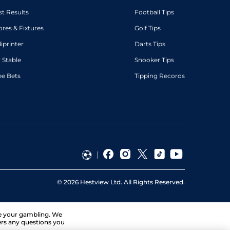
st Results
Football Tips
ores & Fixtures
Golf Tips
diprinter
Darts Tips
 Stable
Snooker Tips
ee Bets
Tipping Records
©
2026
Hestview Ltd. All Rights Reserved.
ge your gambling. We
ers any questions you