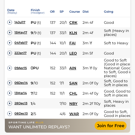
Date
Finish
OR
SP
Course
Dist
Going
(Replay)
(Headgear)
PU
(t)
137
20/1
CRK
2m 4f
Good
14Jul17
Soft (Heavy in
9
/
9
(t)
137
33/1
KLN
2m 4f
15May17
places)
PU
(t)
144
10/1
FAI
3m 1f
Soft to Heavy
04Feb17
PU
(t)
144
20/1
LEO
2m 5f
Good
22Jan17
Good to Soft
(Good in places,
0
PU
152
33/1
AIN
3m 1f 0y
National: Good
09Apr15
to Soft, Good in
places)
Soft, Good to
9
/
10
152
7/1
SAN
2m 0f 0y
06Dec14
Soft in places
Good, Good to
7
/
12
152
11/1
CHL
2m 4f 0y
13Mar14
Soft in places
Soft, Heavy in
1
/
4
7/10
NBY
2m 2f 110y
28Dec13
places
Good to Soft,
2
/
5
4/6
WAR
2m 0f 0y
08Dec13
Good in places
Join for Free
WANT UNLIMITED REPLAYS?