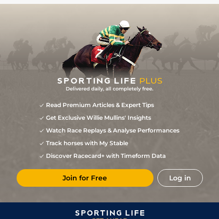
Read Premium Articles & Expert Tips
Get Exclusive Willie Mullins' Insights
Watch Race Replays & Analyse Performances
Track horses with My Stable
Discover Racecard+ with Timeform Data
Join for Free
Log in