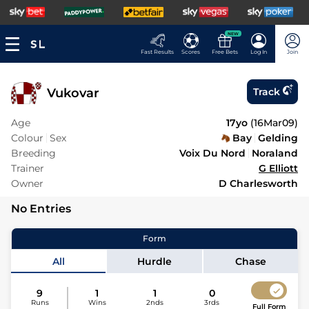
NEW
Fast Results
Scores
Free Bets
Log In
Join
Vukovar
Track
Age
17yo
(
16Mar09
)
Colour
Sex
Bay
Gelding
Breeding
Voix Du Nord
Noraland
Trainer
G Elliott
Owner
D Charlesworth
No Entries
Form
All
Hurdle
Chase
9
1
1
0
Runs
Wins
2nds
3rds
Full Form