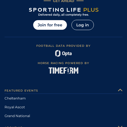
Join for free
Log in
FOOTBALL DATA PROVIDED BY
HORSE RACING POWERED BY
FEATURED EVENTS
Cheltenham
Royal Ascot
Grand National