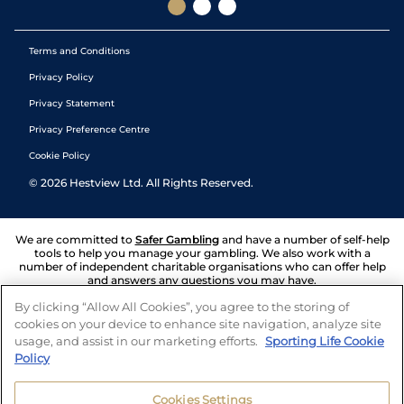
Terms and Conditions
Privacy Policy
Privacy Statement
Privacy Preference Centre
Cookie Policy
©
2026
Hestview Ltd. All Rights Reserved.
We are committed to
Safer Gambling
and have a number of self-help
tools to help you manage your gambling. We also work with a
number of independent charitable organisations who can offer help
and answers any questions you may have.
By clicking “Allow All Cookies”, you agree to the storing of
cookies on your device to enhance site navigation, analyze site
usage, and assist in our marketing efforts.
Sporting Life Cookie
Policy
Cookies Settings