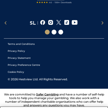
Terms and Conditions
Privacy Policy
Privacy Statement
Privacy Preference Centre
Cookie Policy
©
2026
Hestview Ltd. All Rights Reserved.
We are committed to
Safer Gambling
and have a number of self-help
tools to help you manage your gambling. We also work with a
number of independent charitable organisations who can offer help
and answers any questions you may have.