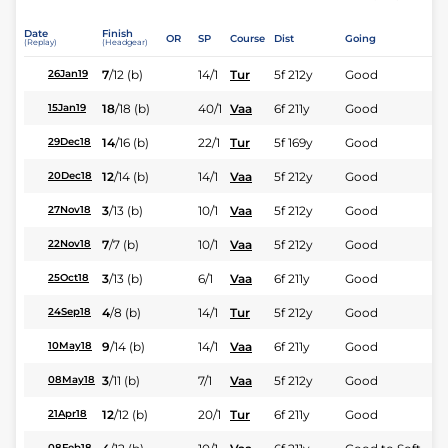
Date
Finish
OR
SP
Course
Dist
Going
(Replay)
(Headgear)
7
/
12
(b)
14/1
Tur
5f 212y
Good
26Jan19
18
/
18
(b)
40/1
Vaa
6f 211y
Good
15Jan19
14
/
16
(b)
22/1
Tur
5f 169y
Good
29Dec18
12
/
14
(b)
14/1
Vaa
5f 212y
Good
20Dec18
3
/
13
(b)
10/1
Vaa
5f 212y
Good
27Nov18
7
/
7
(b)
10/1
Vaa
5f 212y
Good
22Nov18
3
/
13
(b)
6/1
Vaa
6f 211y
Good
25Oct18
4
/
8
(b)
14/1
Tur
5f 212y
Good
24Sep18
9
/
14
(b)
14/1
Vaa
6f 211y
Good
10May18
3
/
11
(b)
7/1
Vaa
5f 212y
Good
08May18
12
/
12
(b)
20/1
Tur
6f 211y
Good
21Apr18
08Feb18