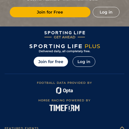
11
/
11
(b)
10/1
Vaa
7f 210y
Good
08Dec16
Join for Free
Log in
4
/
9
25/1
Vaa
0m 6f 211y
Good
29Nov16
6
/
10
18/1
Vaa
0m 6f 211y
Good
22Nov16
4
/
7
5/2
Tur
0m 5f 169y
Good
18Aug16
1
/
7
3/1
Tur
0m 5f 212y
Good
09Aug16
1
/
13
13/2
Vaa
0m 5f 212y
Good
26May16
Join for free
Log in
2
/
14
12/1
Vaa
0m 6f 211y
Good
05May16
0
12/1
Vaa
0m 5f 212y
Good
14Apr16
FOOTBALL DATA PROVIDED BY
0
16/1
Vaa
0m 5f 212y
Good to Soft
07Apr16
1
/
11
6/4
Tur
0m 5f 212y
Good
08Mar16
HORSE RACING POWERED BY
0
7/2
Tur
0m 7f 46y
Good
25Feb16
2
/
14
4/1
Vaa
0m 6f 211y
Good
18Feb16
2
/
9
14/5
Vaa
0m 6f 211y
Good
11Feb16
FEATURED EVENTS