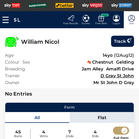
NEW
Fast Results
Scores
Free Bets
Log In
Join
William Nicol
Track
Age
14yo
(
12Aug12
)
Colour
Sex
Chestnut
Gelding
Breeding
Jam Alley
Amalfi Drive
Trainer
D Gray St John
Owner
Mr St John D Gray
No Entries
Form
All
Flat
45
4
7
4
Runs
Wins
2nds
3rds
Full Form