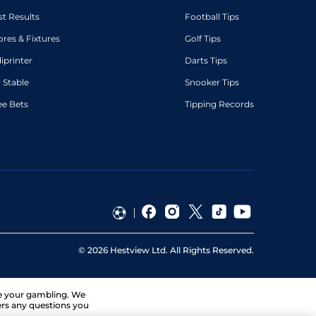
st Results
Football Tips
ores & Fixtures
Golf Tips
diprinter
Darts Tips
 Stable
Snooker Tips
ee Bets
Tipping Records
©
2026
Hestview Ltd. All Rights Reserved.
ge your gambling. We
ers any questions you