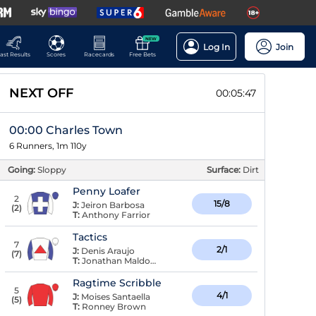
NEW
Log In
Join
ast Results
Scores
Racecards
Free Bets
NEXT OFF
00:05:47
00:00 Charles Town
6 Runners, 1m 110y
Going:
Sloppy
Surface:
Dirt
Penny Loafer
2
15/8
J:
Jeiron Barbosa
(
2
)
T:
Anthony Farrior
Tactics
7
2/1
J:
Denis Araujo
(
7
)
T:
Jonathan Maldonado
Ragtime Scribble
5
4/1
J:
Moises Santaella
(
5
)
T:
Ronney Brown