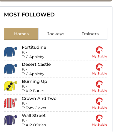
MOST FOLLOWED
Horses
Jockeys
Trainers
Fortitudine
F:
-
T:
C Appleby
My Stable
Desert Castle
F:
-
T:
C Appleby
My Stable
Burning Up
F:
-
T:
K R Burke
My Stable
Crown And Two
F:
-
T:
Tom Clover
My Stable
Wall Street
F:
-
T:
A P O'Brien
My Stable