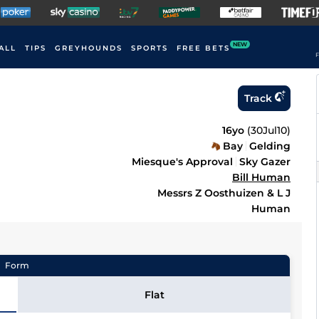
NEW
ALL
TIPS
GREYHOUNDS
SPORTS
FREE BETS
F
Track
16yo
(
30Jul10
)
Bay
Gelding
Miesque's Approval
Sky Gazer
Bill Human
Messrs Z Oosthuizen & L J
Human
Form
Flat