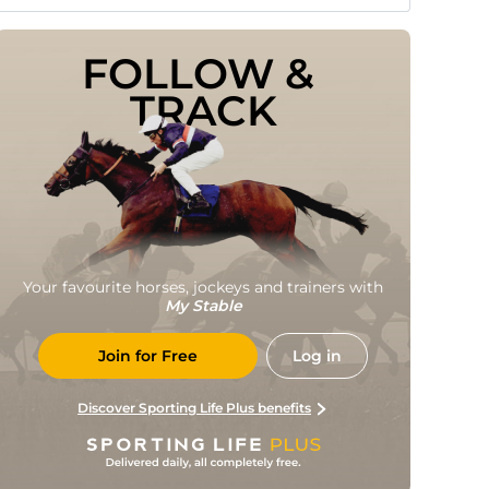
FOLLOW & 
TRACK
Your favourite horses, jockeys and trainers with
My Stable
Join for Free
Log in
Discover Sporting Life Plus benefits