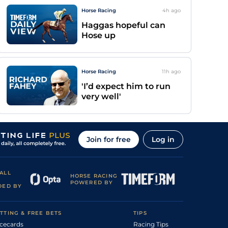
Horse Racing
4h
ago
Haggas hopeful can
Hose up
Horse Racing
11h
ago
'I’d expect him to run
very well'
Join for free
Log in
ALL
HORSE RACING
POWERED BY
DED BY
TTING & FREE BETS
TIPS
cecards
Racing Tips