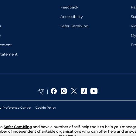
Feedback
Fa
Accessibility
Sc
s
Safer Gambling
Vi
p
My
atement
Fr
Statement
y Preference Centre
Cookie Policy
to
Safer Gambling
and have a number of self-help tools to help you mana
ber of independent charitable organisations who can offer help and answ
may have.