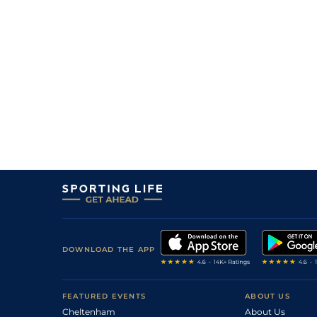
9
/
9
(b)
20/1
Fla
4f 214y
30Oct17
7
/
7
(b)
40/1
Fla
6f 211y
09Oct17
11
/
11
(b)
80/1
Fla
4f 214y
02Oct17
11
/
12
50/1
Fla
0m 6f 211y
26Sep16
8
/
10
14/1
Fla
0m 6f 211y
12Sep16
9
/
10
33/1
Fla
0m 7f 210y
29Aug16
8
/
13
18/1
Fla
0m 6f 211y
22Aug16
8
/
14
66/1
Fla
0m 7f 210y
06Aug16
5
/
9
13/2
Fla
0m 6f 211y
18Jul16
1
/
14
40/1
Fla
0m 6f 211y
27Jun16
9
/
10
14/1
Fla
0m 7f 210y
20Jun16
DOWNLOAD THE APP
0
16/1
Fla
0m 6f 211y
30May16
0
10/1
Fla
0m 7f 210y
09May16
FEATURED EVENTS
ABOUT US
Cheltenham
About Us