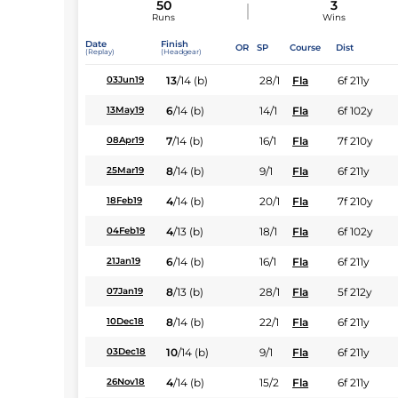
50
3
Runs
Wins
Date
Finish
OR
SP
Course
Dist
(Replay)
(Headgear)
13
/
14
(b)
28/1
Fla
6f 211y
03Jun19
6
/
14
(b)
14/1
Fla
6f 102y
13May19
7
/
14
(b)
16/1
Fla
7f 210y
08Apr19
8
/
14
(b)
9/1
Fla
6f 211y
25Mar19
4
/
14
(b)
20/1
Fla
7f 210y
18Feb19
4
/
13
(b)
18/1
Fla
6f 102y
04Feb19
6
/
14
(b)
16/1
Fla
6f 211y
21Jan19
8
/
13
(b)
28/1
Fla
5f 212y
07Jan19
8
/
14
(b)
22/1
Fla
6f 211y
10Dec18
10
/
14
(b)
9/1
Fla
6f 211y
03Dec18
4
/
14
(b)
15/2
Fla
6f 211y
26Nov18