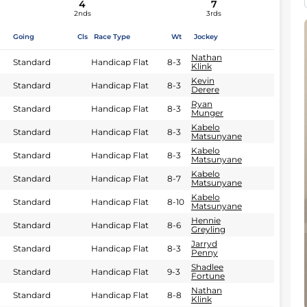
4
7
2nds
3rds
Going
Cls
Race Type
Wt
Jockey
Nathan
Standard
Handicap Flat
8-3
Klink
Kevin
Standard
Handicap Flat
8-3
Derere
Ryan
Standard
Handicap Flat
8-3
Munger
Kabelo
Standard
Handicap Flat
8-3
Matsunyane
Kabelo
Standard
Handicap Flat
8-3
Matsunyane
Kabelo
Standard
Handicap Flat
8-7
Matsunyane
Kabelo
Standard
Handicap Flat
8-10
Matsunyane
Hennie
Standard
Handicap Flat
8-6
Greyling
Jarryd
Standard
Handicap Flat
8-3
Penny
Shadlee
Standard
Handicap Flat
9-3
Fortune
Nathan
Standard
Handicap Flat
8-8
Klink