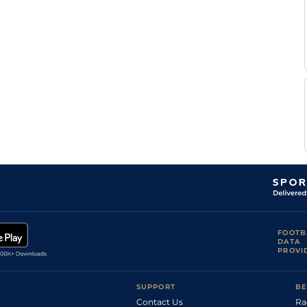
Standard
Handicap Flat
9-2
Munger
Ryan
Standard
Handicap Flat
9-1
Munger
Ryan
Standard
Flat
8-6
Munger
C
Standard
Flat
8-10
Ngcobo
C
Standard
Flat
9-13
Ngcobo
R
Standard
Flat
9-6
Simons
Mpumelelo
Standard
Flat
9-13
Mjoka
C
Standard
Flat
8-9
Ngcobo
C
Standard
Flat
9-0
Ngcobo
C
Standard
Flat
9-9
Ngcobo
S
FOOTB
Standard
Flat
9-0
Brown
DATA
PROVI
J V'd
Standard
Flat
9-0
Merwe
Ryan
Standard
Flat
9-0
Munger
SUPPORT
BE
Contact Us
Ra