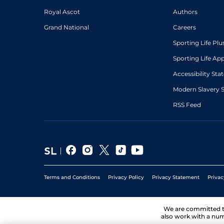
Royal Ascot
Authors
Grand National
Careers
Sporting Life Plu
Sporting Life Ap
Accessibility St
Modern Slavery 
RSS Feed
Terms and Conditions
Privacy Policy
Privacy Statement
Privac
We are committed 
also work with a num