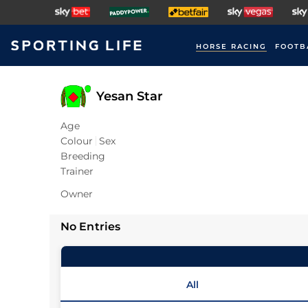
HORSE RACING
FOOTB
Yesan Star
Age
Colour
Sex
Breeding
Trainer
Owner
No Entries
All