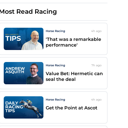
Most Read Racing
Horse Racing
4h
ago
'That was a remarkable
performance'
Horse Racing
7h
ago
Value Bet: Hermetic can
seal the deal
Horse Racing
4h
ago
Get the Point at Ascot