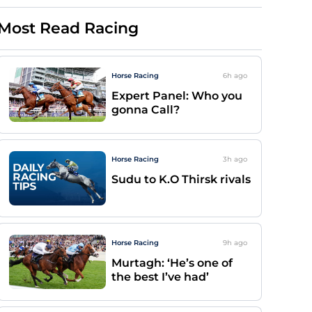
Most Read Racing
Horse Racing
6h
ago
Expert Panel: Who you
gonna Call?
Horse Racing
3h
ago
Sudu to K.O Thirsk rivals
Horse Racing
9h
ago
Murtagh: ‘He’s one of
the best I’ve had’