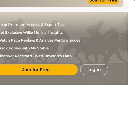
Join for Free
Good to Soft,
N P
Chase
11-12
Soft in places
Madden
Yielding,
D N
Yielding to Soft
Hurdle
11-4
Russell
in places
ead Premium Articles & Expert Tips
et Exclusive Willie Mullins' Insights
atch Race Replays & Analyse Performances
rack horses with My Stable
iscover Racecard+ with Timeform Data
Join for Free
Log in