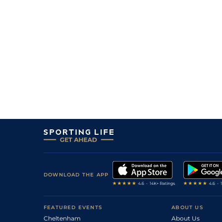
DOWNLOAD THE APP
FEATURED EVENTS
ABOUT US
Cheltenham
About Us