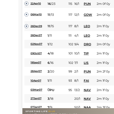
16
/
23
115
16/1
PUN
2m 0f 0y
22Apr10
11
/
13
117
12/1
GOW
2m 0f 0y
06Mar10
11
/
15
117
8/1
LEO
2m 1f 0y
26Dec09
1
/
11
111
4/1
LEO
2m 1f 0y
26Dec07
1
/
12
102
9/4
DRO
2m 0f 0y
02Nov07
4
/
18
101
10/1
TIP
2m 1f 0y
09Oct07
6
/
16
102
7/1
LIS
2m 1f 0y
19Sep07
2
/
20
99
2/1
PUN
2m 2f 0y
28Apr07
1
/
11
93
8/1
FAI
2m 1f 0y
10Apr07
0
PU
95
13/2
NAV
2m 1f 0y
03Mar07
3
/
18
20/1
NAV
2m 1f 0y
27Jan07
7
/
9
50/1
NAA
2m 3f 0y
07Jan07