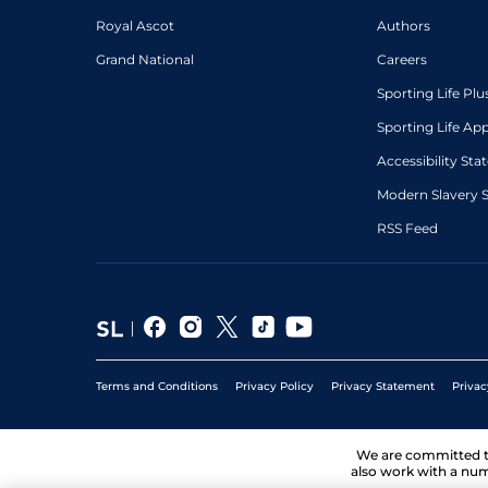
Royal Ascot
Authors
Grand National
Careers
Sporting Life Plu
Sporting Life Ap
Accessibility St
Modern Slavery 
RSS Feed
Terms and Conditions
Privacy Policy
Privacy Statement
Privac
We are committed 
also work with a num