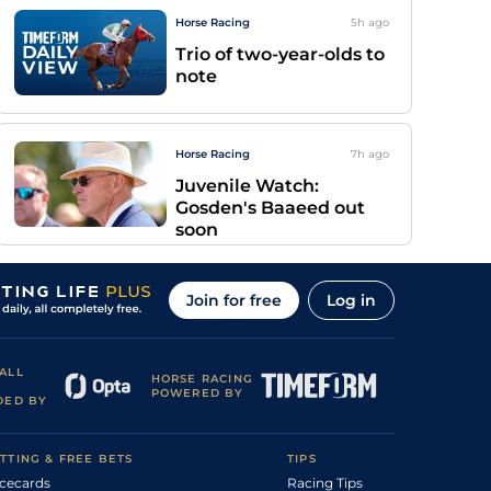
Horse Racing
5h
ago
Trio of two-year-olds to
note
Horse Racing
7h
ago
Juvenile Watch:
Gosden's Baaeed out
soon
Join for free
Log in
ALL
HORSE RACING
POWERED BY
DED BY
TTING & FREE BETS
TIPS
cecards
Racing Tips