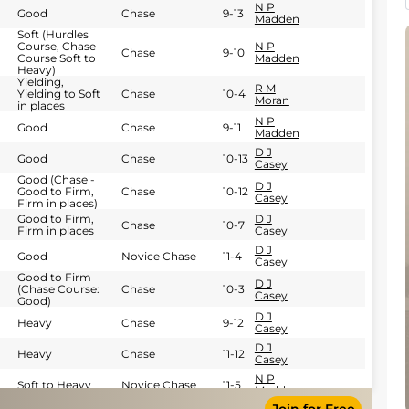
N P
Good
Chase
9-13
Madden
Soft (Hurdles
Course, Chase
N P
Chase
9-10
Course Soft to
Madden
Heavy)
Yielding,
R M
Yielding to Soft
Chase
10-4
Moran
in places
N P
Good
Chase
9-11
Madden
D J
Good
Chase
10-13
Casey
Good (Chase -
D J
Good to Firm,
Chase
10-12
Casey
Firm in places)
Good to Firm,
D J
Chase
10-7
Firm in places
Casey
D J
Good
Novice Chase
11-4
Casey
Good to Firm
D J
(Chase Course:
Chase
10-3
Casey
Good)
D J
Heavy
Chase
9-12
Casey
D J
Heavy
Chase
11-12
Casey
N P
Soft to Heavy
Novice Chase
11-5
Madden