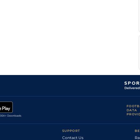
FOOTB
DATA
PROVI
SUPPORT
BE
Contact Us
Ra