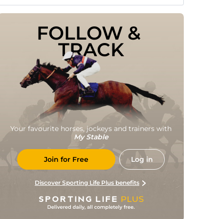
FOLLOW & 
TRACK
Your favourite horses, jockeys and trainers with
My Stable
Join for Free
Log in
Discover Sporting Life Plus benefits