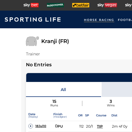
HORSE RACING
FOOTB
Kranji (FR)
Trainer
No Entries
All
15
3
Runs
Wins
Date
Finish
OR
SP
Course
Dist
(Replay)
(Headgear)
0
PU
112
20/1
TIP
2m 4f 0y
18Jul10