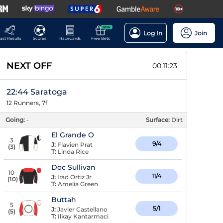
NEW
Log In
Join
ast Results
Scores
Racecards
Free Bets
NEXT OFF
00:11:22
22:44 Saratoga
12 Runners, 7f
Going:
-
Surface:
Dirt
El Grande O
3
9/4
J:
Flavien Prat
(
3
)
T:
Linda Rice
Doc Sullivan
10
11/4
J:
Irad Ortiz Jr
(
10
)
T:
Amelia Green
Buttah
5
5/1
J:
Javier Castellano
(
5
)
T:
Ilkay Kantarmaci