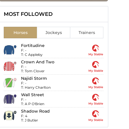
MOST FOLLOWED
Horses
Jockeys
Trainers
Fortitudine
F:
-
T:
C Appleby
My Stable
Crown And Two
F:
-
T:
Tom Clover
My Stable
Najidi Storm
F:
-
T:
Harry Charlton
My Stable
Wall Street
F:
-
T:
A P O'Brien
My Stable
Shadow Road
F:
4
T:
J Butler
My Stable