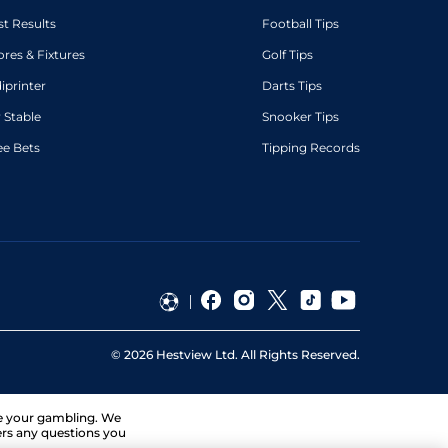
st Results
Football Tips
ores & Fixtures
Golf Tips
diprinter
Darts Tips
 Stable
Snooker Tips
ee Bets
Tipping Records
©
2026
Hestview Ltd. All Rights Reserved.
ge your gambling. We
ers any questions you