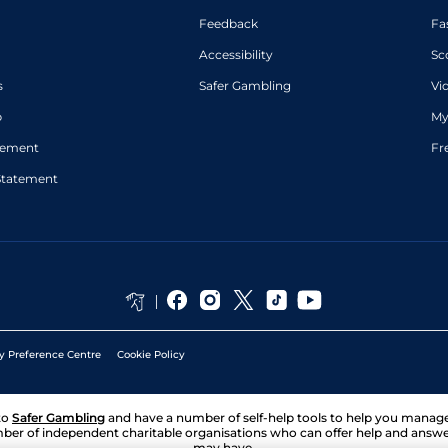
Feedback
Fa
Accessibility
Sc
s
Safer Gambling
Vi
p
My
atement
Fr
Statement
y Preference Centre
Cookie Policy
to
Safer Gambling
and have a number of self-help tools to help you mana
ber of independent charitable organisations who can offer help and answ
may have.