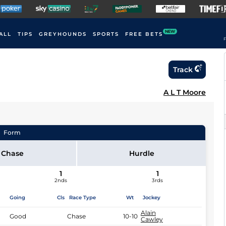
NEW
ALL
TIPS
GREYHOUNDS
SPORTS
FREE BETS
F
Track
A L T Moore
Form
Chase
Hurdle
1
1
2nds
3rds
Going
Cls
Race Type
Wt
Jockey
Alain
Good
Chase
10-10
Cawley