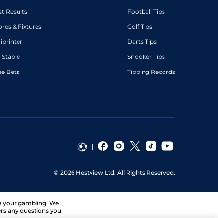
st Results
Football Tips
ores & Fixtures
Golf Tips
diprinter
Darts Tips
 Stable
Snooker Tips
ee Bets
Tipping Records
©
2026
Hestview Ltd. All Rights Reserved.
ge your gambling. We
ers any questions you