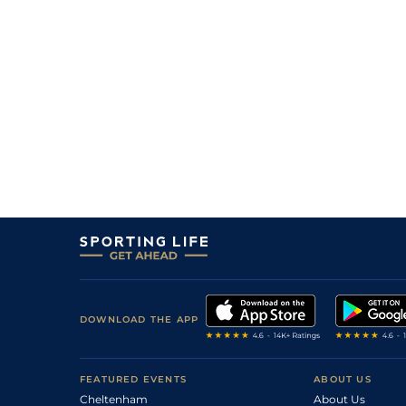
DOWNLOAD THE APP
FEATURED EVENTS
ABOUT US
Cheltenham
About Us