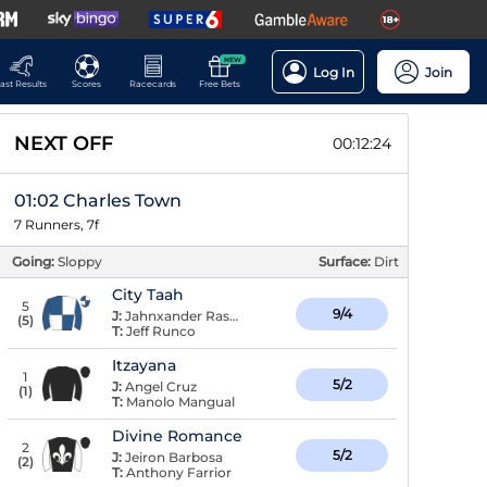
NEW
Log In
Join
ast Results
Scores
Racecards
Free Bets
NEXT OFF
00:12:23
01:02 Charles Town
7 Runners, 7f
Going:
Sloppy
Surface:
Dirt
City Taah
5
9/4
J:
Jahnxander Raspaldo
(
5
)
T:
Jeff Runco
Itzayana
1
5/2
J:
Angel Cruz
(
1
)
T:
Manolo Mangual
Divine Romance
2
5/2
J:
Jeiron Barbosa
(
2
)
T:
Anthony Farrior