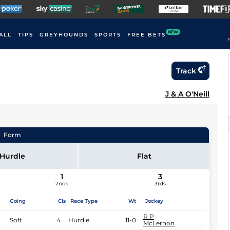
NEW
ALL
TIPS
GREYHOUNDS
SPORTS
FREE BETS
F
Track
J & A O'Neill
Form
Hurdle
Flat
1
3
2nds
3rds
Going
Cls
Race Type
Wt
Jockey
R P
Soft
4
Hurdle
11-0
McLernon