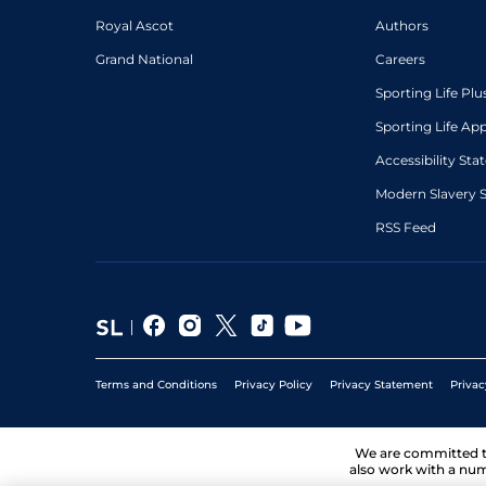
Royal Ascot
Authors
Grand National
Careers
Sporting Life Plu
Sporting Life Ap
Accessibility St
Modern Slavery 
RSS Feed
Terms and Conditions
Privacy Policy
Privacy Statement
Privac
We are committed 
also work with a num