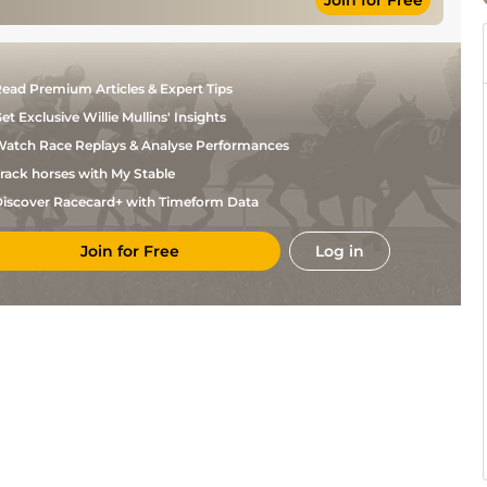
Join for Free
N G
Standard
Flat
9-5
McCullagh
Good, Good to
Johnny
Flat
9-5
Firm in places
Murtagh
Good to Firm,
N G
Flat
9-5
ead Premium Articles & Expert Tips
Firm in places
McCullagh
et Exclusive Willie Mullins' Insights
atch Race Replays & Analyse Performances
rack horses with My Stable
iscover Racecard+ with Timeform Data
Join for Free
Log in