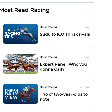
Most Read Racing
Horse Racing
6h
ago
Sudu to K.O Thirsk rivals
Horse Racing
8h
ago
Expert Panel: Who you
gonna Call?
Horse Racing
7h
ago
Trio of two-year-olds to
note