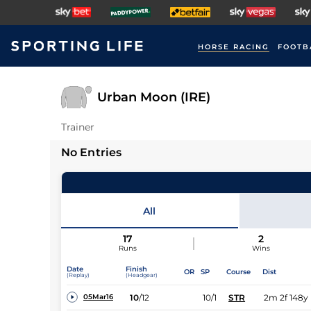
HORSE RACING
FOOTB
Urban Moon (IRE)
Trainer
No Entries
All
17
2
Runs
Wins
Date
Finish
OR
SP
Course
Dist
(Replay)
(Headgear)
10
/
12
10/1
STR
2m 2f 148y
05Mar16