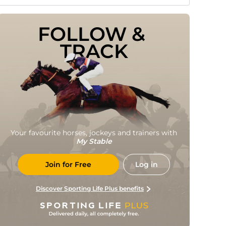
FOLLOW & 
TRACK
Your favourite horses, jockeys and trainers with
My Stable
Join for Free
Log in
Discover Sporting Life Plus benefits