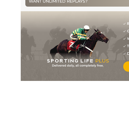
WANT UNLIMITED REPLAYS?
3
/
10
6/1
DUN
1m 0f 0y
07Mar14
6
/
10
7/2
LEO
1m 0f 0y
15Aug13
2
/
7
6/1
GOW
1m 0f 0y
02Jul13
R
G
W
T
D