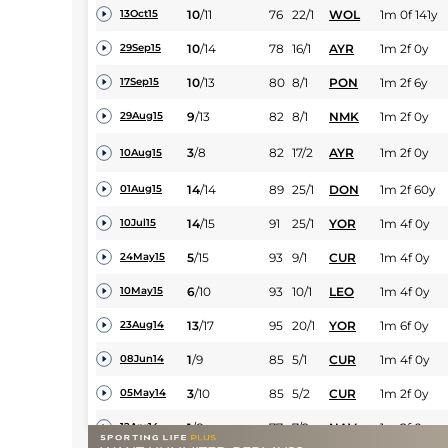
10
/
11
76
22/1
WOL
1m 0f 141y
13Oct15
10
/
14
78
16/1
AYR
1m 2f 0y
29Sep15
10
/
13
80
8/1
PON
1m 2f 6y
17Sep15
9
/
13
82
8/1
NMK
1m 2f 0y
29Aug15
3
/
8
82
17/2
AYR
1m 2f 0y
10Aug15
14
/
14
89
25/1
DON
1m 2f 60y
01Aug15
14
/
15
91
25/1
YOR
1m 4f 0y
10Jul15
5
/
15
93
9/1
CUR
1m 4f 0y
24May15
6
/
10
93
10/1
LEO
1m 4f 0y
10May15
13
/
17
95
20/1
YOR
1m 6f 0y
23Aug14
1
/
9
85
5/1
CUR
1m 4f 0y
08Jun14
3
/
10
85
5/2
CUR
1m 2f 0y
05May14
1
/
8
77
7/2
NAV
1m 2f 0y
12Apr14