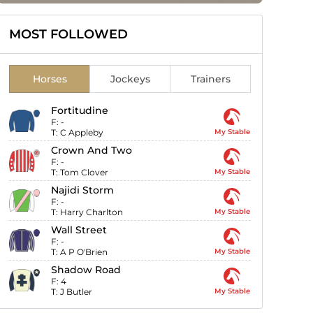
MOST FOLLOWED
Horses
Jockeys
Trainers
Fortitudine
F:
-
T:
C Appleby
My Stable
Crown And Two
F:
-
T:
Tom Clover
My Stable
Najidi Storm
F:
-
T:
Harry Charlton
My Stable
Wall Street
F:
-
T:
A P O'Brien
My Stable
Shadow Road
F:
4
T:
J Butler
My Stable