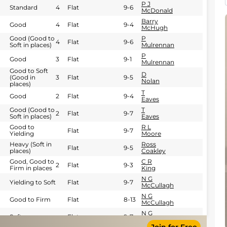
P J
Standard
4
Flat
9-6
McDonald
Barry
Good
4
Flat
9-4
McHugh
Good (Good to
P
4
Flat
9-6
Soft in places)
Mulrennan
P
Good
3
Flat
9-1
Mulrennan
Good to Soft
D
(Good in
3
Flat
9-5
Nolan
places)
T
Good
2
Flat
9-4
Eaves
Good (Good to
T
2
Flat
9-7
Soft in places)
Eaves
Good to
R L
Flat
9-7
Yielding
Moore
Heavy (Soft in
Ross
Flat
9-5
places)
Coakley
Good, Good to
C R
2
Flat
9-3
Firm in places
King
N G
Yielding to Soft
Flat
9-7
McCullagh
N G
Good to Firm
Flat
8-13
McCullagh
N G
Soft
Flat
9-7
McCullagh