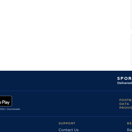
FOOTB
DATA
PROVI
SUPPORT
BE
Contact Us
Ra