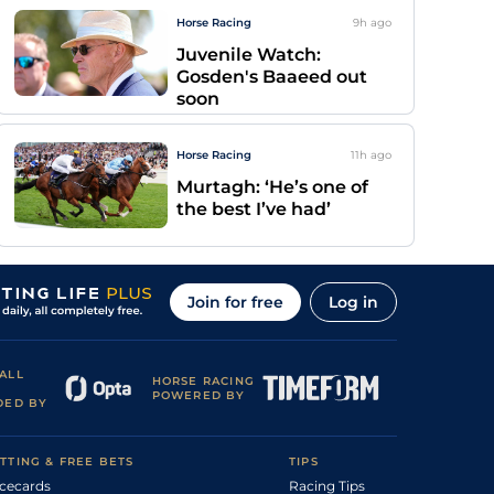
Horse Racing
9h
ago
Juvenile Watch:
Gosden's Baaeed out
soon
Horse Racing
11h
ago
Murtagh: ‘He’s one of
the best I’ve had’
Join for free
Log in
ALL
HORSE RACING
POWERED BY
DED BY
TTING & FREE BETS
TIPS
cecards
Racing Tips