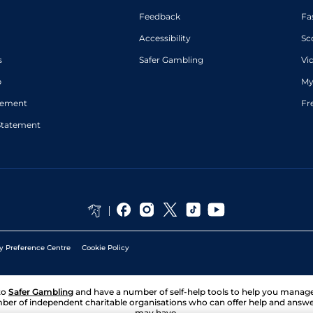
Feedback
Fa
Accessibility
Sc
s
Safer Gambling
Vi
p
My
atement
Fr
Statement
y Preference Centre
Cookie Policy
to
Safer Gambling
and have a number of self-help tools to help you mana
ber of independent charitable organisations who can offer help and answ
may have.