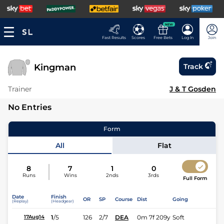
NEW
Fast Results
Scores
Free Bets
Log In
Join
Kingman
Track
Trainer
J & T Gosden
No Entries
Form
All
Flat
8
7
1
0
Runs
Wins
2nds
3rds
Full Form
Date
Finish
OR
SP
Course
Dist
Going
(Replay)
(Headgear)
1
/
5
126
2/7
DEA
0m 7f 209y
Soft
17Aug14