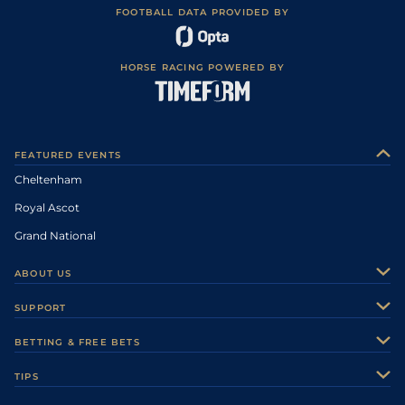
FOOTBALL DATA PROVIDED BY
HORSE RACING POWERED BY
FEATURED EVENTS
Cheltenham
Royal Ascot
Grand National
ABOUT US
About Us
SUPPORT
Authors
Contact Us
BETTING & FREE BETS
Careers
Feedback
Racecards
TIPS
Sporting Life Plus
Accessibility
Fast Results
Racing Tips