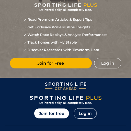
Read Premium Articles & Expert Tips
Get Exclusive Willie Mullins' Insights
Watch Race Replays & Analyse Performances
Track horses with My Stable
Discover Racecard+ with Timeform Data
Join for Free
Log in
Join for free
Log in