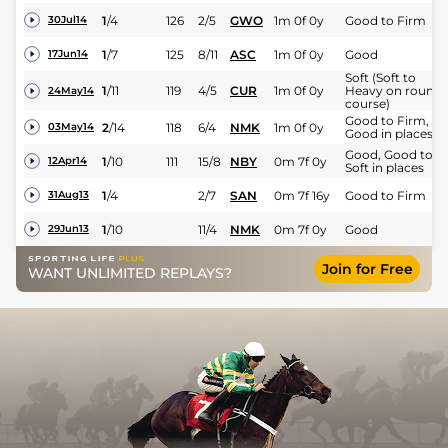
1
/
4
126
2/5
GWO
1m 0f 0y
Good to Firm
30Jul14
1
/
7
125
8/11
ASC
1m 0f 0y
Good
17Jun14
Soft (Soft to
1
/
11
119
4/5
CUR
1m 0f 0y
Heavy on round
24May14
course)
Good to Firm,
2
/
14
118
6/4
NMK
1m 0f 0y
03May14
Good in places
Good, Good to
1
/
10
111
15/8
NBY
0m 7f 0y
12Apr14
Soft in places
1
/
4
2/7
SAN
0m 7f 16y
Good to Firm
31Aug13
1
/
10
11/4
NMK
0m 7f 0y
Good
29Jun13
Join for Free
WANT UNLIMITED REPLAYS?