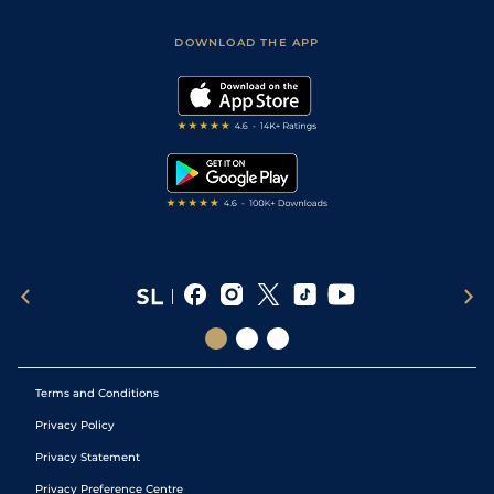
Sporting Life App
Safer Gambling
Scores & Fixtures
Football Tips
Accessibility Statement
DOWNLOAD THE APP
Vidiprinter
Golf Tips
Modern Slavery Statement
My Stable
Darts Tips
RSS Feed
Free Bets
Snooker Tips
Tipping Records
Terms and Conditions
Privacy Policy
Privacy Statement
Privacy Preference Centre