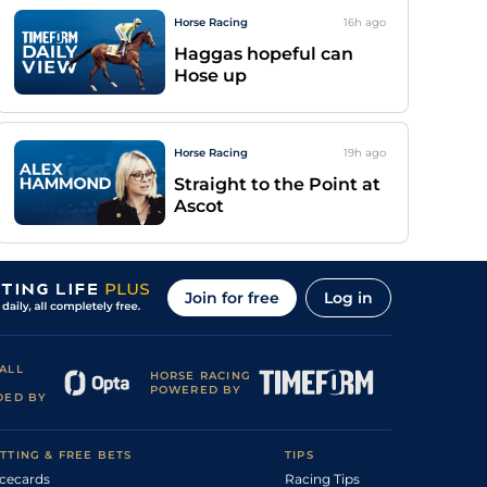
Horse Racing
16h
ago
Haggas hopeful can
Hose up
Horse Racing
19h
ago
Straight to the Point at
Ascot
Join for free
Log in
ALL
HORSE RACING
POWERED BY
DED BY
TTING & FREE BETS
TIPS
cecards
Racing Tips