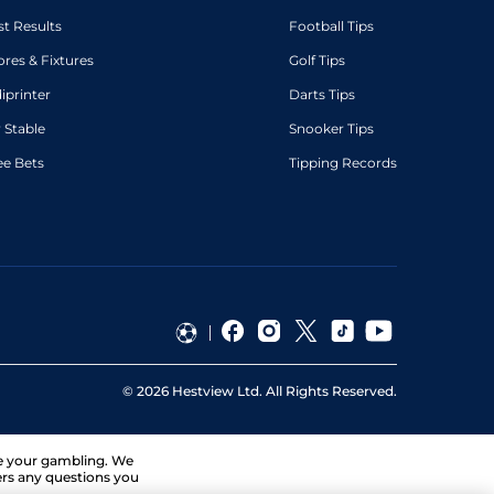
st Results
Football Tips
ores & Fixtures
Golf Tips
diprinter
Darts Tips
 Stable
Snooker Tips
ee Bets
Tipping Records
©
2026
Hestview Ltd. All Rights Reserved.
ge your gambling. We
ers any questions you