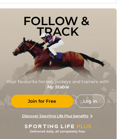
FOLLOW & 
TRACK
Your favourite horses, jockeys and trainers with
My Stable
Join for Free
Log in
Discover Sporting Life Plus benefits