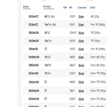
Date
Finish
OR
SP
Course
Dist
(Replay)
(Headgear)
8
/
12
(b)
33/1
Gre
6f 211y
20Jan17
14
/
14
(b)
10/1
Gre
1m 1f 208y
01Jan17
5
/
12
100/1
Sco
7f 210y
18Dec16
14
/
14
50/1
Gre
7f 210y
14Dec16
0
25/1
Gre
1m 1f 208y
11Nov16
11
/
12
66/1
Gre
0m 6f 211y
04Nov16
12
/
15
66/1
Sco
0m 6f 211y
09Oct16
11
/
14
22/1
Sco
0m 7f 210y
01Jun16
0
66/1
Gre
0m 7f 210y
13May16
0
16/1
Gre
0m 7f 210y
30Mar16
0
20/1
Gre
0m 7f 210y
02Mar16
0
14/1
Gre
0m 6f 211y
05Feb16