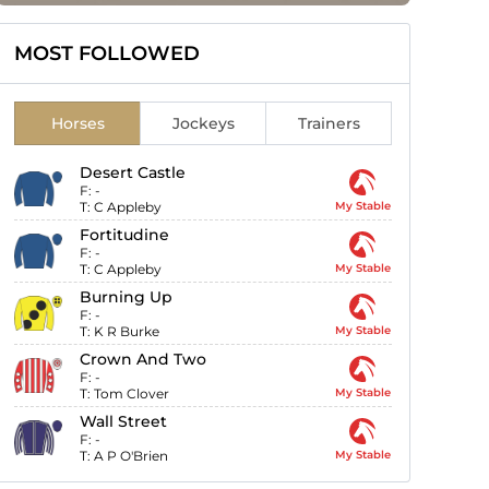
MOST FOLLOWED
Horses
Jockeys
Trainers
Desert Castle
F:
-
T:
C Appleby
My Stable
Fortitudine
F:
-
T:
C Appleby
My Stable
Burning Up
F:
-
T:
K R Burke
My Stable
Crown And Two
F:
-
T:
Tom Clover
My Stable
Wall Street
F:
-
T:
A P O'Brien
My Stable