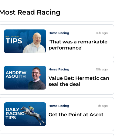
Most Read Racing
Horse Racing
16h
ago
'That was a remarkable
performance'
Horse Racing
19h
ago
Value Bet: Hermetic can
seal the deal
Horse Racing
1h
ago
Get the Point at Ascot