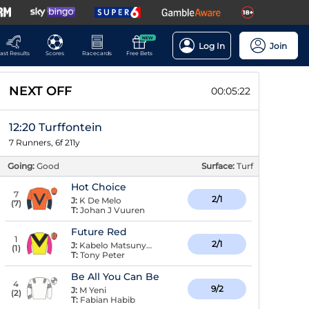
NEW
Log In
Join
ast Results
Scores
Racecards
Free Bets
NEXT OFF
00:05:21
12:20 Turffontein
7 Runners, 6f 211y
Going:
Good
Surface:
Turf
Hot Choice
7
2/1
J:
K De Melo
(
7
)
T:
Johan J Vuuren
Future Red
1
2/1
J:
Kabelo Matsunyane
(
1
)
T:
Tony Peter
Be All You Can Be
4
9/2
J:
M Yeni
(
2
)
T:
Fabian Habib