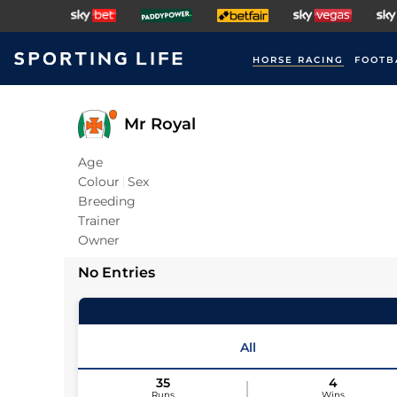
HORSE RACING
FOOTB
Mr Royal
Age
Colour
Sex
Breeding
Trainer
Owner
No Entries
All
35
4
Runs
Wins