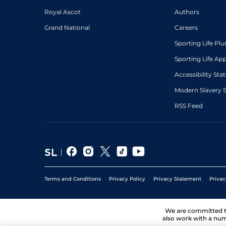
Royal Ascot
Authors
Grand National
Careers
Sporting Life Plu
Sporting Life Ap
Accessibility St
Modern Slavery 
RSS Feed
Terms and Conditions
Privacy Policy
Privacy Statement
Privac
We are committed 
also work with a num