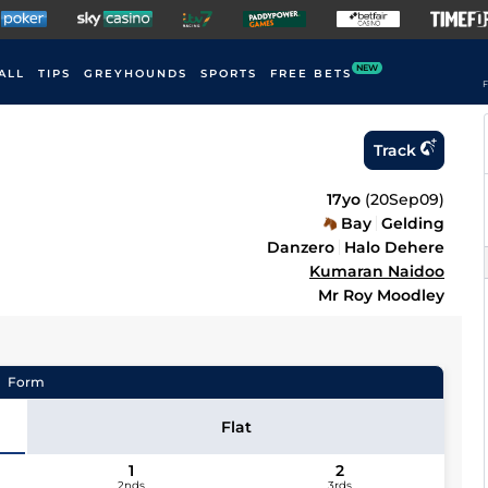
NEW
ALL
TIPS
GREYHOUNDS
SPORTS
FREE BETS
F
Track
17yo
(
20Sep09
)
Bay
Gelding
Danzero
Halo Dehere
Kumaran Naidoo
Mr Roy Moodley
Form
Flat
1
2
2nds
3rds