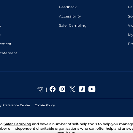
Feedback
Fa
Accessibility
Sc
s
Safer Gambling
Vi
p
My
atement
Fr
Statement
y Preference Centre
Cookie Policy
to
Safer Gambling
and have a number of self-help tools to help you mana
ber of independent charitable organisations who can offer help and answ
may have.