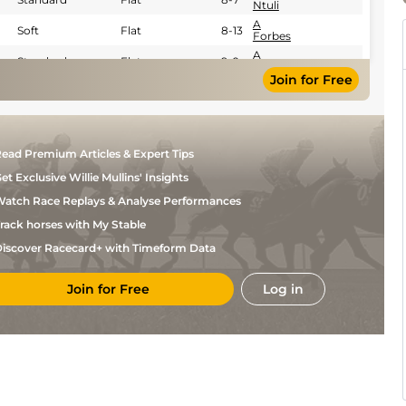
Ntuli
A
Soft
Flat
8-13
Forbes
A
Standard
Flat
9-0
Forbes
Join for Free
K De
Standard
Flat
8-8
Melo
K De
Good
Flat
8-3
Melo
A
Standard
Flat
8-6
ead Premium Articles & Expert Tips
Forbes
et Exclusive Willie Mullins' Insights
A
Good
Flat
8-10
Forbes
atch Race Replays & Analyse Performances
A
Standard
Flat
8-10
Forbes
rack horses with My Stable
Callan
Standard
Flat
9-0
iscover Racecard+ with Timeform Data
Murray
A
Standard
Flat
8-11
Forbes
Join for Free
Log in
A
Standard
Flat
8-7
Forbes
A
Standard
Flat
8-9
Forbes
A
Standard
Flat
8-7
Forbes
G
Good
Flat
8-5
Hatt