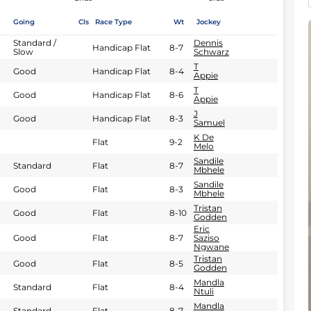
Going
Cls
Race Type
Wt
Jockey
Standard /
Dennis
Handicap Flat
8-7
Slow
Schwarz
T
Good
Handicap Flat
8-4
Appie
T
Good
Handicap Flat
8-6
Appie
J
Good
Handicap Flat
8-3
Samuel
K De
Flat
9-2
Melo
Sandile
Standard
Flat
8-7
Mbhele
Sandile
Good
Flat
8-3
Mbhele
Tristan
Good
Flat
8-10
Godden
Eric
Good
Flat
8-7
Saziso
Ngwane
Tristan
Good
Flat
8-5
Godden
Mandla
Standard
Flat
8-4
Ntuli
Mandla
Standard
Flat
8-7