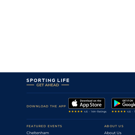
DOWNLOAD THE APP
FEATURED EVENTS
ABOUT US
Cheltenham
About Us