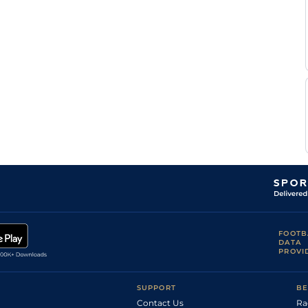
FOOTB
DATA
PROVI
SUPPORT
BE
Contact Us
Ra