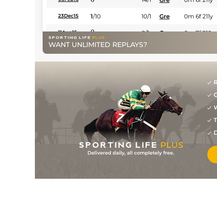
1
/
10
10/1
Gre
0m 6f 211y
23Dec15
0
8/1
Gre
0m 7f 210y
11Aug15
WANT UNLIMITED REPLAYS?
0
10/1
Gre
1m 1f 98y
27May15
0
25/1
Sco
0m 7f 210y
06May15
3
/
9
7/2
Gre
1m 0f 209y
13Feb15
R
G
0
9/1
Sco
1m 1f 153y
25Jan15
W
0
9/1
Gre
1m 1f 98y
28Dec14
T
0
17/10
Gre
1m 1f 98y
14Nov14
D
3
/
12
18/1
Gre
1m 1f 98y
07Nov14
1
/
11
11/2
Gre
1m 1f 208y
10Oct14
2
/
11
12/1
Gre
1m 1f 208y
23Sep14
0
20/1
Gre
1m 0f 209y
31Aug14
0
16/1
Cla
1m 1f 98y
20Apr14