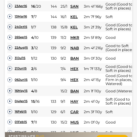
Good (Good to
16
/
20
144
25/1
SAN
3m 4f 166y
23Apr16
Soft in places)
7
/
7
144
16/1
KEL
2m 7f 96y
Soft
13Mar16
Good (Good to
1
/
7
138
15/8
KEL
3m 2f 39y
24Oct15
Soft in places)
4
/
10
139
11/2
MKR
2m 5f 89y
Good
26Sep15
Good to Soft
3
/
12
139
9/2
NAB
2m 4f 216y
22Aug15
(Good in places)
1
/
12
130
9/2
BAN
3m 0f 30y
Good
31Jul15
Good (Good to
2
/
6
7/4
HEX
1m 7f 133y
21Jun15
Soft in places)
Good (Good to
1
/
10
9/4
HEX
2m 4f 15y
Firm in places,
06Jun15
Watered)
4
/
8
15/2
BAN
2m 1f 110y
Good (Watered)
16May15
Soft (Good to
15
/
16
133
9/1
HAY
2m 4f 0y
04Apr15
Soft in places)
1
/
10
129
6/1
CAR
2m 3f 110y
Soft
16Feb15
7
/
11
130
15/2
MUS
2m 0f 0y
Good
01Feb15
9
/
10
133
6/1
MUS
2m 0f 0y
Soft
01Jan15