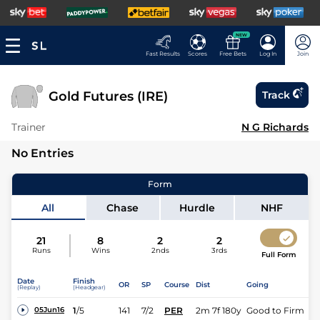
NEW
Fast Results
Scores
Free Bets
Log In
Join
Gold Futures (IRE)
Track
Trainer
N G Richards
No Entries
Form
All
Chase
Hurdle
NHF
21
8
2
2
Runs
Wins
2nds
3rds
Full Form
Date
Finish
OR
SP
Course
Dist
Going
(Replay)
(Headgear)
1
/
5
141
7/2
PER
2m 7f 180y
Good to Firm
05Jun16