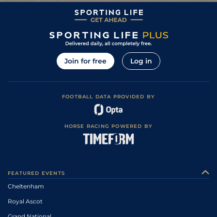
Join for free
Log in
FOOTBALL DATA PROVIDED BY
HORSE RACING POWERED BY
FEATURED EVENTS
Cheltenham
Royal Ascot
Grand National