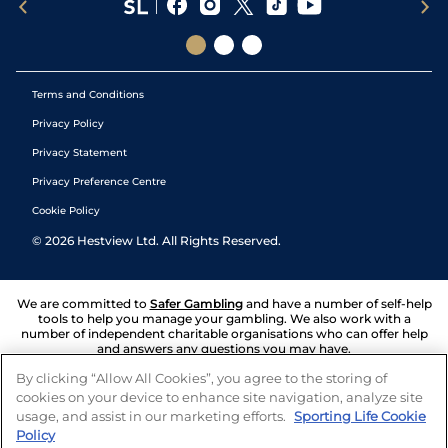
Terms and Conditions
Privacy Policy
Privacy Statement
Privacy Preference Centre
Cookie Policy
©
2026
Hestview Ltd. All Rights Reserved.
We are committed to
Safer Gambling
and have a number of self-help
tools to help you manage your gambling. We also work with a
number of independent charitable organisations who can offer help
and answers any questions you may have.
By clicking “Allow All Cookies”, you agree to the storing of
cookies on your device to enhance site navigation, analyze site
usage, and assist in our marketing efforts.
Sporting Life Cookie
Policy