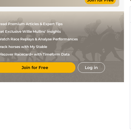
Join for Free
ead Premium Articles & Expert Tips
et Exclusive Willie Mullins' Insights
atch Race Replays & Analyse Performances
rack horses with My Stable
iscover Racecard+ with Timeform Data
Join for Free
Log in