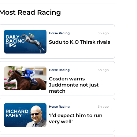
Most Read Racing
Horse Racing
3h
ago
Sudu to K.O Thirsk rivals
Horse Racing
5h
ago
Gosden warns
Juddmonte not just
match
Horse Racing
3h
ago
'I’d expect him to run
very well'