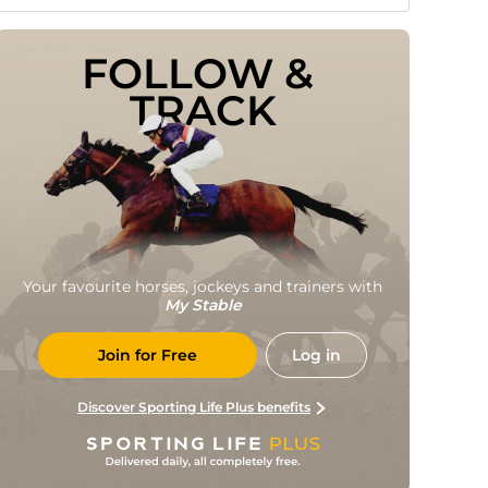
FOLLOW & 
TRACK
Your favourite horses, jockeys and trainers with
My Stable
Join for Free
Log in
Discover Sporting Life Plus benefits