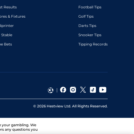
st Results
Football Tips
ores & Fixtures
Golf Tips
diprinter
Darts Tips
 Stable
Snooker Tips
ee Bets
Tipping Records
©
2026
Hestview Ltd. All Rights Reserved.
ge your gambling. We
ers any questions you