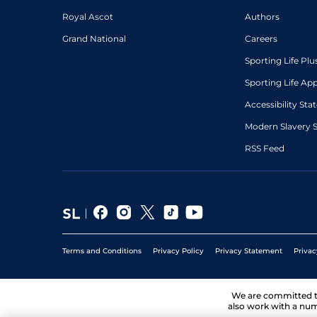
Royal Ascot
Authors
Grand National
Careers
Sporting Life Plu
Sporting Life Ap
Accessibility St
Modern Slavery 
RSS Feed
Terms and Conditions
Privacy Policy
Privacy Statement
Privac
We are committed 
also work with a num