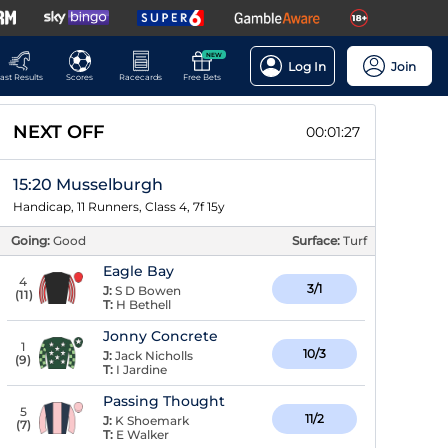
NEW
Log In
Join
ast Results
Scores
Racecards
Free Bets
NEXT OFF
00:01:26
15:20 Musselburgh
Handicap, 11 Runners, Class 4, 7f 15y
Going:
Good
Surface:
Turf
Eagle Bay
4
3/1
J:
S D Bowen
(
11
)
T:
H Bethell
Jonny Concrete
1
10/3
J:
Jack Nicholls
(
9
)
T:
I Jardine
Passing Thought
5
11/2
J:
K Shoemark
(
7
)
T:
E Walker