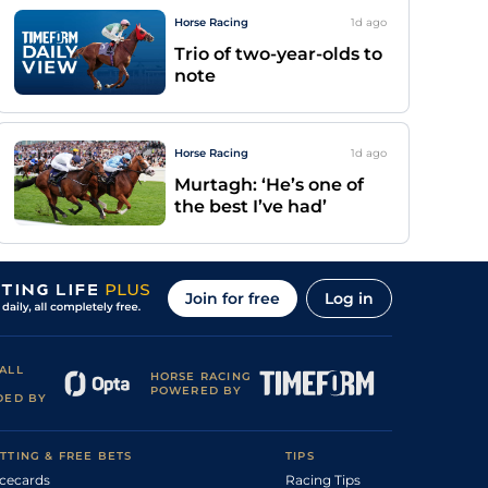
Horse Racing
1d
ago
Trio of two-year-olds to
note
Horse Racing
1d
ago
Murtagh: ‘He’s one of
the best I’ve had’
Join for free
Log in
ALL
HORSE RACING
POWERED BY
DED BY
TTING & FREE BETS
TIPS
cecards
Racing Tips