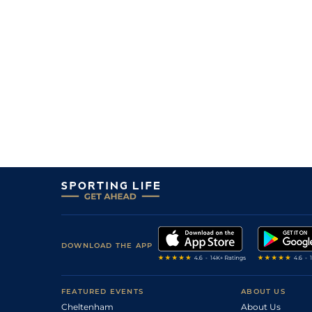
DOWNLOAD THE APP
FEATURED EVENTS
ABOUT US
Cheltenham
About Us