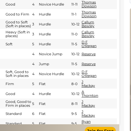
Thomas
Good
4
Novice Hurdle
11-11
Dowson
Thomas
Good to Firm
4
Hurdle
11-1
Dowson
Good to Soft
Callum
3
Hurdle
10-12
(Soft in places)
Bewley
Heavy (Soft in
Callum
3
Hurdle
11-0
places)
Bewley
D F
Soft
5
Hurdle
11-5
O'Regan
4
Novice Jump
10-12
Reserve
4
Jump
11-5
Reserve
Soft, Good to
D F
4
Novice Hurdle
10-12
Soft in places
O'Regan
J
Firm
5
Flat
8-0
Mackay
A
Good
4
Hurdle
10-12
Thornton
Good, Good to
J
5
Flat
8-11
Firm in places
Mackay
J
Standard
6
Flat
9-5
Mackay
Ryan
Standard
5
Flat
9-5
Tate