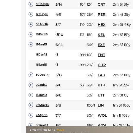
5
/
14
104
12/1
CRT
2m 6f 31y
30May16
4
/
9
107
25/1
PER
2m 4f 35y
12May16
5
/
7
110
20/1
HEX
2m 0f 48y
30Apr16
0
PU
112
16/1
KEL
2m 6f 151y
18Feb16
6
/
14
66/1
EXE
2m 5f 110y
19Jan15
0
999
16/1
FNT
18Jan15
0
999
20/1
CHP
16Jan15
5
/
13
50/1
TAU
2m 3f 110y
30Dec14
6
/
6
53
66/1
BTH
1m 5f 22y
02Jul13
6
/
8
50/1
UTT
2m 0f 0y
13Jun13
5
/
8
100/1
LIN
1m 3f 106y
22May13
7
/
7
50/1
WOL
1m 1f 103y
23Apr13
8
/
11
66/1
WOL
1m 0f 141y
08Apr13