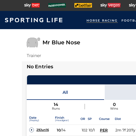
HORSE RACING
FOOTB
Mr Blue Nose
Trainer
No Entries
All
14
0
Runs
Wins
Date
Finish
OR
SP
Course
Dist
(Replay)
(Headgear)
10
/
14
102
10/1
PER
2m 7f 207y
29Jun16