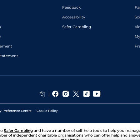
Feedback
Fa
Accessibility
Sc
s
Safer Gambling
Vi
p
My
atement
Fr
Statement
y Preference Centre
Cookie Policy
to
Safer Gambling
and have a number of self-help tools to help you mana
ber of independent charitable organisations who can offer help and answ
may have.