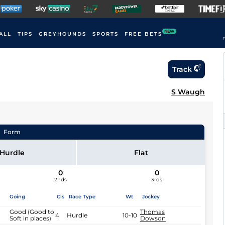
NEW
ALL
TIPS
GREYHOUNDS
SPORTS
FREE BETS
F
Track
S Waugh
Form
Hurdle
Flat
0
0
2nds
3rds
Going
Cls
Race Type
Wt
Jockey
Good (Good to
Thomas
4
Hurdle
10-10
Soft in places)
Dowson