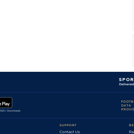
FOOTB
DATA
PROVI
SUPPORT
BE
Contact Us
Ra