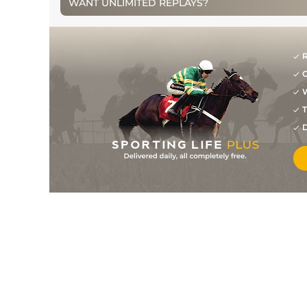
WANT UNLIMITED REPLAYS?
R
G
W
T
D