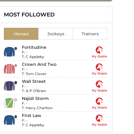
MOST FOLLOWED
Horses
Jockeys
Trainers
Fortitudine
F:
-
T:
C Appleby
My Stable
Crown And Two
F:
-
T:
Tom Clover
My Stable
Wall Street
F:
-
T:
A P O'Brien
My Stable
Najidi Storm
F:
-
T:
Harry Charlton
My Stable
First Law
F:
-
T:
C Appleby
My Stable