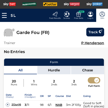
NEW
Fast Results
Scores
Free Bets
Log In
Join
Garde Fou (FR)
Track
Trainer
P Henderson
No Entries
Form
All
Hurdle
Chase
20
1
2
2
Runs
Wins
2nds
3rds
Full Form
Date
Finish
OR
SP
Course
Dist
Going
(Replay)
(Headgear)
Good to Soft
3
/
11
98
6/1
NAB
3m 2f 105y
21Jun16
(Soft in places)