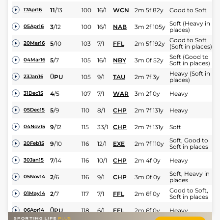
11
/
13
100
16/1
WCN
2m 5f 82y
Good to Soft
17Apr16
Soft (Heavy in
3
/
12
100
16/1
NAB
3m 2f 105y
05Apr16
places)
Good to Soft
5
/
10
103
7/1
FFL
2m 5f 192y
20Mar16
(Soft in places)
Soft (Good to
5
/
7
105
16/1
NBY
3m 0f 52y
04Mar16
Soft in places)
Heavy (Soft in
0
PU
105
9/1
TAU
2m 7f 3y
23Jan16
places)
4
/
5
107
7/1
WAR
3m 2f 0y
Heavy
31Dec15
5
/
9
110
8/1
CHP
2m 7f 131y
Heavy
05Dec15
9
/
12
115
33/1
CHP
2m 7f 131y
Soft
04Nov15
Soft, Good to
9
/
10
116
12/1
EXE
2m 7f 110y
20Feb15
Soft in places
7
/
14
116
10/1
CHP
2m 4f 0y
Heavy
30Jan15
Soft, Heavy in
2
/
6
116
9/1
CHP
3m 0f 0y
05Nov14
places
Good to Soft,
2
/
7
117
7/1
FFL
2m 6f 0y
01May14
Soft in places
0
PU
118
6/1
FFL
2m 6f 0y
Heavy
06Apr14