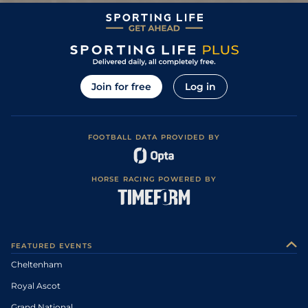
Join for free
Log in
FOOTBALL DATA PROVIDED BY
HORSE RACING POWERED BY
FEATURED EVENTS
Cheltenham
Royal Ascot
Grand National