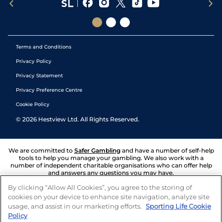
Terms and Conditions
Privacy Policy
Privacy Statement
Privacy Preference Centre
Cookie Policy
©
2026
Hestview Ltd. All Rights Reserved.
We are committed to
Safer Gambling
and have a number of self-help
tools to help you manage your gambling. We also work with a
number of independent charitable organisations who can offer help
and answers any questions you may have.
By clicking “Allow All Cookies”, you agree to the storing of
cookies on your device to enhance site navigation, analyze site
usage, and assist in our marketing efforts.
Sporting Life Cookie
Policy