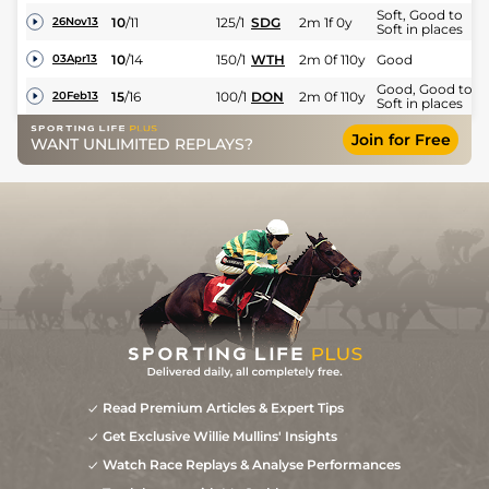
Soft, Good to
10
/
11
125/1
SDG
2m 1f 0y
26Nov13
Soft in places
10
/
14
150/1
WTH
2m 0f 110y
Good
03Apr13
Good, Good to
15
/
16
100/1
DON
2m 0f 110y
20Feb13
Soft in places
Join for Free
WANT UNLIMITED REPLAYS?
Read Premium Articles & Expert Tips
Get Exclusive Willie Mullins' Insights
Watch Race Replays & Analyse Performances