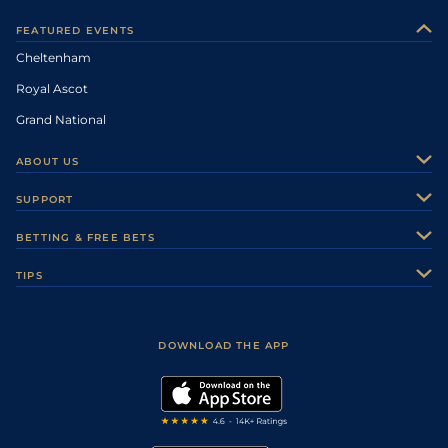
FEATURED EVENTS
Cheltenham
Royal Ascot
Grand National
ABOUT US
About Us
SUPPORT
Authors
Contact Us
BETTING & FREE BETS
Careers
Feedback
Racecards
TIPS
Sporting Life Plus
Accessibility
Fast Results
Racing Tips
Sporting Life App
Safer Gambling
Scores & Fixtures
Football Tips
Accessibility Statement
DOWNLOAD THE APP
Vidiprinter
Golf Tips
Modern Slavery Statement
My Stable
Darts Tips
RSS Feed
Free Bets
Snooker Tips