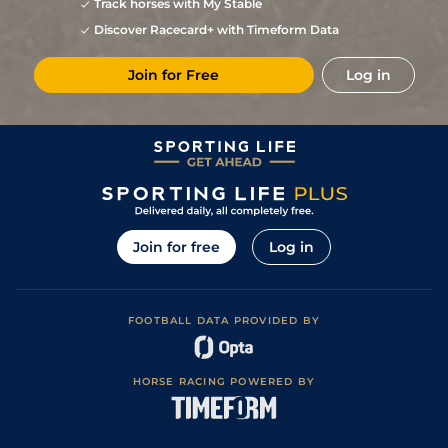
Track horses with My Stable
Discover Racecard+ with Timeform Data
Join for Free
Log in
Join for free
Log in
FOOTBALL DATA PROVIDED BY
HORSE RACING POWERED BY