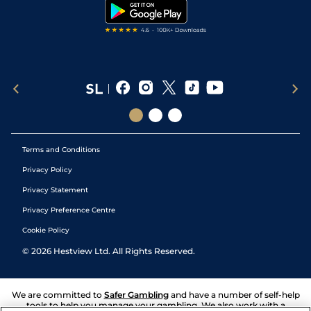
Tipping Records
Terms and Conditions
Privacy Policy
Privacy Statement
Privacy Preference Centre
Cookie Policy
©
2026
Hestview Ltd. All Rights Reserved.
We are committed to
Safer Gambling
and have a number of self-help
tools to help you manage your gambling. We also work with a