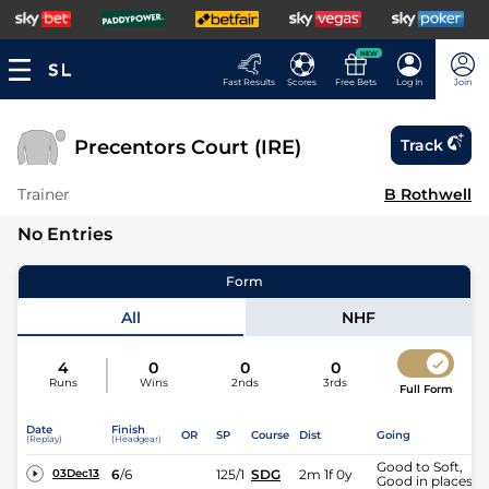
NEW
Fast Results
Scores
Free Bets
Log In
Join
Precentors Court (IRE)
Track
Trainer
B Rothwell
No Entries
Form
All
NHF
4
0
0
0
Runs
Wins
2nds
3rds
Full Form
Date
Finish
OR
SP
Course
Dist
Going
(Replay)
(Headgear)
Good to Soft,
6
/
6
125/1
SDG
2m 1f 0y
03Dec13
Good in places