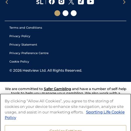
Terms and Conditions
Privacy Policy
Privacy Statement
Privacy Preference Centre
Cookie Policy
©
2026
Hestview Ltd. All Rights Reserved.
We are committed to
Safer Gambling
and have a number of self-help
tools to help you manage your gambling. We also work with a
number of independent charitable organisations who can offer help
By clicking “Allow All Cookies”, you agree to the storing of
and answers any questions you may have.
cookies on your device to enhance site navigation, analyze site
usage, and assist in our marketing efforts.
Sporting Life Cookie
Policy