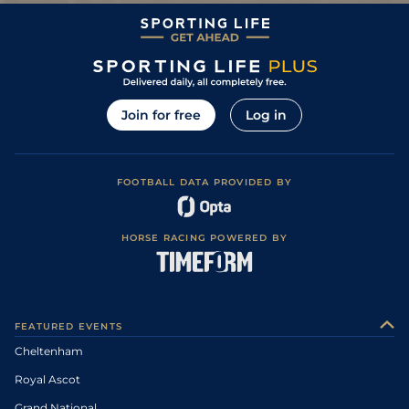
3
/
18
11/2
CHL
2m 0f 110y
Good to Soft
14Mar06
Yielding to Soft
(Chase: Yielding
7
/
7
9/4
LEO
2m 0f 0y
29Jan06
to Soft, Yielding
in places)
Heavy (Hurdle
Course: Soft, Soft
1
/
3
1/8
PUN
2m 4f 0y
31Dec05
to Heavy in
places)
Join for free
Log in
1
/
14
7/2
CHL
2m 0f 110y
Good
15Mar05
FOOTBALL DATA PROVIDED BY
HORSE RACING POWERED BY
FEATURED EVENTS
Cheltenham
Royal Ascot
Grand National