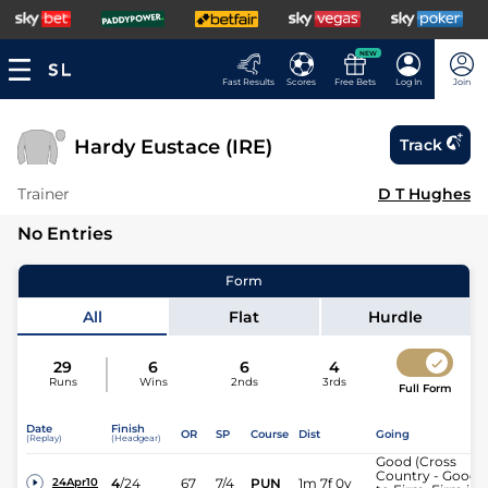
NEW
Fast Results
Scores
Free Bets
Log In
Join
Hardy Eustace (IRE)
Track
Trainer
D T Hughes
No Entries
Form
All
Flat
Hurdle
29
6
6
4
Runs
Wins
2nds
3rds
Full Form
Date
Finish
OR
SP
Course
Dist
Going
(Replay)
(Headgear)
Good (Cross
Country - Good
4
/
24
67
7/4
PUN
1m 7f 0y
24Apr10