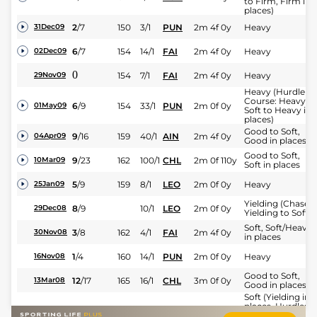
to Firm, Firm in
places)
2
/
7
150
3/1
PUN
2m 4f 0y
Heavy
31Dec09
6
/
7
154
14/1
FAI
2m 4f 0y
Heavy
02Dec09
0
154
7/1
FAI
2m 4f 0y
Heavy
29Nov09
Heavy (Hurdle
Course: Heavy,
6
/
9
154
33/1
PUN
2m 0f 0y
01May09
Soft to Heavy in
places)
Good to Soft,
9
/
16
159
40/1
AIN
2m 4f 0y
04Apr09
Good in places
Good to Soft,
9
/
23
162
100/1
CHL
2m 0f 110y
10Mar09
Soft in places
5
/
9
159
8/1
LEO
2m 0f 0y
Heavy
25Jan09
Yielding (Chase -
8
/
9
10/1
LEO
2m 0f 0y
29Dec08
Yielding to Soft)
Soft, Soft/Heavy
3
/
8
162
4/1
FAI
2m 4f 0y
30Nov08
in places
1
/
4
160
14/1
PUN
2m 0f 0y
Heavy
16Nov08
Good to Soft,
12
/
17
165
16/1
CHL
3m 0f 0y
13Mar08
Good in places
Soft (Yielding in
places, Hurdles:
2
/
6
165
5/2
LEO
2m 0f 0y
27Jan08
Yielding, Soft in