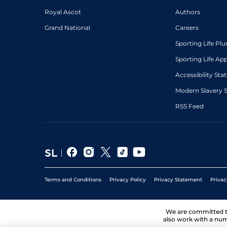
Royal Ascot
Authors
4
/
10
54
9/2
STH
1m 4f 0y
04Jan08
Grand National
Careers
4
/
5
54
10/1
STH
1m 6f 0y
01Jan08
Sporting Life Plu
Sporting Life Ap
Accessibility St
Modern Slavery 
RSS Feed
Terms and Conditions
Privacy Policy
Privacy Statement
Privac
We are committed 
also work with a num