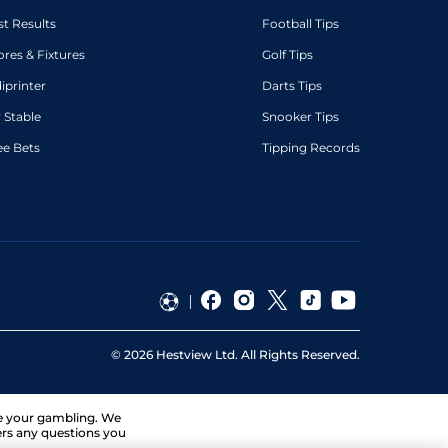
st Results
Football Tips
ores & Fixtures
Golf Tips
diprinter
Darts Tips
 Stable
Snooker Tips
ee Bets
Tipping Records
©
2026
Hestview Ltd. All Rights Reserved.
ge your gambling. We
ers any questions you