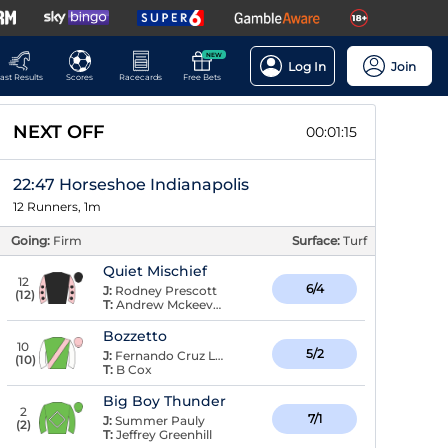
NEW
Log In
Join
ast Results
Scores
Racecards
Free Bets
NEXT OFF
00:01:14
22:47 Horseshoe Indianapolis
12 Runners, 1m
Going:
Firm
Surface:
Turf
Quiet Mischief
12
6/4
J:
Rodney Prescott
(
12
)
T:
Andrew Mckeever
Bozzetto
10
5/2
J:
Fernando Cruz La De
(
10
)
T:
B Cox
Big Boy Thunder
2
7/1
J:
Summer Pauly
(
2
)
T:
Jeffrey Greenhill