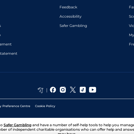
in places)
Feedback
Fa
J M
Standard
5
Flat
8-12
O'Dwyer
Accessibility
Sc
Martin
Standard
5
Flat
8-9
Harley
s
Safer Gambling
Vi
p
My
atement
Fr
Statement
y Preference Centre
Cookie Policy
to
Safer Gambling
and have a number of self-help tools to help you mana
ber of independent charitable organisations who can offer help and answ
may have.