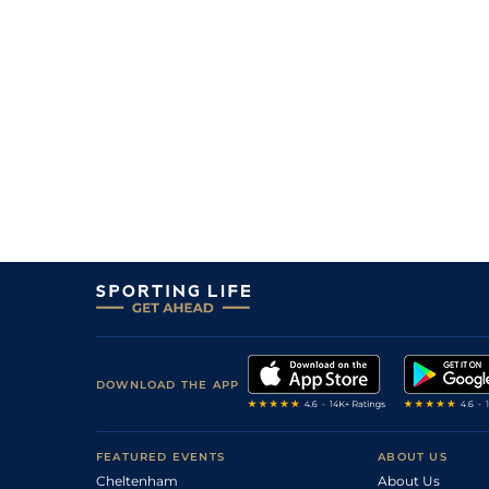
2
/
13
85
5/1
KLB
2m 3f 0y
22Aug08
3
/
19
83
10/1
TIP
2m 4f 0y
07Aug08
7
/
18
80
66/1
GAL
2m 0f 0y
30Jul08
8
/
15
85
16/1
WEX
2m 0f 0y
11Jul08
10
/
14
54
16/1
DUN
1m 2f 150y
02May08
9
/
15
92
16/1
FAI
2m 2f 0y
08Apr08
6
/
7
51
50/1
CRK
1m 2f 50y
24Mar08
20
/
24
96
25/1
NAA
2m 0f 0y
09Mar08
10
/
18
20/1
CLO
2m 0f 0y
21Feb08
7
/
22
12/1
PUN
2m 0f 0y
19Feb08
DOWNLOAD THE APP
3
/
20
33/1
DRO
2m 0f 0y
06Feb08
FEATURED EVENTS
ABOUT US
0
F
66/1
LEO
2m 0f 0y
27Jan08
Cheltenham
About Us