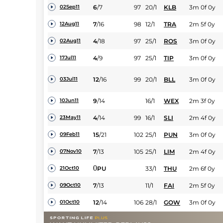
6
/
7
97
20/1
KLB
3m 0f 0y
02Sep11
7
/
16
98
12/1
TRA
2m 5f 0y
12Aug11
4
/
18
97
25/1
ROS
3m 0f 0y
02Aug11
4
/
9
97
25/1
TIP
3m 0f 0y
17Jul11
12
/
16
99
20/1
BLL
3m 0f 0y
03Jul11
9
/
14
16/1
WEX
2m 3f 0y
10Jun11
4
/
14
99
16/1
SLI
2m 4f 0y
23May11
15
/
21
102
25/1
PUN
3m 0f 0y
09Feb11
7
/
13
105
25/1
LIM
2m 4f 0y
07Nov10
0
PU
33/1
THU
2m 6f 0y
21Oct10
7
/
13
11/1
FAI
2m 5f 0y
09Oct10
12
/
14
106
28/1
GOW
3m 0f 0y
01Oct10
11
/
16
109
33/1
BLN
2m 4f 0y
09Aug10