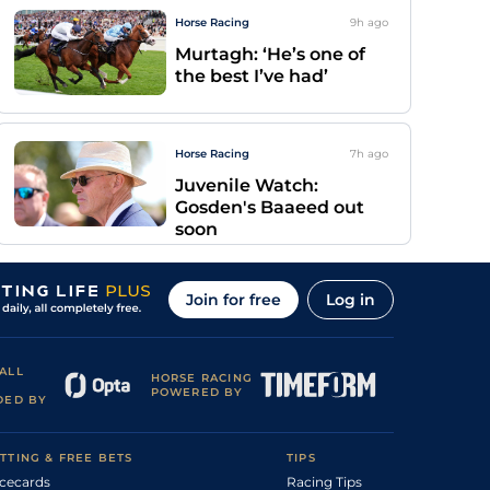
Horse Racing
9h
ago
Murtagh: ‘He’s one of
the best I’ve had’
Horse Racing
7h
ago
Juvenile Watch:
Gosden's Baaeed out
soon
Join for free
Log in
ALL
HORSE RACING
POWERED BY
DED BY
TTING & FREE BETS
TIPS
cecards
Racing Tips