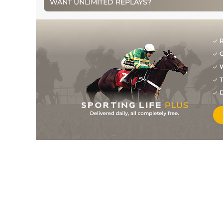
WANT UNLIMITED REPLAYS?
16
/
17
111
33/1
GAL
2m 5f 190y
31Jul10
14
/
20
111
33/1
GAL
3m 0f 0y
28Jul10
R
G
11
/
14
113
25/1
KLN
2m 6f 0y
14Jul10
W
21
/
25
114
25/1
PUN
3m 0f 0y
22Apr10
T
D
4
/
7
115
10/1
LIM
2m 0f 0y
11Apr10
8
/
14
116
28/1
NAV
2m 7f 0y
14Mar10
10
/
16
116
10/1
FAI
2m 4f 0y
20Feb10
2
/
19
113
7/1
LEO
3m 0f 0y
23Jan10
2
/
12
109
7/1
LEO
3m 0f 0y
27Dec09
11
/
14
47
11/2
DUN
1m 2f 150y
26Nov09
8
/
13
109
11/10
GAL
2m 0f 0y
25Oct09