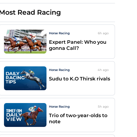
Most Read Racing
Horse Racing
6h
ago
Expert Panel: Who you
gonna Call?
Horse Racing
4h
ago
Sudu to K.O Thirsk rivals
Horse Racing
5h
ago
Trio of two-year-olds to
note