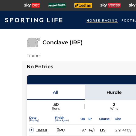
HORSE RACING
FOOTB
Conclave (IRE)
Trainer
No Entries
All
Hurdle
50
2
Runs
Wins
Date
Finish
OR
SP
Course
Dist
(Replay)
(Headgear)
0
PU
97
14/1
LIS
2m 4f 0y
11Sep11