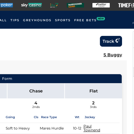
NEW
ALL
TIPS
GREYHOUNDS
SPORTS
FREE BETS
F
Track
S Buggy
Form
Chase
Flat
4
2
2nds
3rds
Going
Cls
Race Type
Wt
Jockey
Paul
Soft to Heavy
Mares Hurdle
10-12
Townend