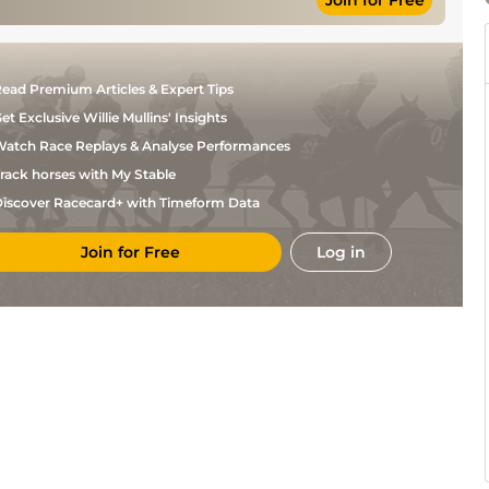
Join for Free
S E
Good to Firm
Hurdle
10-10
Butler
Good (Good to
Firm in places;
S E
Hurdle: Good
Hurdle
11-3
ead Premium Articles & Expert Tips
Butler
to Firm, Good
in places)
et Exclusive Willie Mullins' Insights
I J
Yielding
Hurdle
10-6
McCarthy
atch Race Replays & Analyse Performances
T C
Good
Hurdle
10-12
rack horses with My Stable
Carroll
iscover Racecard+ with Timeform Data
P D
Soft
Hurdle
11-1
Kennedy
Yielding to
T J
Soft, Soft in
Hurdle
10-10
Join for Free
Log in
Doyle
places
I J
Soft
Hurdle
10-8
McCarthy
Paul
Heavy
Hurdle
10-3
Townend
Yielding,
Ruby
Yielding to Soft
Hurdle
10-7
Walsh
in places
Fran
Standard
Flat
8-11
Berry
Heavy (Chase:
Soft to Heavy,
Ruby
Hurdle
10-0
Heavy in
Walsh
places)