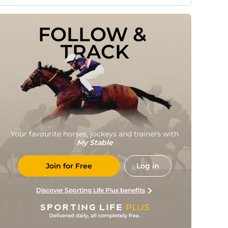
FOLLOW & 
TRACK
Your favourite horses, jockeys and trainers with
My Stable
Join for Free
Log in
Discover Sporting Life Plus benefits