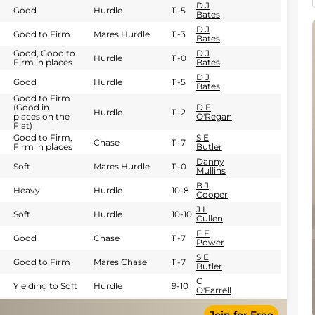
D J
Good
Hurdle
11-5
Bates
D J
Good to Firm
Mares Hurdle
11-3
Bates
Good, Good to
D J
Hurdle
11-0
Firm in places
Bates
D J
Good
Hurdle
11-5
Bates
Good to Firm
(Good in
D F
Hurdle
11-2
places on the
O'Regan
Flat)
Good to Firm,
S E
Chase
11-7
Firm in places
Butler
Danny
Soft
Mares Hurdle
11-0
Mullins
B J
Heavy
Hurdle
10-8
Cooper
J L
Soft
Hurdle
10-10
Cullen
E F
Good
Chase
11-7
Power
S E
Good to Firm
Mares Chase
11-7
Butler
C
Yielding to Soft
Hurdle
9-10
O'Farrell
S E
Good
Hurdle
11-9
Butler