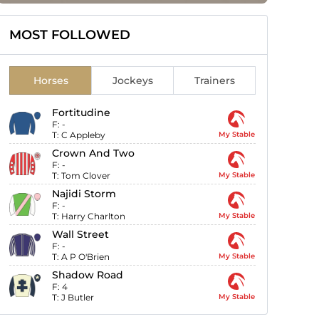
MOST FOLLOWED
Horses
Jockeys
Trainers
Fortitudine
F:
-
T:
C Appleby
My Stable
Crown And Two
F:
-
T:
Tom Clover
My Stable
Najidi Storm
F:
-
T:
Harry Charlton
My Stable
Wall Street
F:
-
T:
A P O'Brien
My Stable
Shadow Road
F:
4
T:
J Butler
My Stable