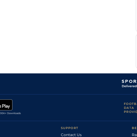
Soft,
I J
Soft/Heavy in
Hurdle
10-1
McCarthy
places
Soft, Heavy in
I J
Hurdle
10-2
places
McCarthy
Yielding to Soft
I J
(Chase -
Novice Hurdle
10-7
McCarthy
Yielding)
B M
Good
Hurdle
11-5
Cash
B A
Standard
Flat
8-11
Curtis
Yielding, Soft
Sean
Hurdle
11-8
in places.
Flanagan
F F
Soft to Heavy
Flat
8-4
Da
(Chase - Soft)
Silva
Yielding to
G
Soft, Soft in
Hurdle
10-12
Cotter
places
C D
Yielding to Soft
Mares Hurdle
10-2
Maxwell
Yielding,
G
FOOTB
Yielding to Soft
Hurdle
11-2
Cotter
DATA
in places
PROVI
Heavy (Soft to
G
Heavy in
Hurdle
10-11
Cotter
places)
Soft (Yielding
SUPPORT
BE
in places,
G
Hurdles:
Hurdle
10-5
Cotter
Contact Us
Ra
Yielding, Soft