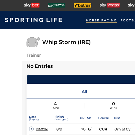
HORSE RACING
FOOTB
Whip Storm (IRE)
Trainer
No Entries
All
4
0
Runs
Wins
Date
Finish
OR
SP
Course
Dist
(Replay)
(Headgear)
8
/
9
70
6/1
CUR
0m 6f 0y
16Oct12