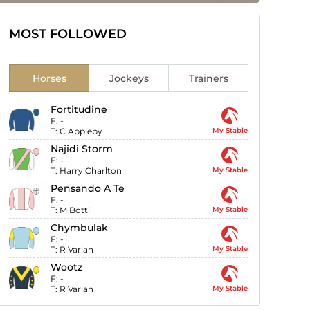
MOST FOLLOWED
Horses
Jockeys
Trainers
Fortitudine
F:
-
T:
C Appleby
My Stable
Najidi Storm
F:
-
T:
Harry Charlton
My Stable
Pensando A Te
F:
-
T:
M Botti
My Stable
Chymbulak
F:
-
T:
R Varian
My Stable
Wootz
F:
-
T:
R Varian
My Stable