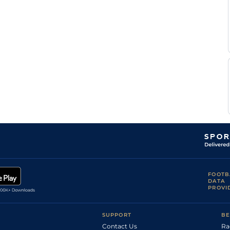
FOOTB
DATA
PROVI
SUPPORT
BE
Contact Us
Ra