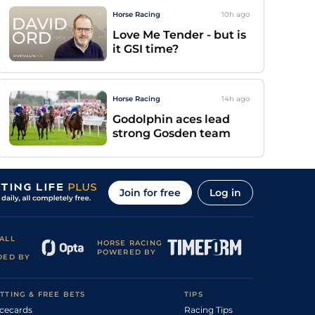
Horse Racing
10h
ago
Love Me Tender - but is
it GSI time?
Horse Racing
14h
ago
Godolphin aces lead
strong Gosden team
Join for free
Log in
ALL
HORSE RACING
POWERED BY
DED BY
TTING & FREE BETS
TIPS
cecards
Racing Tips