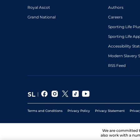
Royal Ascot
Authors
Grand National
Careers
Sporting Life Plu
Sporting Life Ap
Accessibility St
Modern Slavery 
RSS Feed
Terms and Conditions
Privacy Policy
Privacy Statement
Privac
We are committed 
also work with a num