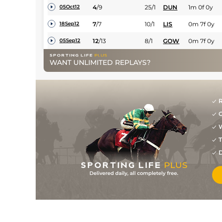
4
/
9
25/1
DUN
1m 0f 0y
05Oct12
7
/
7
10/1
LIS
0m 7f 0y
18Sep12
12
/
13
8/1
GOW
0m 7f 0y
05Sep12
WANT UNLIMITED REPLAYS?
R
G
W
T
D