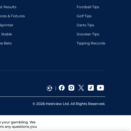
st Results
Football Tips
ores & Fixtures
Golf Tips
diprinter
Darts Tips
 Stable
Snooker Tips
ee Bets
Tipping Records
©
2026
Hestview Ltd. All Rights Reserved.
ge your gambling. We
ers any questions you