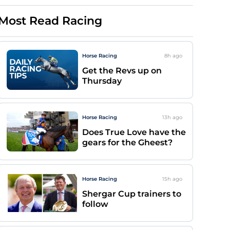
Most Read Racing
Horse Racing
8h
ago
Get the Revs up on
Thursday
Horse Racing
13h
ago
Does True Love have the
gears for the Gheest?
Horse Racing
15h
ago
Shergar Cup trainers to
follow