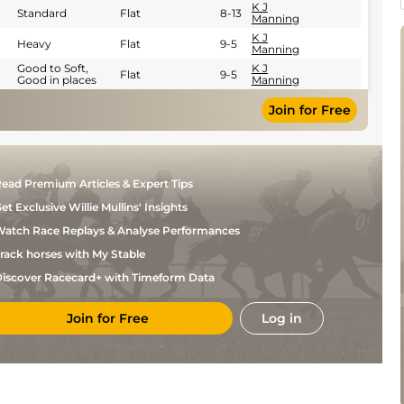
K J
Standard
Flat
8-13
Manning
K J
Heavy
Flat
9-5
Manning
Good to Soft,
K J
Flat
9-5
Good in places
Manning
Join for Free
ead Premium Articles & Expert Tips
et Exclusive Willie Mullins' Insights
atch Race Replays & Analyse Performances
rack horses with My Stable
iscover Racecard+ with Timeform Data
Join for Free
Log in