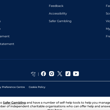
Feedback
Fa
Accessibility
Sc
s
Safer Gambling
Vi
p
My
atement
Fr
Statement
y Preference Centre
Cookie Policy
to
Safer Gambling
and have a number of self-help tools to help you mana
ber of independent charitable organisations who can offer help and answ
may have.