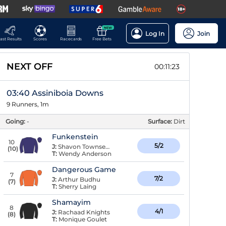
NEW
Log In
Join
ast Results
Scores
Racecards
Free Bets
NEXT OFF
00:11:22
03:40 Assiniboia Downs
9 Runners, 1m
Going:
-
Surface:
Dirt
Funkenstein
10
5/2
J:
Shavon Townsend
(
10
)
T:
Wendy Anderson
Dangerous Game
7
7/2
J:
Arthur Budhu
(
7
)
T:
Sherry Laing
Shamayim
8
4/1
J:
Rachaad Knights
(
8
)
T:
Monique Goulet