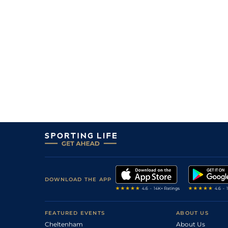
DOWNLOAD THE APP
FEATURED EVENTS
ABOUT US
Cheltenham
About Us