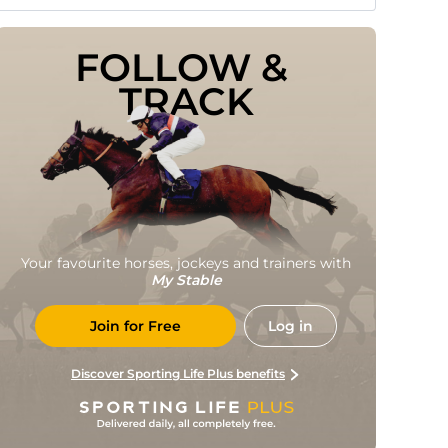
FOLLOW & 
TRACK
Your favourite horses, jockeys and trainers with
My Stable
Join for Free
Log in
Discover Sporting Life Plus benefits