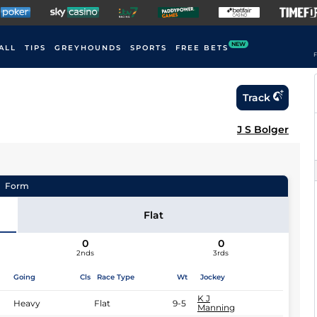
NEW
ALL
TIPS
GREYHOUNDS
SPORTS
FREE BETS
F
Track
J S Bolger
Form
Flat
0
0
2nds
3rds
Going
Cls
Race Type
Wt
Jockey
K J
Heavy
Flat
9-5
Manning