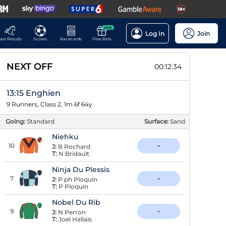
NEW
Log In
Join
ast Results
Scores
Racecards
Free Bets
NEXT OFF
00:12:34
13:15 Enghien
9 Runners, Class 2, 1m 6f 64y
Going:
Standard
Surface:
Sand
Niehku
10
-
J:
B Rochard
T:
N Bridault
Ninja Du Plessis
7
-
J:
P ph Ploquin
T:
P Ploquin
Nobel Du Rib
9
-
J:
N Perron
T:
Joel Hallais