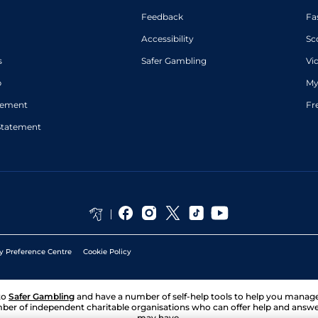
Feedback
Fa
Accessibility
Sc
s
Safer Gambling
Vi
p
My
atement
Fr
Statement
y Preference Centre
Cookie Policy
to
Safer Gambling
and have a number of self-help tools to help you mana
ber of independent charitable organisations who can offer help and answ
may have.