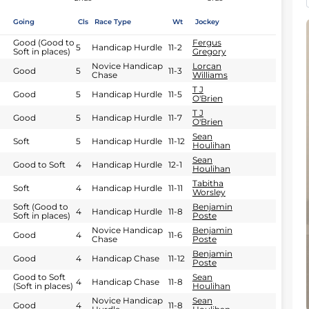
Going
Cls
Race Type
Wt
Jockey
Good (Good to
Fergus
5
Handicap Hurdle
11-2
Soft in places)
Gregory
Novice Handicap
Lorcan
Good
5
11-3
Chase
Williams
T J
Good
5
Handicap Hurdle
11-5
O'Brien
T J
Good
5
Handicap Hurdle
11-7
O'Brien
Sean
Soft
5
Handicap Hurdle
11-12
Houlihan
Sean
Good to Soft
4
Handicap Hurdle
12-1
Houlihan
Tabitha
Soft
4
Handicap Hurdle
11-11
Worsley
Soft (Good to
Benjamin
4
Handicap Hurdle
11-8
Soft in places)
Poste
Novice Handicap
Benjamin
Good
4
11-6
Chase
Poste
Benjamin
Good
4
Handicap Chase
11-12
Poste
Good to Soft
Sean
4
Handicap Chase
11-8
(Soft in places)
Houlihan
Novice Handicap
Sean
Good
4
11-8