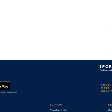
FOOTB
DATA
PROVI
SUPPORT
BE
Contact Us
Ra