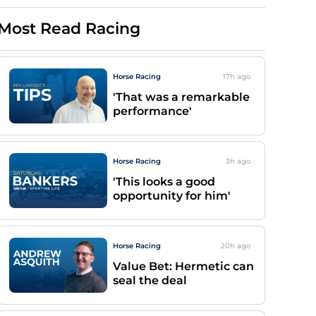
Most Read Racing
Horse Racing
17h
ago
'That was a remarkable
performance'
Horse Racing
3h
ago
'This looks a good
opportunity for him'
Horse Racing
20h
ago
Value Bet: Hermetic can
seal the deal