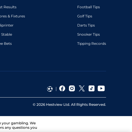
st Results
Football Tips
ores & Fixtures
Golf Tips
diprinter
Darts Tips
 Stable
Snooker Tips
ee Bets
Tipping Records
©
2026
Hestview Ltd. All Rights Reserved.
ge your gambling. We
ers any questions you