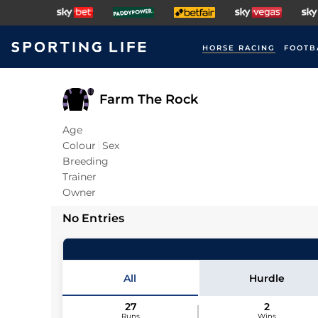
HORSE RACING
FOOTB
Farm The Rock
Age
Colour
Sex
Breeding
Trainer
Owner
No Entries
All
Hurdle
27
2
Runs
Wins