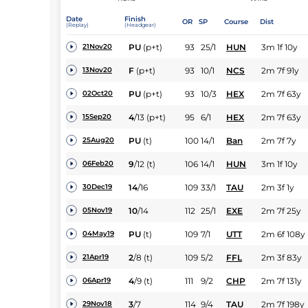
Date
Finish
OR
SP
Course
Dist
(Replay)
(Headgear)
PU
(p+t)
93
25/1
HUN
3m 1f 10y
21Nov20
F
(p+t)
93
10/1
NCS
2m 7f 91y
13Nov20
PU
(p+t)
93
10/3
HEX
2m 7f 63y
02Oct20
4
/
13
(p+t)
95
6/1
HEX
2m 7f 63y
15Sep20
PU
(t)
100
14/1
Ban
2m 7f 7y
25Aug20
9
/
12
(t)
106
14/1
HUN
3m 1f 10y
06Feb20
14
/
16
109
33/1
TAU
2m 3f 1y
30Dec19
10
/
14
112
25/1
EXE
2m 7f 25y
05Nov19
PU
(t)
109
7/1
UTT
2m 6f 108y
04May19
2
/
8
(t)
109
5/2
FFL
2m 3f 83y
21Apr19
4
/
9
(t)
111
9/2
CHP
2m 7f 131y
06Apr19
3
/
7
114
9/4
TAU
2m 7f 198y
29Nov18