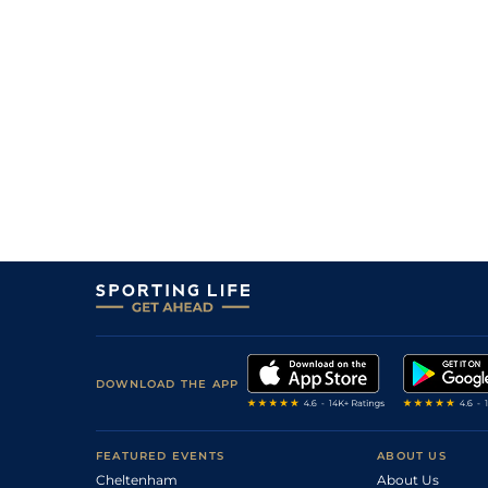
DOWNLOAD THE APP
FEATURED EVENTS
ABOUT US
Cheltenham
About Us