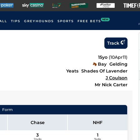
NEW
ALL
TIPS
GREYHOUNDS
SPORTS
FREE BETS
F
Track
15yo
(
10Apr11
)
Bay
Gelding
Yeats
Shades Of Lavender
J Coulson
Mr Nick Carter
Form
Chase
NHF
3
1
2nds
3rds