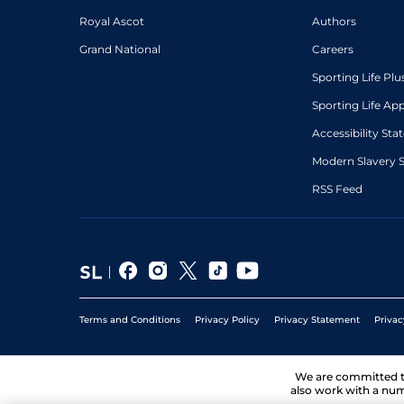
Royal Ascot
Authors
Grand National
Careers
Sporting Life Plu
Sporting Life Ap
Accessibility St
Modern Slavery 
RSS Feed
Terms and Conditions
Privacy Policy
Privacy Statement
Privac
We are committed 
also work with a num