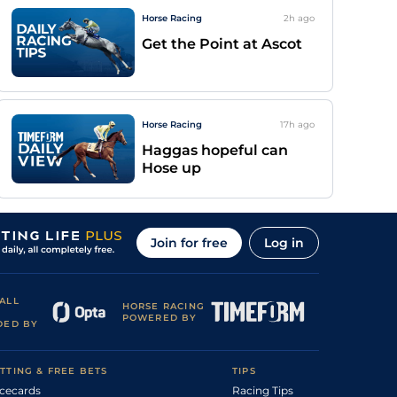
Horse Racing
2h
ago
Get the Point at Ascot
Horse Racing
17h
ago
Haggas hopeful can
Hose up
Join for free
Log in
ALL
HORSE RACING
POWERED BY
DED BY
TTING & FREE BETS
TIPS
cecards
Racing Tips