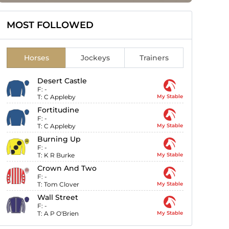
MOST FOLLOWED
Horses
Jockeys
Trainers
Desert Castle
F:
-
T:
C Appleby
My Stable
Fortitudine
F:
-
T:
C Appleby
My Stable
Burning Up
F:
-
T:
K R Burke
My Stable
Crown And Two
F:
-
T:
Tom Clover
My Stable
Wall Street
F:
-
T:
A P O'Brien
My Stable