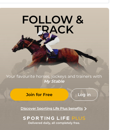
FOLLOW & 
TRACK
Your favourite horses, jockeys and trainers with
My Stable
Join for Free
Log in
Discover Sporting Life Plus benefits