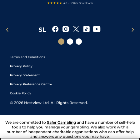
Terms and Conditions
Privacy Policy
Privacy Statement
Privacy Preference Centre
Cookie Policy
©
2026
Hestview Ltd. All Rights Reserved.
We are committed to
Safer Gambling
and have a number of self-help
tools to help you manage your gambling. We also work with a
number of independent charitable organisations who can offer help
and answers any questions you may have.