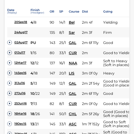
Date
Finish
OR
SP
Course
Dist
Going
(Replay)
(Headgear)
4
/
8
90
14/1
Bel
2m 4f
Yielding
20Sep18
135
8/1
Sar
2m 3f
Firm
24Aug17
PU
143
25/1
GAL
2m 6f 111y
Good
02Aug17
1
/
15
80
33/1
CUR
2m
Good to Yielding
01Jul17
Soft to Heavy
12
/
12
137
16/1
NAA
2m 3f
12Mar17
(Soft in places)
4
/
18
147
20/1
LIS
3m 0f 0y
Heavy
14Sep16
Good to Yielding
5
/
13
149
12/1
GAL
2m 2f 54y
31Jul16
(Good in places)
10
/
22
149
25/1
GAL
2m 6f 111y
Good
27Jul16
7
/
13
82
8/1
CUR
2m 0f 0y
Good to Yielding
25Jun16
Good (Good to
18
/
26
141
50/1
CHL
2m 5f 26y
16Mar16
Soft in places)
Good to Soft
13
/
21
145
33/1
ASC
1m 7f 152y
19Dec15
(Soft in places)
Soft (Good to
20Nov15