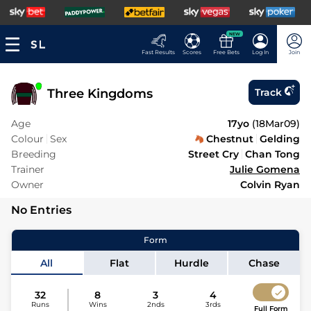
NEW
Fast Results
Scores
Free Bets
Log In
Join
Three Kingdoms
Track
Age
17yo
(
18Mar09
)
Colour
Sex
Chestnut
Gelding
Breeding
Street Cry
Chan Tong
Trainer
Julie Gomena
Owner
Colvin Ryan
No Entries
Form
All
Flat
Hurdle
Chase
32
8
3
4
Runs
Wins
2nds
3rds
Full Form