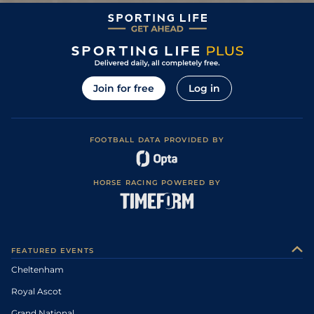
Join for free
Log in
FOOTBALL DATA PROVIDED BY
HORSE RACING POWERED BY
FEATURED EVENTS
Cheltenham
Royal Ascot
Grand National