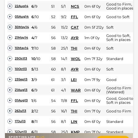
Good to Firm,
6
/
9
51
5/1
NCS
0m 6f 0y
22Aug14
Good in places
6
/
10
52
9/2
FFL
0m 6f 0y
Good to Soft
05Aug14
4
/
6
56
15/2
CAT
0m 5f 212y
Soft
30May14
Good to Soft,
4
/
7
56
13/2
AYR
1m 0f 0y
21May14
Soft in places
7
/
10
58
25/1
THI
0m 6f 0y
Soft
10May14
10
/
10
58
14/1
WOL
0m 7f 32y
Standard
25Oct13
5
/
13
60
8/1
AYR
0m 6f 0y
Soft
10Oct13
3
/
9
61
3/1
LEI
0m 7f 9y
Good
23Sep13
Good to Firm
6
/
9
61
4/1
WAR
0m 6f 0y
21Aug13
(Watered)
Good, Good to
1
/
6
54
11/8
FFL
0m 6f 0y
01Aug13
Soft in places
2
/
12
56
16/1
THI
0m 7f 0y
Good to Firm
26Jul13
8
/
11
56
8/1
LIN
0m 6f 0y
Standard
17Jul13
6
/
11
58
25/1
KMP
0m 7f 0y
Standard
12Jun13