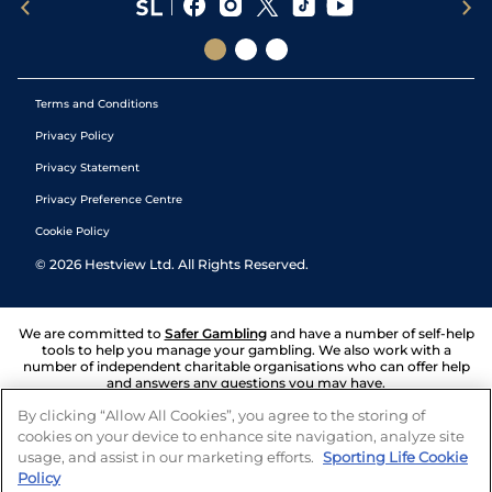
Terms and Conditions
Privacy Policy
Privacy Statement
Privacy Preference Centre
Cookie Policy
©
2026
Hestview Ltd. All Rights Reserved.
We are committed to
Safer Gambling
and have a number of self-help
tools to help you manage your gambling. We also work with a
number of independent charitable organisations who can offer help
and answers any questions you may have.
By clicking “Allow All Cookies”, you agree to the storing of
cookies on your device to enhance site navigation, analyze site
usage, and assist in our marketing efforts.
Sporting Life Cookie
Policy