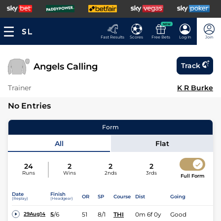
NEW
Fast Results
Scores
Free Bets
Log In
Join
Angels Calling
Track
Trainer
K R Burke
No Entries
Form
All
Flat
24
2
2
2
Runs
Wins
2nds
3rds
Full Form
Date
Finish
OR
SP
Course
Dist
Going
(Replay)
(Headgear)
5
/
6
51
8/1
THI
0m 6f 0y
Good
29Aug14