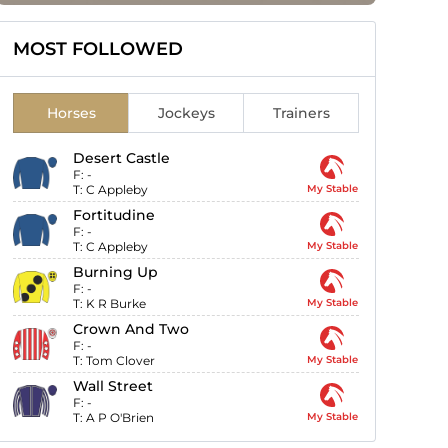
MOST FOLLOWED
Horses
Jockeys
Trainers
Desert Castle
F:
-
T:
C Appleby
My Stable
Fortitudine
F:
-
T:
C Appleby
My Stable
Burning Up
F:
-
T:
K R Burke
My Stable
Crown And Two
F:
-
T:
Tom Clover
My Stable
Wall Street
F:
-
T:
A P O'Brien
My Stable