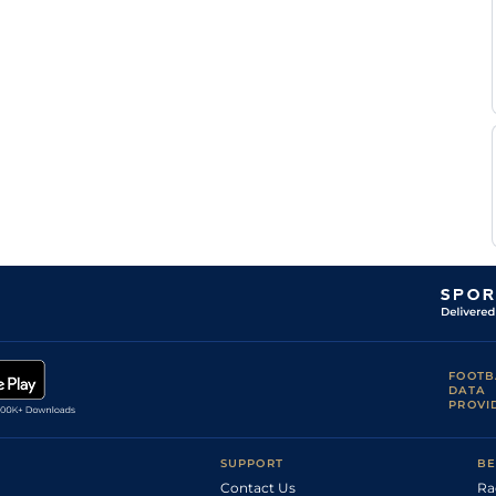
FOOTB
DATA
PROVI
SUPPORT
BE
Contact Us
Ra