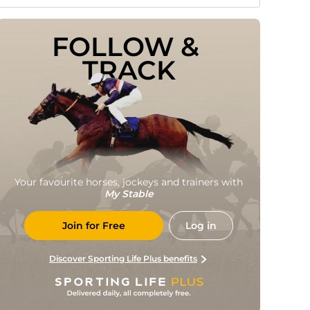
FOLLOW & 
TRACK
Your favourite horses, jockeys and trainers with
My Stable
Join for Free
Log in
Discover Sporting Life Plus benefits