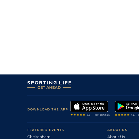
DOWNLOAD THE APP
FEATURED EVENTS
ABOUT US
Cheltenham
About Us