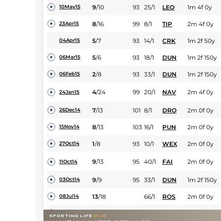
9
/
10
93
25/1
LEO
1m 4f 0y
10May15
8
/
16
99
8/1
TIP
2m 4f 0y
23Apr15
5
/
7
93
14/1
CRK
1m 2f 50y
04Apr15
5
/
6
93
18/1
DUN
1m 2f 150y
06Mar15
2
/
8
93
33/1
DUN
1m 2f 150y
06Feb15
4
/
24
99
20/1
NAV
2m 4f 0y
24Jan15
7
/
13
101
8/1
DRO
2m 0f 0y
26Dec14
8
/
13
103
16/1
PUN
2m 0f 0y
15Nov14
1
/
8
93
10/1
WEX
2m 0f 0y
27Oct14
9
/
13
95
40/1
FAI
2m 0f 0y
11Oct14
9
/
9
95
33/1
DUN
1m 2f 150y
03Oct14
13
/
18
66/1
ROS
2m 0f 0y
08Jul14
0
UR
66/1
PUN
2m 4f 0y
04Jun14