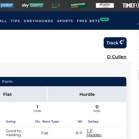
NEW
ALL
TIPS
GREYHOUNDS
SPORTS
FREE BETS
F
Track
D Cullen
Form
Flat
Hurdle
1
0
2nds
3rds
Going
Cls
Race Type
Wt
Jockey
Good to
T P
Flat
9-11
Yielding
Madden