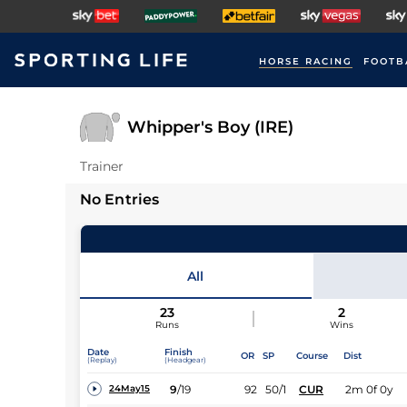
HORSE RACING
FOOTB
Whipper's Boy (IRE)
Trainer
No Entries
All
23
2
Runs
Wins
Date
Finish
OR
SP
Course
Dist
(Replay)
(Headgear)
9
/
19
92
50/1
CUR
2m 0f 0y
24May15