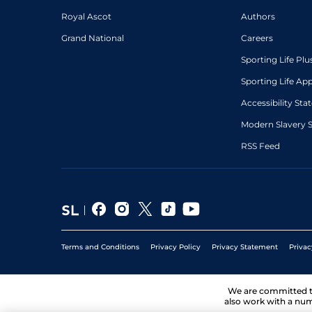
Royal Ascot
Authors
Grand National
Careers
Sporting Life Plu
Sporting Life Ap
Accessibility St
Modern Slavery 
RSS Feed
Terms and Conditions
Privacy Policy
Privacy Statement
Privac
We are committed 
also work with a num