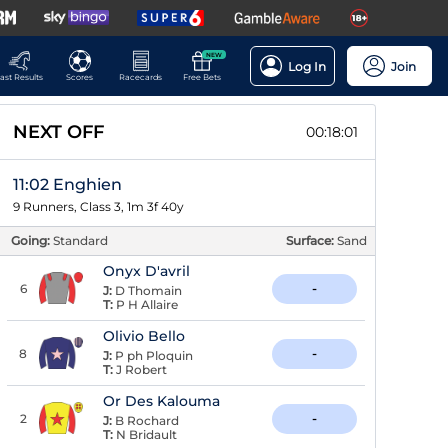
NEW
Log In
Join
ast Results
Scores
Racecards
Free Bets
NEXT OFF
00:18:01
11:02 Enghien
9 Runners, Class 3, 1m 3f 40y
Going:
Standard
Surface:
Sand
Onyx D'avril
6
-
J:
D Thomain
T:
P H Allaire
Olivio Bello
8
-
J:
P ph Ploquin
T:
J Robert
Or Des Kalouma
2
-
J:
B Rochard
T:
N Bridault