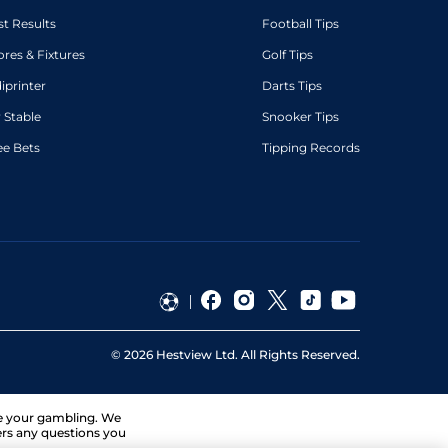
st Results
Football Tips
ores & Fixtures
Golf Tips
diprinter
Darts Tips
 Stable
Snooker Tips
ee Bets
Tipping Records
©
2026
Hestview Ltd. All Rights Reserved.
ge your gambling. We
ers any questions you