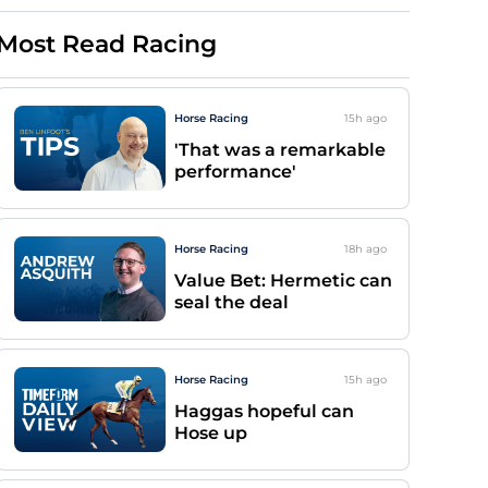
Most Read Racing
Horse Racing
15h
ago
'That was a remarkable
performance'
Horse Racing
18h
ago
Value Bet: Hermetic can
seal the deal
Horse Racing
15h
ago
Haggas hopeful can
Hose up