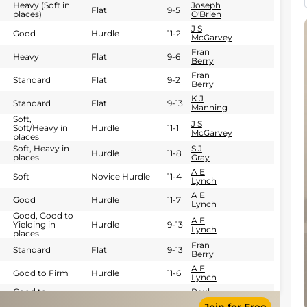
Heavy (Soft in
Joseph
Flat
9-5
places)
O'Brien
J S
Good
Hurdle
11-2
McGarvey
Fran
Heavy
Flat
9-6
Berry
Fran
Standard
Flat
9-2
Berry
K J
Standard
Flat
9-13
Manning
Soft,
J S
Soft/Heavy in
Hurdle
11-1
McGarvey
places
Soft, Heavy in
S J
Hurdle
11-8
places
Gray
A E
Soft
Novice Hurdle
11-4
Lynch
A E
Good
Hurdle
11-7
Lynch
Good, Good to
A E
Yielding in
Hurdle
9-13
Lynch
places
Fran
Standard
Flat
9-13
Berry
A E
Good to Firm
Hurdle
11-6
Lynch
Good to
Paul
Hurdle
11-4
Yielding
Carberry