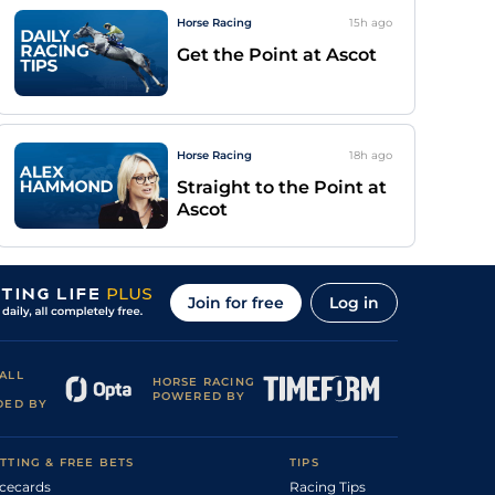
Horse Racing
15h
ago
Get the Point at Ascot
Horse Racing
18h
ago
Straight to the Point at
Ascot
Join for free
Log in
ALL
HORSE RACING
POWERED BY
DED BY
TTING & FREE BETS
TIPS
cecards
Racing Tips