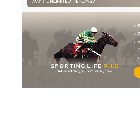
WANT UNLIMITED REPLAYS?
11
/
24
33/1
PUN
2m 0f 0y
17May14
8
/
20
16/1
DRO
2m 0f 0y
05May14
R
14
/
17
99
50/1
NMK
1m 0f 0y
21Sep13
G
4
/
4
100
9/1
DON
1m 2f 60y
11Sep13
W
T
5
/
5
100
6/1
EPS
1m 2f 18y
26Aug13
D
5
/
7
100
33/1
GWO
1m 0f 0y
02Aug13
8
/
10
22/1
GWO
0m 7f 0y
01Aug12
1
/
8
9/2
EPS
0m 7f 0y
19Jul12
11
/
11
25/1
NMK
0m 6f 0y
22Jun12