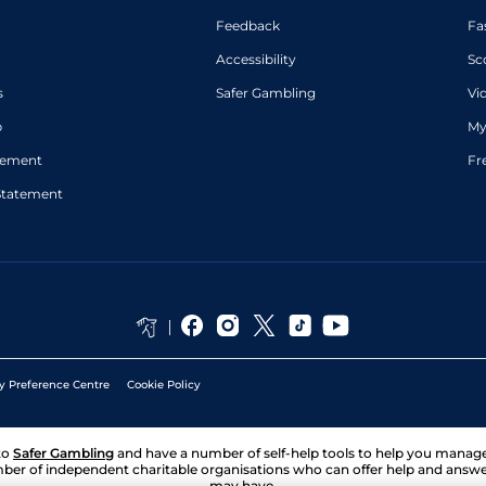
Feedback
Fa
Accessibility
Sc
s
Safer Gambling
Vi
p
My
atement
Fr
Statement
y Preference Centre
Cookie Policy
to
Safer Gambling
and have a number of self-help tools to help you mana
ber of independent charitable organisations who can offer help and answ
may have.