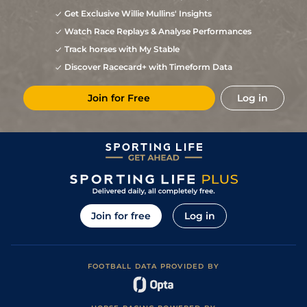
Get Exclusive Willie Mullins' Insights
Watch Race Replays & Analyse Performances
Track horses with My Stable
Discover Racecard+ with Timeform Data
Join for Free
Log in
Join for free
Log in
FOOTBALL DATA PROVIDED BY