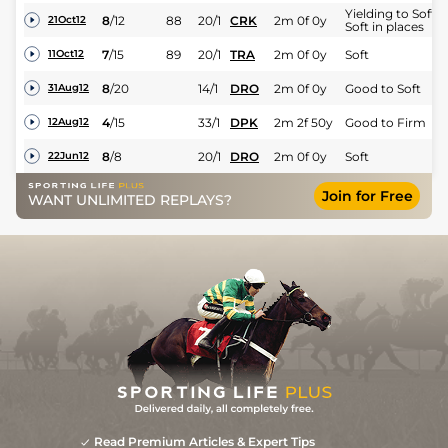
Yielding to Soft,
8
/
12
88
20/1
CRK
2m 0f 0y
21Oct12
Soft in places
7
/
15
89
20/1
TRA
2m 0f 0y
Soft
11Oct12
8
/
20
14/1
DRO
2m 0f 0y
Good to Soft
31Aug12
4
/
15
33/1
DPK
2m 2f 50y
Good to Firm
12Aug12
8
/
8
20/1
DRO
2m 0f 0y
Soft
22Jun12
Join for Free
WANT UNLIMITED REPLAYS?
Read Premium Articles & Expert Tips