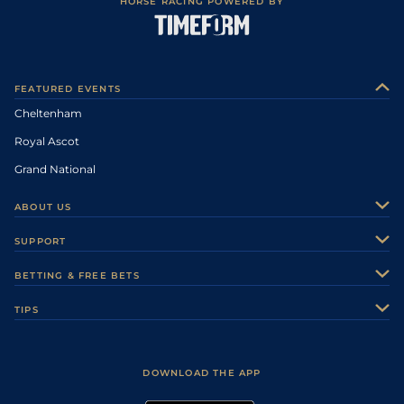
HORSE RACING POWERED BY
FEATURED EVENTS
Cheltenham
Royal Ascot
Grand National
ABOUT US
About Us
SUPPORT
Authors
Contact Us
BETTING & FREE BETS
Careers
Feedback
Racecards
TIPS
Sporting Life Plus
Accessibility
Fast Results
Racing Tips
Sporting Life App
Safer Gambling
Scores & Fixtures
Football Tips
Accessibility Statement
DOWNLOAD THE APP
Vidiprinter
Golf Tips
Modern Slavery Statement