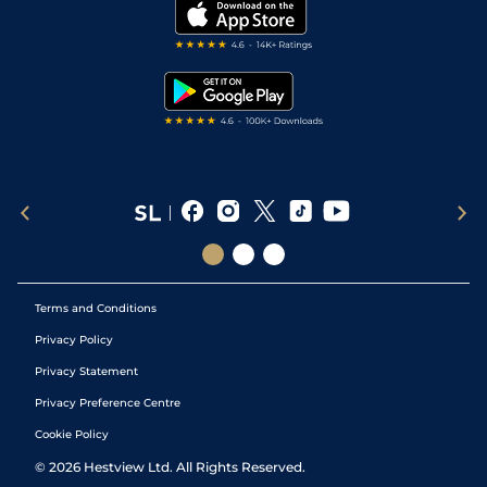
My Stable
Darts Tips
RSS Feed
Free Bets
Snooker Tips
Tipping Records
Terms and Conditions
Privacy Policy
Privacy Statement
Privacy Preference Centre
Cookie Policy
©
2026
Hestview Ltd. All Rights Reserved.