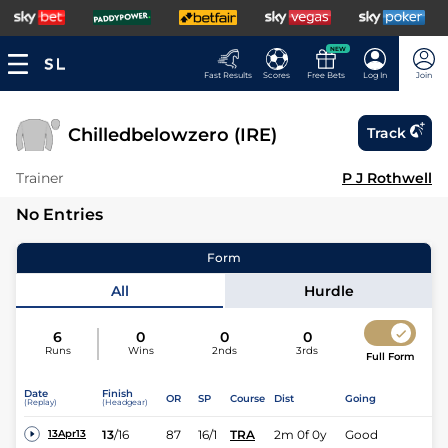
NEW
Fast Results
Scores
Free Bets
Log In
Join
Chilledbelowzero (IRE)
Track
Trainer
P J Rothwell
No Entries
Form
All
Hurdle
6
0
0
0
Runs
Wins
2nds
3rds
Full Form
Date
Finish
OR
SP
Course
Dist
Going
(Replay)
(Headgear)
13
/
16
87
16/1
TRA
2m 0f 0y
Good
13Apr13