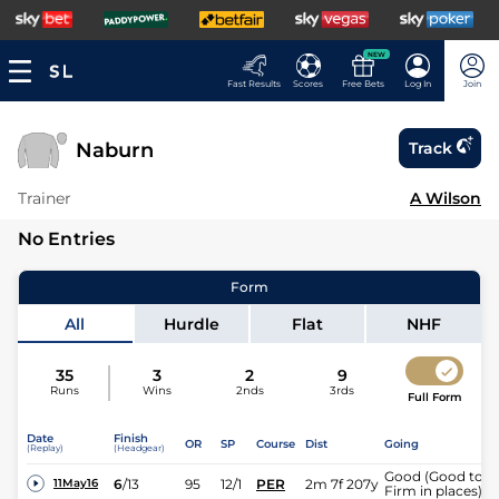
NEW
Fast Results
Scores
Free Bets
Log In
Join
Naburn
Track
Trainer
A Wilson
No Entries
Form
All
Hurdle
Flat
NHF
35
3
2
9
Runs
Wins
2nds
3rds
Full Form
Date
Finish
OR
SP
Course
Dist
Going
(Replay)
(Headgear)
Good (Good to
6
/
13
95
12/1
PER
2m 7f 207y
11May16
Firm in places)