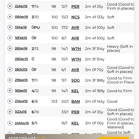
Good (Good to
7
/
14
98
12/1
PER
2m 4f 35y
22Apr16
Firm in places)
3
/
10
100
13/2
NCS
2m 4f 133y
Soft
08Apr16
0
PU
100
17/2
AYR
2m 4f 100y
Soft
11Mar16
0
F
100
8/1
AYR
2m 4f 100y
Soft
16Feb16
Heavy (Soft in
2
/
13
98
14/1
WTH
2m 3f 154y
26Jan16
places)
0
98
10/1
WTH
2m 3f 154y
26Dec15
Good (Good to
0
F
98
6/1
AYR
3m 0f 70y
26Oct15
Soft in places)
Good to Firm
7
/
11
98
11/1
SDG
2m 3f 188y
29Sep15
(Good in Places)
4
/
12
99
14/1
KEL
2m 4f 189y
Good to Firm
16Sep15
6
/
8
103
20/1
BAN
2m 0f 145y
Good
21Aug15
Good (Good to
6
/
10
33/1
PER
2m 4f 35y
02Jul15
Soft in places)
Good (Good to
5
/
9
16/1
KEL
2m 0f 110y
Firm in places,
24May15
Watered)
Good to Soft
5
/
7
12/1
PER
2m 0f 110y
23Apr15
(Watered)