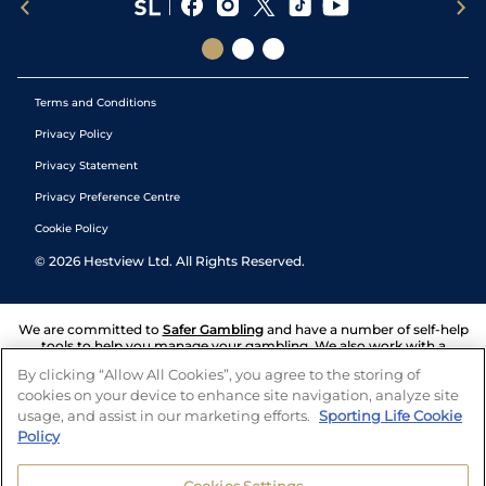
Terms and Conditions
Privacy Policy
Privacy Statement
Privacy Preference Centre
Cookie Policy
©
2026
Hestview Ltd. All Rights Reserved.
We are committed to
Safer Gambling
and have a number of self-help
tools to help you manage your gambling. We also work with a
number of independent charitable organisations who can offer help
By clicking “Allow All Cookies”, you agree to the storing of
and answers any questions you may have.
cookies on your device to enhance site navigation, analyze site
usage, and assist in our marketing efforts.
Sporting Life Cookie
Policy