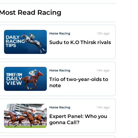
Most Read Racing
Horse Racing
12h
ago
Sudu to K.O Thirsk rivals
Horse Racing
14h
ago
Trio of two-year-olds to
note
Horse Racing
14h
ago
Expert Panel: Who you
gonna Call?