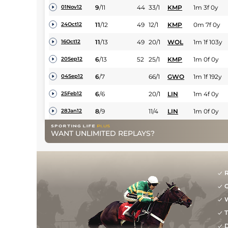
9
/
11
44
33/1
KMP
1m 3f 0y
01Nov12
11
/
12
49
12/1
KMP
0m 7f 0y
24Oct12
11
/
13
49
20/1
WOL
1m 1f 103y
16Oct12
6
/
13
52
25/1
KMP
1m 0f 0y
20Sep12
6
/
7
66/1
GWO
1m 1f 192y
04Sep12
6
/
6
20/1
LIN
1m 4f 0y
25Feb12
8
/
9
11/4
LIN
1m 0f 0y
28Jan12
WANT UNLIMITED REPLAYS?
R
G
W
T
D