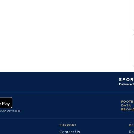
FOOTB
DATA
PROVI
SUPPORT
BE
Contact Us
Ra