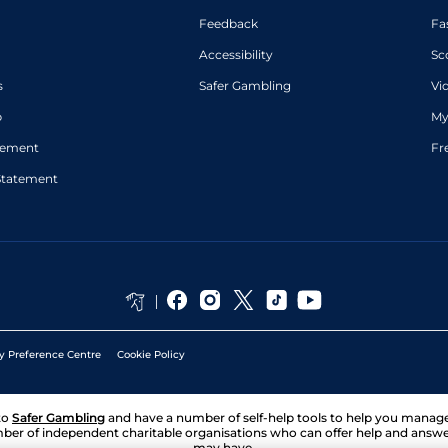
Feedback
Fa
Accessibility
Sc
s
Safer Gambling
Vi
p
My
atement
Fr
Statement
y Preference Centre
Cookie Policy
to
Safer Gambling
and have a number of self-help tools to help you mana
ber of independent charitable organisations who can offer help and answ
may have.