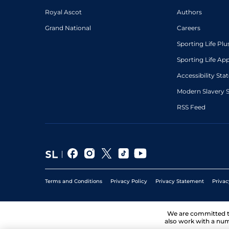
Royal Ascot
Authors
Grand National
Careers
Sporting Life Plu
Sporting Life Ap
Accessibility St
Modern Slavery 
RSS Feed
Terms and Conditions
Privacy Policy
Privacy Statement
Privac
We are committed 
also work with a num