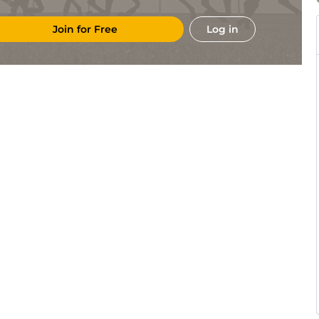
Join for Free
Log in