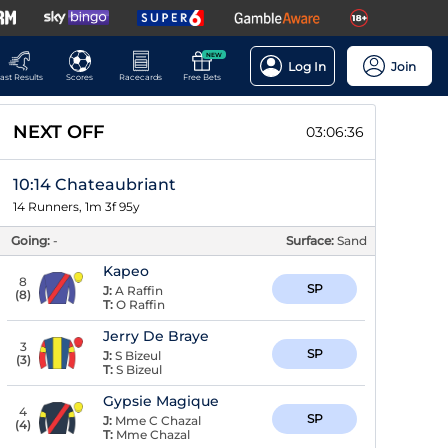
NEW
Log In
Join
ast Results
Scores
Racecards
Free Bets
NEXT OFF
03:06:35
10:14 Chateaubriant
14 Runners, 1m 3f 95y
Going:
-
Surface:
Sand
Kapeo
8
SP
J:
A Raffin
(
8
)
T:
O Raffin
Jerry De Braye
3
SP
J:
S Bizeul
(
3
)
T:
S Bizeul
Gypsie Magique
4
SP
J:
Mme C Chazal
(
4
)
T:
Mme Chazal