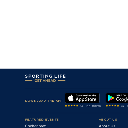
DOWNLOAD THE APP
FEATURED EVENTS
ABOUT US
Cheltenham
About Us