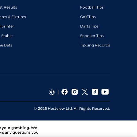
st Results
Football Tips
ores & Fixtures
Golf Tips
diprinter
Darts Tips
 Stable
Snooker Tips
ee Bets
Tipping Records
©
2026
Hestview Ltd. All Rights Reserved.
ge your gambling. We
ers any questions you