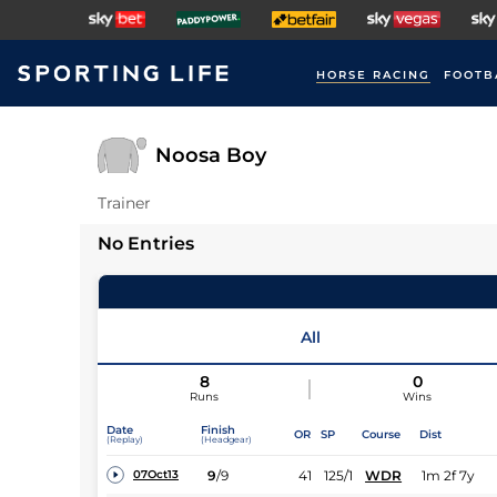
HORSE RACING
FOOTB
Noosa Boy
Trainer
No Entries
All
8
0
Runs
Wins
Date
Finish
OR
SP
Course
Dist
(Replay)
(Headgear)
9
/
9
41
125/1
WDR
1m 2f 7y
07Oct13