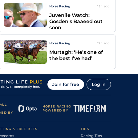
Horse Racing
15h
ago
Juvenile Watch:
Gosden's Baaeed out
soon
Horse Racing
17h
ago
Murtagh: ‘He’s one of
the best I’ve had’
Join for free
Log in
ALL
HORSE RACING
POWERED BY
DED BY
TTING & FREE BETS
TIPS
cecards
Racing Tips