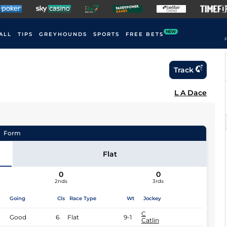
NEW
ALL
TIPS
GREYHOUNDS
SPORTS
FREE BETS
F
Track
L A Dace
Form
Flat
0
0
2nds
3rds
Going
Cls
Race Type
Wt
Jockey
C
Good
6
Flat
9-1
Catlin