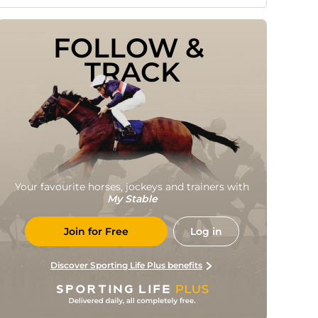
FOLLOW & 
TRACK
Your favourite horses, jockeys and trainers with
My Stable
Join for Free
Log in
Discover Sporting Life Plus benefits