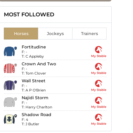
MOST FOLLOWED
Horses
Jockeys
Trainers
Fortitudine
F:
-
T:
C Appleby
My Stable
Crown And Two
F:
-
T:
Tom Clover
My Stable
Wall Street
F:
-
T:
A P O'Brien
My Stable
Najidi Storm
F:
-
T:
Harry Charlton
My Stable
Shadow Road
F:
4
T:
J Butler
My Stable