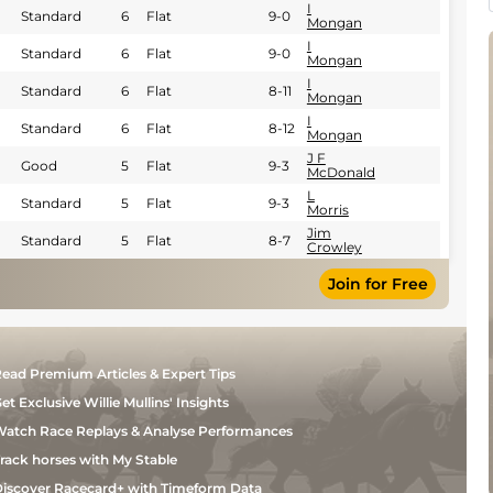
I
Standard
6
Flat
9-0
Mongan
I
Standard
6
Flat
9-0
Mongan
I
Standard
6
Flat
8-11
Mongan
I
Standard
6
Flat
8-12
Mongan
J F
Good
5
Flat
9-3
McDonald
L
Standard
5
Flat
9-3
Morris
Jim
Standard
5
Flat
8-7
Crowley
Join for Free
ead Premium Articles & Expert Tips
et Exclusive Willie Mullins' Insights
atch Race Replays & Analyse Performances
rack horses with My Stable
iscover Racecard+ with Timeform Data