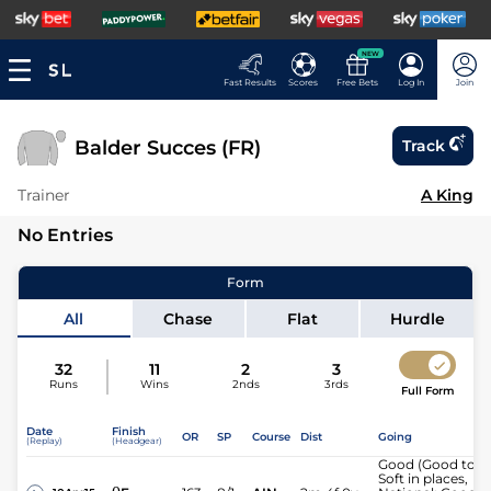
NEW
Fast Results
Scores
Free Bets
Log In
Join
Balder Succes (FR)
Track
Trainer
A King
No Entries
Form
All
Chase
Flat
Hurdle
32
11
2
3
Runs
Wins
2nds
3rds
Full Form
Date
Finish
OR
SP
Course
Dist
Going
(Replay)
(Headgear)
Good (Good to
Soft in places,