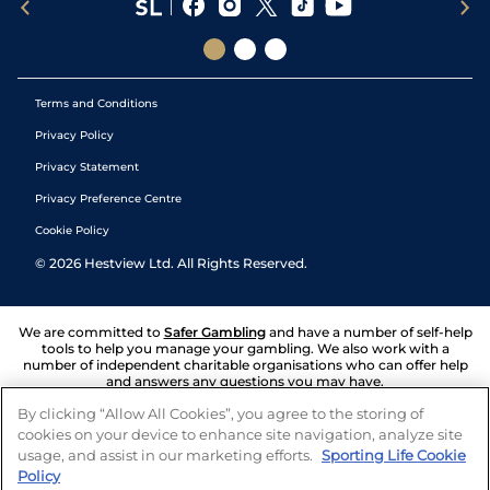
Terms and Conditions
Privacy Policy
Privacy Statement
Privacy Preference Centre
Cookie Policy
©
2026
Hestview Ltd. All Rights Reserved.
We are committed to
Safer Gambling
and have a number of self-help
tools to help you manage your gambling. We also work with a
number of independent charitable organisations who can offer help
and answers any questions you may have.
By clicking “Allow All Cookies”, you agree to the storing of
cookies on your device to enhance site navigation, analyze site
usage, and assist in our marketing efforts.
Sporting Life Cookie
Policy