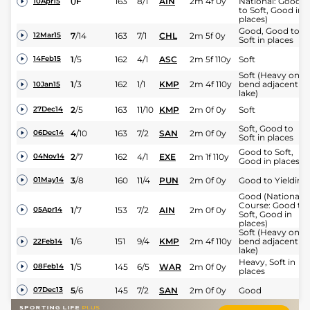
0
F
163
8/1
AIN
2m 4f 0y
National: Good
10Apr15
to Soft, Good in
places)
Good, Good to
7
/
14
163
7/1
CHL
2m 5f 0y
12Mar15
Soft in places
1
/
5
162
4/1
ASC
2m 5f 110y
Soft
14Feb15
Soft (Heavy on
1
/
3
162
1/1
KMP
2m 4f 110y
bend adjacent to
10Jan15
lake)
2
/
5
163
11/10
KMP
2m 0f 0y
Soft
27Dec14
Soft, Good to
4
/
10
163
7/2
SAN
2m 0f 0y
06Dec14
Soft in places
Good to Soft,
2
/
7
162
4/1
EXE
2m 1f 110y
04Nov14
Good in places
3
/
8
160
11/4
PUN
2m 0f 0y
Good to Yielding
01May14
Good (National
Course: Good to
1
/
7
153
7/2
AIN
2m 0f 0y
05Apr14
Soft, Good in
places)
Soft (Heavy on
1
/
6
151
9/4
KMP
2m 4f 110y
bend adjacent to
22Feb14
lake)
Heavy, Soft in
1
/
5
145
6/5
WAR
2m 0f 0y
08Feb14
places
5
/
6
145
7/2
SAN
2m 0f 0y
Good
07Dec13