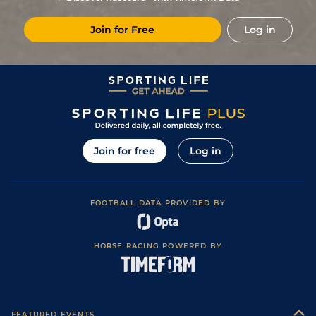
11/2
Vin
1m 6f 36y
Standard
31Dec19
Join for Free
Log in
1
/
15
11/1
Vin
1m 2f 96y
Standard
15Nov19
3
/
13
11/2
Eng
1m 2f 151y
Standard
07Oct19
2
/
11
22/1
Eng
1m 2f 151y
Standard
30Sep19
3
/
14
11/1
Cab
1m 5f 147y
Good
23Aug19
8
/
9
16/1
Mes
1m 6f 64y
Standard
25Jul19
Join for free
Log in
8
/
12
33/1
Lis
1m 5f 120y
Good
03Jul19
18/1
Rei
1m 4f 148y
Good
19Jun19
FOOTBALL DATA PROVIDED BY
3
/
10
8/1
Bor
1m 5f 38y
Standard
12Jun19
28/1
Cae
1m 4f 39y
Standard
06May19
HORSE RACING POWERED BY
9/1
Arg
1m 6f 64y
Good
27Apr19
9
/
16
33/1
Arg
1m 2f 151y
Standard
01Apr19
0
20/1
DEA
0m 7f 100y
Standard
04Jan16
FEATURED EVENTS