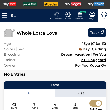
NEW
Fast Results
Scores
Free Bets
Log In
Join
Whole Lotta Love
Track
Age
13yo
(
01Jan13
)
Colour
Sex
Bay
Gelding
Breeding
Dream Vacation
For You
Trainer
P H Daugeard
Owner
For You Kotka Oy
No Entries
Form
All
Flat
42
7
4
5
Runs
Wins
2nds
3rds
Full Form