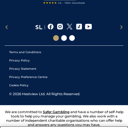
Terms and Conditions
Privacy Policy
Privacy Statement
Privacy Preference Centre
Cookie Policy
©
2026
Hestview Ltd. All Rights Reserved.
We are committed to
Safer Gambling
and have a number of self-help
tools to help you manage your gambling. We also work with a
number of independent charitable organisations who can offer help
and answers any questions you may have.