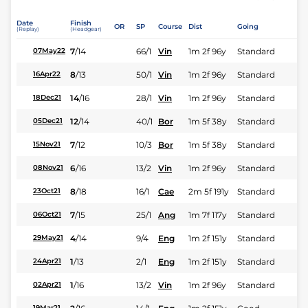
Date
Finish
OR
SP
Course
Dist
Going
(Replay)
(Headgear)
7
/
14
66/1
Vin
1m 2f 96y
Standard
07May22
8
/
13
50/1
Vin
1m 2f 96y
Standard
16Apr22
14
/
16
28/1
Vin
1m 2f 96y
Standard
18Dec21
12
/
14
40/1
Bor
1m 5f 38y
Standard
05Dec21
7
/
12
10/3
Bor
1m 5f 38y
Standard
15Nov21
6
/
16
13/2
Vin
1m 2f 96y
Standard
08Nov21
8
/
18
16/1
Cae
2m 5f 191y
Standard
23Oct21
7
/
15
25/1
Ang
1m 7f 117y
Standard
06Oct21
4
/
14
9/4
Eng
1m 2f 151y
Standard
29May21
1
/
13
2/1
Eng
1m 2f 151y
Standard
24Apr21
1
/
16
13/2
Vin
1m 2f 96y
Standard
02Apr21
19Mar21