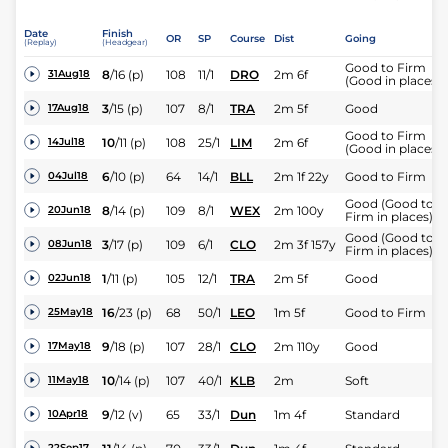
Date
Finish
OR
SP
Course
Dist
Going
(Replay)
(Headgear)
Good to Firm
8
/
16
(p)
108
11/1
DRO
2m 6f
31Aug18
(Good in places)
3
/
15
(p)
107
8/1
TRA
2m 5f
Good
17Aug18
Good to Firm
10
/
11
(p)
108
25/1
LIM
2m 6f
14Jul18
(Good in places)
6
/
10
(p)
64
14/1
BLL
2m 1f 22y
Good to Firm
04Jul18
Good (Good to
8
/
14
(p)
109
8/1
WEX
2m 100y
20Jun18
Firm in places)
Good (Good to
3
/
17
(p)
109
6/1
CLO
2m 3f 157y
08Jun18
Firm in places)
1
/
11
(p)
105
12/1
TRA
2m 5f
Good
02Jun18
16
/
23
(p)
68
50/1
LEO
1m 5f
Good to Firm
25May18
9
/
18
(p)
107
28/1
CLO
2m 110y
Good
17May18
10
/
14
(p)
107
40/1
KLB
2m
Soft
11May18
9
/
12
(v)
65
33/1
Dun
1m 4f
Standard
10Apr18
22Sep17