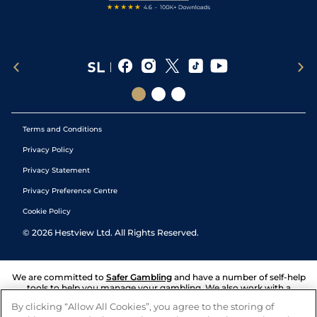
Terms and Conditions
Privacy Policy
Privacy Statement
Privacy Preference Centre
Cookie Policy
©
2026
Hestview Ltd. All Rights Reserved.
We are committed to
Safer Gambling
and have a number of self-help
tools to help you manage your gambling. We also work with a
number of independent charitable organisations who can offer help
By clicking “Allow All Cookies”, you agree to the storing of
and answers any questions you may have.