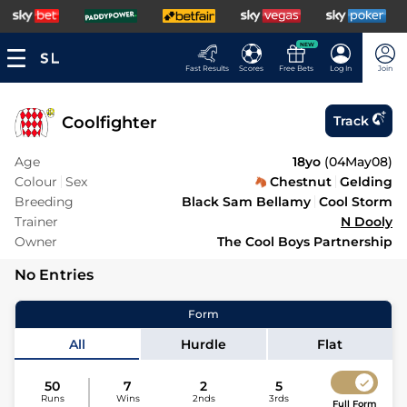
NEW
Fast Results
Scores
Free Bets
Log In
Join
Coolfighter
Track
Age
18yo
(
04May08
)
Colour
Sex
Chestnut
Gelding
Breeding
Black Sam Bellamy
Cool Storm
Trainer
N Dooly
Owner
The Cool Boys Partnership
No Entries
Form
All
Hurdle
Flat
50
7
2
5
Runs
Wins
2nds
3rds
Full Form