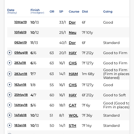
Date
Finish
OR
SP
Course
Dist
Going
(Replay)
(Headgear)
10
/
13
33/1
Dor
6f
Good
10Mar19
10
/
12
25/1
Neu
7f 101y
10Feb19
11
/
13
40/1
Dor
6f
Standard
06Jan19
6
/
6
63
20/1
HAY
7f 212y
Good to Firm
09Aug18
6
/
6
63
16/1
CHS
7f 127y
Good to Firm
28Jul18
Good to Firm
7
/
7
63
14/1
HAM
1m 68y
(Firm in places
28Jun18
Watered)
1
/
8
55
16/1
CHS
7f 127y
Good
16Jun18
4
/
7
60
16/1
HAY
6f 212y
Good to Soft
25May18
Good (Good to
5
/
6
60
18/1
CAT
7f 6y
14May18
Firm in places)
10
/
12
51
8/1
WOL
7f 36y
Standard
14Feb18
10
/
13
50
14/1
STH
7f 14y
Standard
18Jan18