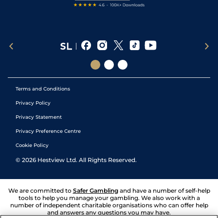
Terms and Conditions
Privacy Policy
Privacy Statement
Privacy Preference Centre
Cookie Policy
©
2026
Hestview Ltd. All Rights Reserved.
We are committed to
Safer Gambling
and have a number of self-help
tools to help you manage your gambling. We also work with a
number of independent charitable organisations who can offer help
and answers any questions you may have.