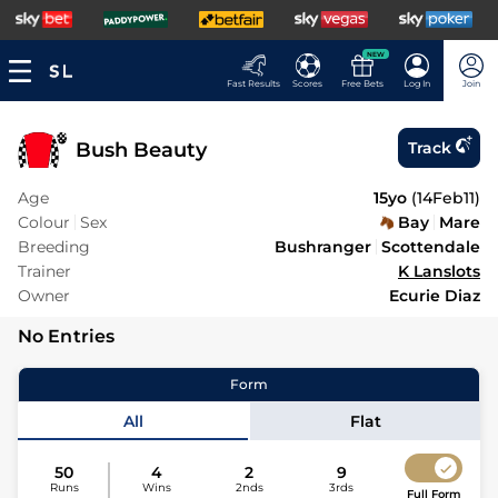
NEW
Fast Results
Scores
Free Bets
Log In
Join
Bush Beauty
Track
Age
15yo
(
14Feb11
)
Colour
Sex
Bay
Mare
Breeding
Bushranger
Scottendale
Trainer
K Lanslots
Owner
Ecurie Diaz
No Entries
Form
All
Flat
50
4
2
9
Runs
Wins
2nds
3rds
Full Form