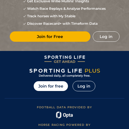
Get Exclusive Willie Mullins' Insights
Watch Race Replays & Analyse Performances
Track horses with My Stable
Discover Racecard+ with Timeform Data
Join for Free
Log in
Join for free
Log in
FOOTBALL DATA PROVIDED BY
HORSE RACING POWERED BY