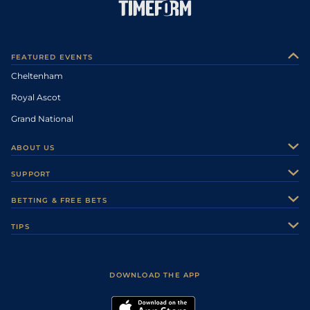
FEATURED EVENTS
Cheltenham
Royal Ascot
Grand National
ABOUT US
About Us
SUPPORT
Authors
Contact Us
BETTING & FREE BETS
Careers
Feedback
Racecards
TIPS
Sporting Life Plus
Accessibility
Fast Results
Racing Tips
Sporting Life App
Safer Gambling
Scores & Fixtures
Football Tips
Accessibility Statement
DOWNLOAD THE APP
Vidiprinter
Golf Tips
Modern Slavery Statement
My Stable
Darts Tips