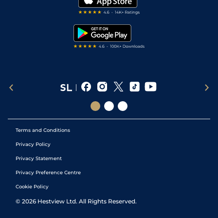
RSS Feed
Free Bets
Snooker Tips
Tipping Records
Terms and Conditions
Privacy Policy
Privacy Statement
Privacy Preference Centre
Cookie Policy
©
2026
Hestview Ltd. All Rights Reserved.