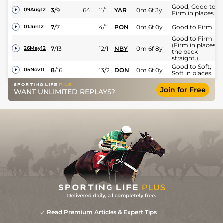
Good, Good to
3
/
9
64
11/1
YAR
0m 6f 3y
09Aug12
Firm in places
7
/
7
4/1
PON
0m 6f 0y
Good to Firm
01Jun12
Good to Firm
(Firm in places in
7
/
13
12/1
NBY
0m 6f 8y
26May12
the back
straight.)
Good to Soft,
8
/
16
13/2
DON
0m 6f 0y
05Nov11
Soft in places
Join for Free
WANT UNLIMITED REPLAYS?
Read Premium Articles & Expert Tips