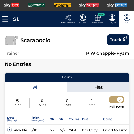
NEW
Fast Results
Scores
Free Bets
Log In
Join
Scarabocio
Track
Trainer
P W Chapple-Hyam
No Entries
Form
All
Flat
5
0
0
1
Runs
Wins
2nds
3rds
Full Form
Date
Finish
OR
SP
Course
Dist
Going
(Replay)
(Headgear)
5
/
10
65
17/2
YAR
0m 6f 3y
Good to Firm
21Aug12