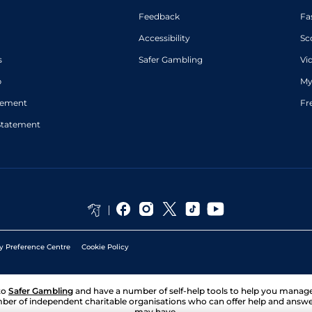
Feedback
Fa
Accessibility
Sc
s
Safer Gambling
Vi
p
My
atement
Fr
Statement
y Preference Centre
Cookie Policy
to
Safer Gambling
and have a number of self-help tools to help you mana
ber of independent charitable organisations who can offer help and answ
may have.