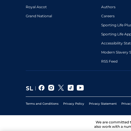
Royal Ascot
Authors
Grand National
Careers
Sporting Life Plu
Sporting Life Ap
Accessibility St
Modern Slavery 
RSS Feed
Terms and Conditions
Privacy Policy
Privacy Statement
Privac
We are committed 
also work with a num