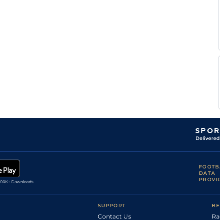
FOOTB
DATA
PROVI
SUPPORT
BE
Contact Us
Ra