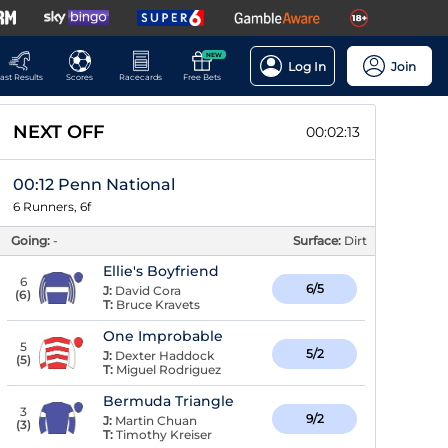
NEW
Log In
Join
ast Results
Scores
Racecards
Free Bets
NEXT OFF
00:02:12
00:12 Penn National
6 Runners, 6f
Going:
-
Surface:
Dirt
Ellie's Boyfriend
6
6/5
J:
David Cora
(
6
)
T:
Bruce Kravets
One Improbable
5
5/2
J:
Dexter Haddock
(
5
)
T:
Miguel Rodriguez
Bermuda Triangle
3
9/2
J:
Martin Chuan
(
3
)
T:
Timothy Kreiser