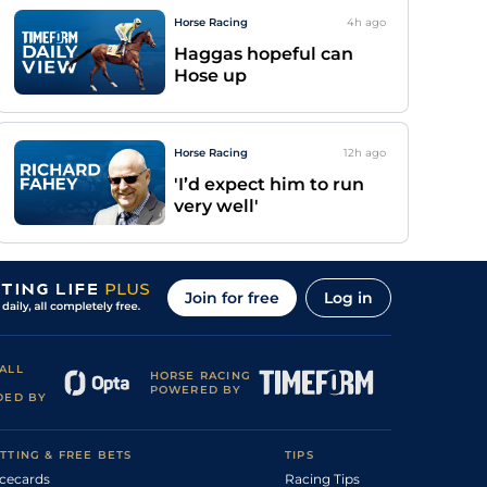
Horse Racing
4h
ago
Haggas hopeful can
Hose up
Horse Racing
12h
ago
'I’d expect him to run
very well'
Join for free
Log in
ALL
HORSE RACING
POWERED BY
DED BY
TTING & FREE BETS
TIPS
cecards
Racing Tips