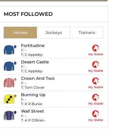
MOST FOLLOWED
Horses
Jockeys
Trainers
Fortitudine
F:
-
T:
C Appleby
My Stable
Desert Castle
F:
-
T:
C Appleby
My Stable
Crown And Two
F:
-
T:
Tom Clover
My Stable
Burning Up
F:
-
T:
K R Burke
My Stable
Wall Street
F:
-
T:
A P O'Brien
My Stable