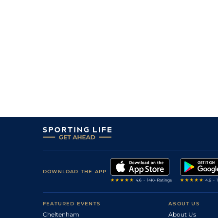
DOWNLOAD THE APP
FEATURED EVENTS
ABOUT US
Cheltenham
About Us