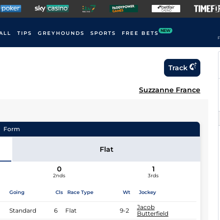
NEW
ALL
TIPS
GREYHOUNDS
SPORTS
FREE BETS
F
Track
Suzzanne France
Form
Flat
0
1
2nds
3rds
Going
Cls
Race Type
Wt
Jockey
Jacob
Standard
6
Flat
9-2
Butterfield