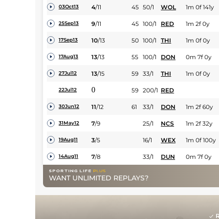
4
/
11
45
50/1
WOL
1m 0f 141y
03Oct13
9
/
11
45
100/1
RED
1m 2f 0y
25Sep13
10
/
13
50
100/1
THI
1m 0f 0y
17Sep13
13
/
13
55
100/1
DON
0m 7f 0y
17Aug13
13
/
15
59
33/1
THI
1m 0f 0y
27Jul12
0
59
200/1
RED
22Jul12
11
/
12
61
33/1
DON
1m 2f 60y
30Jun12
7
/
9
25/1
NCS
1m 2f 32y
31May12
3
/
5
16/1
WEX
1m 0f 100y
19Aug11
7
/
8
33/1
DUN
0m 7f 0y
14Aug11
WANT UNLIMITED REPLAYS?
R