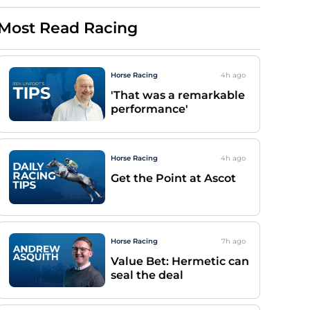
Most Read Racing
Horse Racing
4h
ago
'That was a remarkable
performance'
Horse Racing
4h
ago
Get the Point at Ascot
Horse Racing
7h
ago
Value Bet: Hermetic can
seal the deal