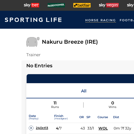
HORSE RACING
FOOTB
Nakuru Breeze (IRE)
Trainer
No Entries
All
11
0
Runs
Wins
Date
Finish
OR
SP
Course
Dist
(Replay)
(Headgear)
4
/
7
43
33/1
WOL
0m 7f 32y
24Oct13