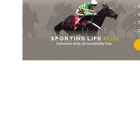
G
W
T
D