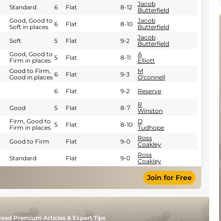
Jacob
Standard
6
Flat
8-12
Butterfield
Good, Good to
Jacob
6
Flat
8-10
Soft in places
Butterfield
Jacob
Soft
5
Flat
9-2
Butterfield
Good, Good to
A
5
Flat
8-11
Firm in places
Elliott
Good to Firm,
M
6
Flat
9-3
Good in places
O'connell
6
Flat
9-2
Reserve
R
Good
5
Flat
8-7
Winston
Firm, Good to
D
5
Flat
8-10
Firm in places
Tudhope
Ross
Good to Firm
Flat
9-0
Coakley
Ross
Standard
Flat
9-0
Coakley
Join for Free
ead Premium Articles & Expert Tips