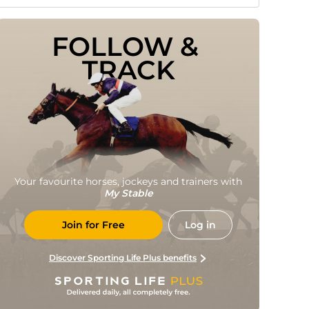
FOLLOW & 
TRACK
Your favourite horses, jockeys and trainers with
My Stable
Join for Free
Log in
Discover Sporting Life Plus benefits