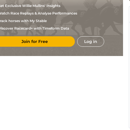
et Exclusive Willie Mullins' Insights
atch Race Replays & Analyse Performances
rack horses with My Stable
iscover Racecard+ with Timeform Data
Join for Free
Log in