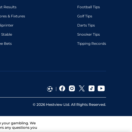
st Results
Football Tips
ores & Fixtures
Golf Tips
diprinter
Darts Tips
 Stable
Snooker Tips
ee Bets
Tipping Records
©
2026
Hestview Ltd. All Rights Reserved.
ge your gambling. We
ers any questions you