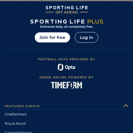
Join for free
Log in
FOOTBALL DATA PROVIDED BY
HORSE RACING POWERED BY
FEATURED EVENTS
Cheltenham
Royal Ascot
Grand National