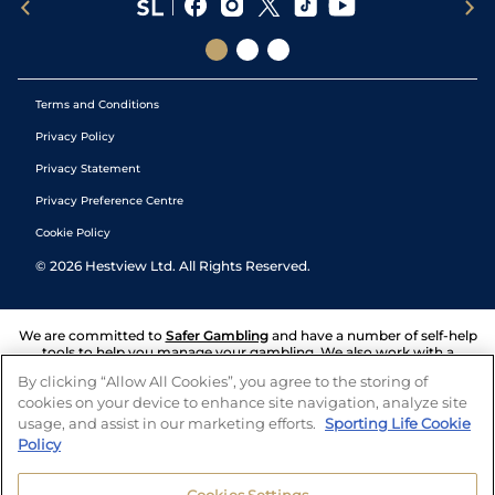
Terms and Conditions
Privacy Policy
Privacy Statement
Privacy Preference Centre
Cookie Policy
©
2026
Hestview Ltd. All Rights Reserved.
We are committed to
Safer Gambling
and have a number of self-help
tools to help you manage your gambling. We also work with a
number of independent charitable organisations who can offer help
By clicking “Allow All Cookies”, you agree to the storing of
and answers any questions you may have.
cookies on your device to enhance site navigation, analyze site
usage, and assist in our marketing efforts.
Sporting Life Cookie
Policy