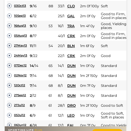
9
/
16
88
33/1
CLO
2m 0f 100y
Soft
03Oct13
Good to Firm,
6
/
12
25/1
GAL
2m 0f 0y
10Sep13
Good in places
Good, Yielding in
9
/
10
53
16/1
TRA
1m 4f 0y
16Aug13
places
Good to Firm,
8
/
17
40/1
CRK
2m 0f 0y
05Aug13
Good in places
11
/
11
54
20/1
BLN
1m 6f 0y
Soft
27May13
9
/
22
22/1
CRK
2m 0f 0y
Good
24May13
14
/
14
65
14/1
DUN
1m 0f 0y
Standard
07Dec12
7
/
14
68
14/1
DUN
1m 2f 150y
Standard
02Nov12
7
/
14
68
8/1
DUN
0m 7f 0y
Standard
12Oct12
2
/
12
61
8/1
DUN
1m 0f 0y
Standard
27Sep12
8
/
9
61
28/1
DRO
1m 2f 100y
Good to Soft
27Jul12
Good to Soft,
6
/
9
61
12/1
LEO
1m 0f 0y
05Jul12
Soft in places
6
/
18
61
12/1
FAI
0m 7f 0y
Good to Yielding
06Jun12