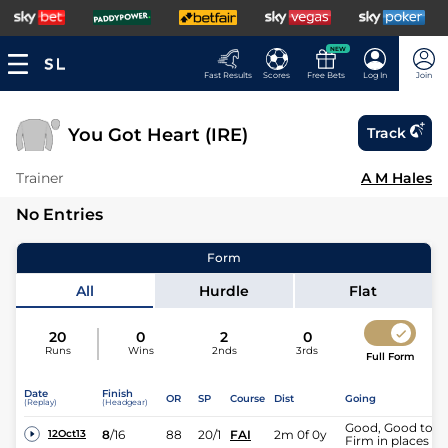
NEW
Fast Results
Scores
Free Bets
Log In
Join
You Got Heart (IRE)
Track
Trainer
A M Hales
No Entries
Form
All
Hurdle
Flat
20
0
2
0
Runs
Wins
2nds
3rds
Full Form
Date
Finish
OR
SP
Course
Dist
Going
(Replay)
(Headgear)
Good, Good to
8
/
16
88
20/1
FAI
2m 0f 0y
12Oct13
Firm in places